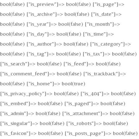
bool(false) ["is_preview"]=> bool(false) ["is_page"]=>
bool(false) ["is_archive"]=> bool(false) ["is_date"]=>
bool(false) ["is_year"]=> bool(false) ["is_month"]=>
bool(false) ["is_day"]=> bool(false) ["is_time"]=>
bool(false) ["is_author"]=> bool(false) ["is_category"]=>
bool(false) ["is_tag"]=> bool(false) ["is_tax"]=> bool(false)
["is_search"]=> bool(false) ["is_feed"]=> bool(false)
["is_comment_feed"]=> bool(false) ["is_trackback"]=>
bool(false) ["is_home"]=> bool(true)
["is_privacy_policy"]=> bool(false) ["is_404"]=> bool(false)
["is_embed"]=> bool(false) ["is_paged"]=> bool(false)
["is_admin"]=> bool(false) ["is_attachment"]=> bool(false)
["is_singular"]=> bool(false) ["is_robots"]=> bool(false)
["is_favicon"]=> bool(false) ["is_posts_page"]=> bool(false)