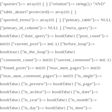
["queries"]=> array(0) { } ["relation"]=> string(3) "AND"
["table_aliases":protected]=> array(0) { }
["queried_terms"]=> array(0) { } ["primary_table"]=> NULL
["primary_id_column"]=> NULL } ["meta_query"]=>
bool(false) ["date_query"]=> bool(false) ["post_count"]=>
int(0) ["current_post"]=> int(-1) ["before_loop"]=>
bool(true) ["in_the_loop"]=> bool(false)
["comment_count"]=> int(0) ["current_comment"]=> int(-1)
["found_posts"]=> int(0) ["max_num_pages"]=> int(0)
["max_num_comment_pages"]=> int(0) ["is_single"]=>
bool(false) ["is_preview"]=> bool(false) ["is_page"]=>
bool(false) ["is_archive"]=> bool(false) ["is_date"]=>
bool(false) ["is_year"]=> bool(false) ["is_month"]=>
bool(false) ["is_day"]=> bool(false) ["is_time"]=>