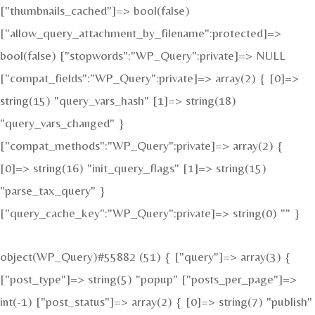
["thumbnails_cached"]=> bool(false)
["allow_query_attachment_by_filename":protected]=>
bool(false) ["stopwords":"WP_Query":private]=> NULL
["compat_fields":"WP_Query":private]=> array(2) { [0]=>
string(15) "query_vars_hash" [1]=> string(18)
"query_vars_changed" }
["compat_methods":"WP_Query":private]=> array(2) {
[0]=> string(16) "init_query_flags" [1]=> string(15)
"parse_tax_query" }
["query_cache_key":"WP_Query":private]=> string(0) "" }
object(WP_Query)#55882 (51) { ["query"]=> array(3) {
["post_type"]=> string(5) "popup" ["posts_per_page"]=>
int(-1) ["post_status"]=> array(2) { [0]=> string(7) "publish"