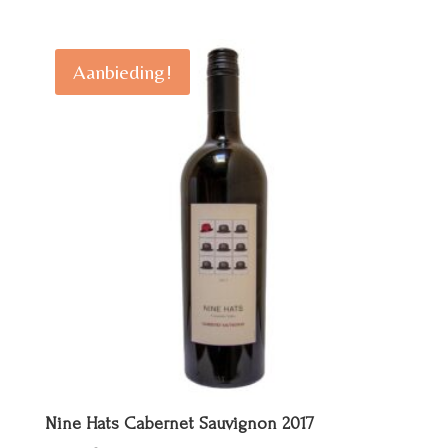
prijs
prijs
was:
is:
€ 25,00.
€ 20,00.
Aanbieding!
Nine Hats Cabernet Sauvignon 2017