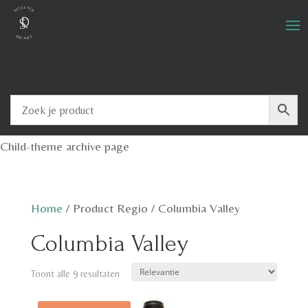
Child-theme archive page
Home
/
Product Regio
/
Columbia Valley
Columbia Valley
Toont alle 9 resultaten