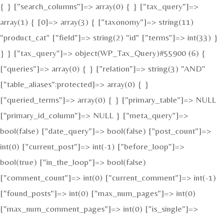
{ } ["search_columns"]=> array(0) { } ["tax_query"]=>
array(1) { [0]=> array(3) { ["taxonomy"]=> string(11)
"product_cat" ["field"]=> string(2) "id" ["terms"]=> int(33) }
} } ["tax_query"]=> object(WP_Tax_Query)#55900 (6) {
["queries"]=> array(0) { } ["relation"]=> string(3) "AND"
["table_aliases":protected]=> array(0) { }
["queried_terms"]=> array(0) { } ["primary_table"]=> NULL
["primary_id_column"]=> NULL } ["meta_query"]=>
bool(false) ["date_query"]=> bool(false) ["post_count"]=>
int(0) ["current_post"]=> int(-1) ["before_loop"]=>
bool(true) ["in_the_loop"]=> bool(false)
["comment_count"]=> int(0) ["current_comment"]=> int(-1)
["found_posts"]=> int(0) ["max_num_pages"]=> int(0)
["max_num_comment_pages"]=> int(0) ["is_single"]=>