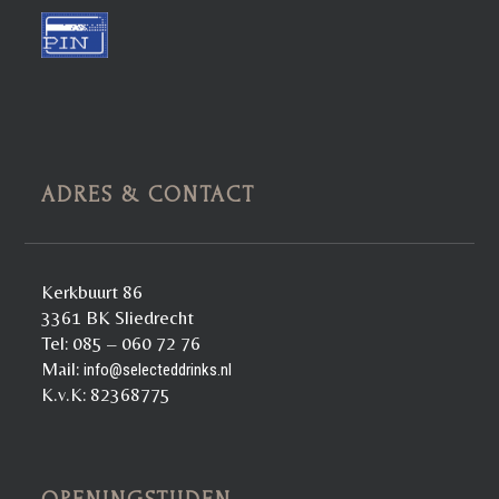
ADRES & CONTACT
Kerkbuurt 86
3361 BK Sliedrecht
Tel: 085 – 060 72 76
Mail:
info@selecteddrinks.nl
K.v.K: 82368775