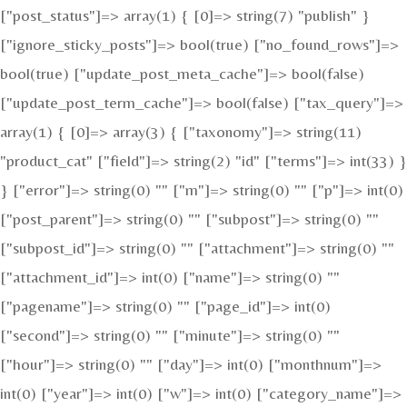
["post_status"]=> array(1) { [0]=> string(7) "publish" }
["ignore_sticky_posts"]=> bool(true) ["no_found_rows"]=>
bool(true) ["update_post_meta_cache"]=> bool(false)
["update_post_term_cache"]=> bool(false) ["tax_query"]=>
array(1) { [0]=> array(3) { ["taxonomy"]=> string(11)
"product_cat" ["field"]=> string(2) "id" ["terms"]=> int(33) }
} ["error"]=> string(0) "" ["m"]=> string(0) "" ["p"]=> int(0)
["post_parent"]=> string(0) "" ["subpost"]=> string(0) ""
["subpost_id"]=> string(0) "" ["attachment"]=> string(0) ""
["attachment_id"]=> int(0) ["name"]=> string(0) ""
["pagename"]=> string(0) "" ["page_id"]=> int(0)
["second"]=> string(0) "" ["minute"]=> string(0) ""
["hour"]=> string(0) "" ["day"]=> int(0) ["monthnum"]=>
int(0) ["year"]=> int(0) ["w"]=> int(0) ["category_name"]=>