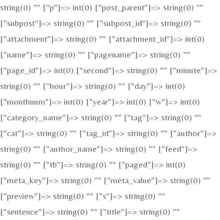
string(0) "" ["p"]=> int(0) ["post_parent"]=> string(0) ""
["subpost"]=> string(0) "" ["subpost_id"]=> string(0) ""
["attachment"]=> string(0) "" ["attachment_id"]=> int(0)
["name"]=> string(0) "" ["pagename"]=> string(0) ""
["page_id"]=> int(0) ["second"]=> string(0) "" ["minute"]=>
string(0) "" ["hour"]=> string(0) "" ["day"]=> int(0)
["monthnum"]=> int(0) ["year"]=> int(0) ["w"]=> int(0)
["category_name"]=> string(0) "" ["tag"]=> string(0) ""
["cat"]=> string(0) "" ["tag_id"]=> string(0) "" ["author"]=>
string(0) "" ["author_name"]=> string(0) "" ["feed"]=>
string(0) "" ["tb"]=> string(0) "" ["paged"]=> int(0)
["meta_key"]=> string(0) "" ["meta_value"]=> string(0) ""
["preview"]=> string(0) "" ["s"]=> string(0) ""
["sentence"]=> string(0) "" ["title"]=> string(0) ""