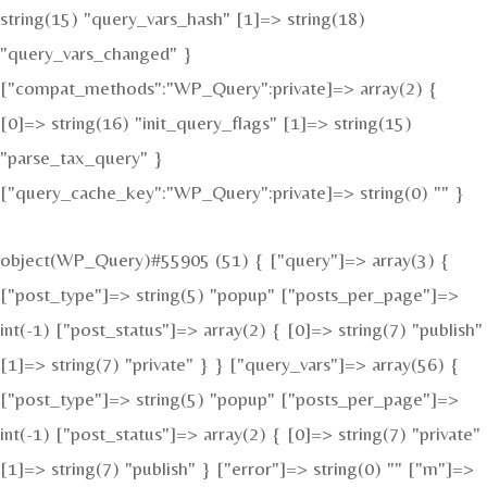
string(15) "query_vars_hash" [1]=> string(18)
"query_vars_changed" }
["compat_methods":"WP_Query":private]=> array(2) {
[0]=> string(16) "init_query_flags" [1]=> string(15)
"parse_tax_query" }
["query_cache_key":"WP_Query":private]=> string(0) "" }
object(WP_Query)#55905 (51) { ["query"]=> array(3) {
["post_type"]=> string(5) "popup" ["posts_per_page"]=>
int(-1) ["post_status"]=> array(2) { [0]=> string(7) "publish"
[1]=> string(7) "private" } } ["query_vars"]=> array(56) {
["post_type"]=> string(5) "popup" ["posts_per_page"]=>
int(-1) ["post_status"]=> array(2) { [0]=> string(7) "private"
[1]=> string(7) "publish" } ["error"]=> string(0) "" ["m"]=>