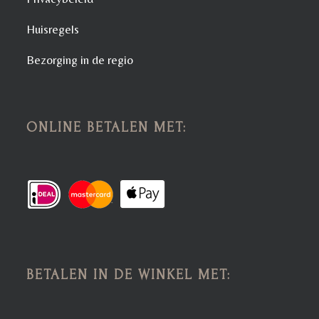
Huisregels
Bezorging in de regio
ONLINE BETALEN MET:
BETALEN IN DE WINKEL MET: