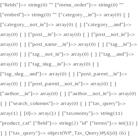
["fields"]=> string(0) "" ["menu_order"]=> string(0) ""
["embed"]=> string(0) "" ["category__in"]=> array(0) { }
["category__not_in"]=> array(0) { } ["category__and"]=>
array(0) { } ["post__in"]=> array(0) { } ["post__not_in"]=>
array(0) { } ["post_name__in"]=> array(0) { } ["tag__in"]=>
array(0) { } ["tag__not_in"]=> array(0) { } ["tag__and"]=>
array(0) { } ["tag_slug__in"]=> array(0) { }
["tag_slug__and"]=> array(0) { } ["post_parent__in"]=>
array(0) { } ["post_parent__not_in"]=> array(0) { }
["author__in"]=> array(0) { } ["author__not_in"]=> array(0)
{ } ["search_columns"]=> array(0) { } ["tax_query"]=>
array(1) { [0]=> array(3) { ["taxonomy"]=> string(11)
"product_cat" ["field"]=> string(2) "id" ["terms"]=> int(33) }
} } ["tax_query"]=> object(WP_Tax_Query)#56303 (6) {