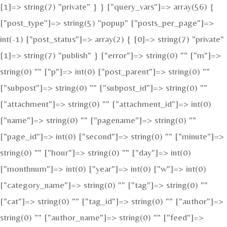
[1]=> string(7) "private" } } ["query_vars"]=> array(56) {
["post_type"]=> string(5) "popup" ["posts_per_page"]=>
int(-1) ["post_status"]=> array(2) { [0]=> string(7) "private"
[1]=> string(7) "publish" } ["error"]=> string(0) "" ["m"]=>
string(0) "" ["p"]=> int(0) ["post_parent"]=> string(0) ""
["subpost"]=> string(0) "" ["subpost_id"]=> string(0) ""
["attachment"]=> string(0) "" ["attachment_id"]=> int(0)
["name"]=> string(0) "" ["pagename"]=> string(0) ""
["page_id"]=> int(0) ["second"]=> string(0) "" ["minute"]=>
string(0) "" ["hour"]=> string(0) "" ["day"]=> int(0)
["monthnum"]=> int(0) ["year"]=> int(0) ["w"]=> int(0)
["category_name"]=> string(0) "" ["tag"]=> string(0) ""
["cat"]=> string(0) "" ["tag_id"]=> string(0) "" ["author"]=>
string(0) "" ["author_name"]=> string(0) "" ["feed"]=>