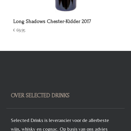
Long Shadows Chester-Kidder 2017
€
69,95
OVER SELECTED DRINKS
Selected Drinks is leverancier voor de allerbeste
wijn, whisky en cognac. Op basis van ons advies