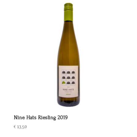
€ 25,00.
€ 20,00.
Nine Hats Riesling 2019
€
13,50