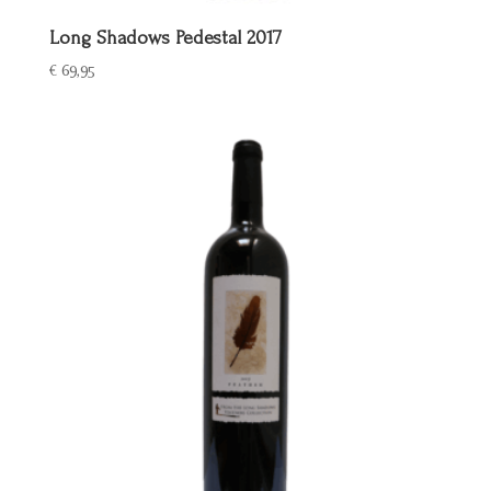
Long Shadows Pedestal 2017
€
69,95