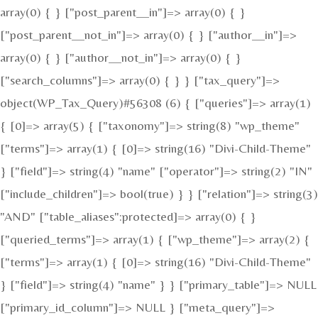
array(0) { } ["post_parent__in"]=> array(0) { }
["post_parent__not_in"]=> array(0) { } ["author__in"]=>
array(0) { } ["author__not_in"]=> array(0) { }
["search_columns"]=> array(0) { } } ["tax_query"]=>
object(WP_Tax_Query)#56308 (6) { ["queries"]=> array(1)
{ [0]=> array(5) { ["taxonomy"]=> string(8) "wp_theme"
["terms"]=> array(1) { [0]=> string(16) "Divi-Child-Theme"
} ["field"]=> string(4) "name" ["operator"]=> string(2) "IN"
["include_children"]=> bool(true) } } ["relation"]=> string(3)
"AND" ["table_aliases":protected]=> array(0) { }
["queried_terms"]=> array(1) { ["wp_theme"]=> array(2) {
["terms"]=> array(1) { [0]=> string(16) "Divi-Child-Theme"
} ["field"]=> string(4) "name" } } ["primary_table"]=> NULL
["primary_id_column"]=> NULL } ["meta_query"]=>