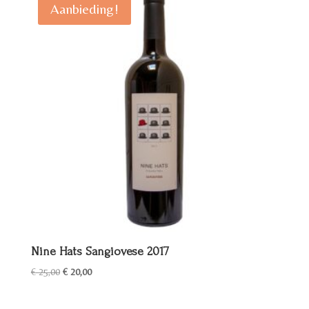
Aanbieding!
Nine Hats Sangiovese 2017
Oorspronkelijke
Huidige
€
25,00
€
20,00
prijs
prijs
was:
is: