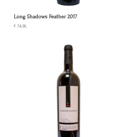
Long Shadows Feather 2017
€
74,95