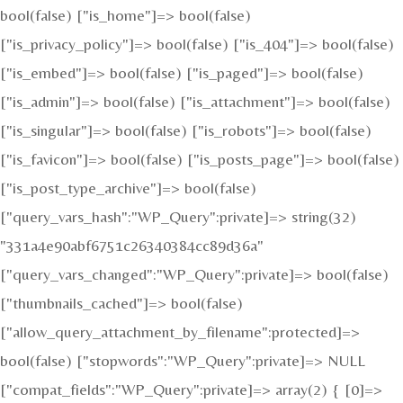
bool(false) ["is_home"]=> bool(false)
["is_privacy_policy"]=> bool(false) ["is_404"]=> bool(false)
["is_embed"]=> bool(false) ["is_paged"]=> bool(false)
["is_admin"]=> bool(false) ["is_attachment"]=> bool(false)
["is_singular"]=> bool(false) ["is_robots"]=> bool(false)
["is_favicon"]=> bool(false) ["is_posts_page"]=> bool(false)
["is_post_type_archive"]=> bool(false)
["query_vars_hash":"WP_Query":private]=> string(32)
"331a4e90abf6751c26340384cc89d36a"
["query_vars_changed":"WP_Query":private]=> bool(false)
["thumbnails_cached"]=> bool(false)
["allow_query_attachment_by_filename":protected]=>
bool(false) ["stopwords":"WP_Query":private]=> NULL
["compat_fields":"WP_Query":private]=> array(2) { [0]=>