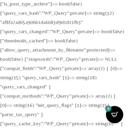
["is_post_type_archive"]=> bool(false)
["query_vars_hash":"WP_Query":private]=> string(32)
"af8fa7ad65a906b1da6683d9d1d11fb3"
["query_vars_changed":"WP_Query":private]=> bool(false)
["thumbnails_cached"]=> bool(false)
["allow_query_attachment_by_filename":protected]=>
bool(false) ["stopwords":"WP_Query":private]=> NULL
["compat_fields":"WP_Query":private]=> array(2) { [0]=>
string(15) "query_vars_hash" [1]=> string(18)
"query_vars_changed" }
["compat_methods":"WP_Query":private]=> array(2) {
[0]=> string(16) "init_query_flags" [1]=> string(15)
0
"parse_tax_query" }
["query_cache_key":"WP_Query":private]=> string(0) "" }