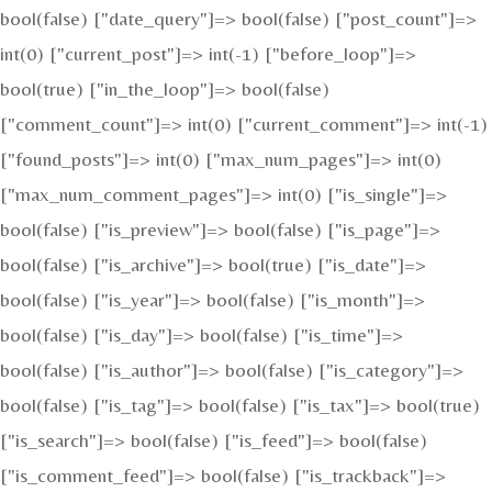
bool(false) ["date_query"]=> bool(false) ["post_count"]=>
int(0) ["current_post"]=> int(-1) ["before_loop"]=>
bool(true) ["in_the_loop"]=> bool(false)
["comment_count"]=> int(0) ["current_comment"]=> int(-1)
["found_posts"]=> int(0) ["max_num_pages"]=> int(0)
["max_num_comment_pages"]=> int(0) ["is_single"]=>
bool(false) ["is_preview"]=> bool(false) ["is_page"]=>
bool(false) ["is_archive"]=> bool(true) ["is_date"]=>
bool(false) ["is_year"]=> bool(false) ["is_month"]=>
bool(false) ["is_day"]=> bool(false) ["is_time"]=>
bool(false) ["is_author"]=> bool(false) ["is_category"]=>
bool(false) ["is_tag"]=> bool(false) ["is_tax"]=> bool(true)
["is_search"]=> bool(false) ["is_feed"]=> bool(false)
["is_comment_feed"]=> bool(false) ["is_trackback"]=>