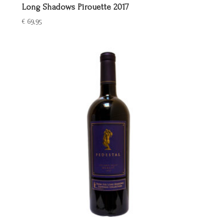
Long Shadows Pirouette 2017
€
69,95