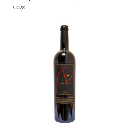
€
37,50