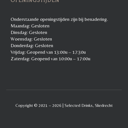
OPENINGSTIJDEN
Onderstaande openingstijden zijn bij benadering.
Maandag: Gesloten
Dinsdag: Gesloten
Woensdag: Gesloten
Donderdag: Gesloten
Vrijdag: Geopend van 13:00u – 17:30u
Zaterdag: Geopend van 10:00u – 17:00u
Copyright © 2021 – 2026 | Selected Drinks, Sliedrecht