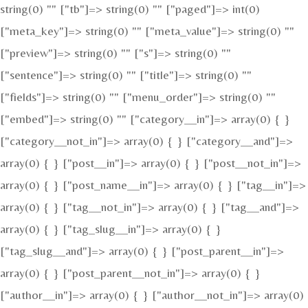
string(0) "" ["tb"]=> string(0) "" ["paged"]=> int(0)
["meta_key"]=> string(0) "" ["meta_value"]=> string(0) ""
["preview"]=> string(0) "" ["s"]=> string(0) ""
["sentence"]=> string(0) "" ["title"]=> string(0) ""
["fields"]=> string(0) "" ["menu_order"]=> string(0) ""
["embed"]=> string(0) "" ["category__in"]=> array(0) { }
["category__not_in"]=> array(0) { } ["category__and"]=>
array(0) { } ["post__in"]=> array(0) { } ["post__not_in"]=>
array(0) { } ["post_name__in"]=> array(0) { } ["tag__in"]=>
array(0) { } ["tag__not_in"]=> array(0) { } ["tag__and"]=>
array(0) { } ["tag_slug__in"]=> array(0) { }
["tag_slug__and"]=> array(0) { } ["post_parent__in"]=>
array(0) { } ["post_parent__not_in"]=> array(0) { }
["author__in"]=> array(0) { } ["author__not_in"]=> array(0)