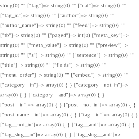
string(0) "" ["tag"]=> string(0) "" ["cat"]=> string(0) ""
["tag_id"]=> string(0) "" ["author"]=> string(0) ""
["author_name"]=> string(0) "" ["feed"]=> string(0) ""
["tb"]=> string(0) "" ["paged"]=> int(0) ["meta_key"]=>
string(0) "" ["meta_value"]=> string(0) "" ["preview"]=>
string(0) "" ["s"]=> string(0) "" ["sentence"]=> string(0) ""
["title"]=> string(0) "" ["fields"]=> string(0) ""
["menu_order"]=> string(0) "" ["embed"]=> string(0) ""
["category__in"]=> array(0) { } ["category__not_in"]=>
array(0) { } ["category__and"]=> array(0) { }
["post__in"]=> array(0) { } ["post__not_in"]=> array(0) { }
["post_name__in"]=> array(0) { } ["tag__in"]=> array(0) { }
["tag__not_in"]=> array(0) { } ["tag__and"]=> array(0) { }
["tag_slug__in"]=> array(0) { } ["tag_slug__and"]=>