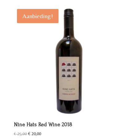
Aanbieding!
Nine Hats Red Wine 2018
Oorspronkelijke
Huidige
€
25,00
€
20,00