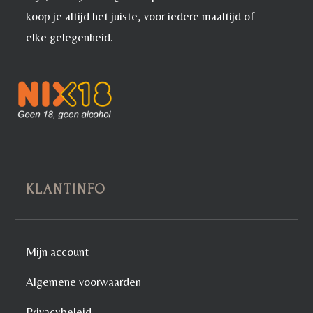
koop je altijd het juiste, voor iedere maaltijd of
elke gelegenheid.
KLANTINFO
Mijn account
Algemene voorwaarden
Privacybeleid