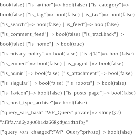
bool(false) ["is_author"]=> bool(false) ["is_category"]=>
bool(false) ["is_tag"]=> bool(false) ["is_tax"]=> bool(false)
["is_search"]=> bool(false) ["is_feed"]=> bool(false)
["is_comment_feed"]=> bool(false) ["is_trackback"]=>
bool(false) ["is_home"]=> bool(true)
["is_privacy_policy"]=> bool(false) ["is_404"]=> bool(false)
["is_embed"]=> bool(false) ["is_paged"]=> bool(false)
["is_admin"]=> bool(false) ["is_attachment"]=> bool(false)
["is_singular"]=> bool(false) ["is_robots"]=> bool(false)
["is_favicon"]=> bool(false) ["is_posts_page"]=> bool(false)
["is_post_type_archive"]=> bool(false)
["query_vars_hash":"WP_Query":private]=> string(32)
"af8fa7ad65a906b1da6683d9d1d11fb3"
["query_vars_changed":"WP_Query":private]=> bool(false)