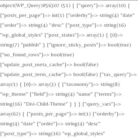
object(WP_Query)#56307 (51) { ["query"]=> array(10) {
["posts_per_page"]=> int(1) ["orderby"]=> string(4) "date"
["order"]=> string(4) "desc" ["post_type"]=> string(16)
"wp_global_styles" ["post_status"]=> array(1) { [0]=>
string(7) "publish" } ["ignore_sticky_posts"]=> bool(true)
["no_found_rows"]=> bool(true)
["update_post_meta_cache"]=> bool(false)
["update_post_term_cache"]=> bool(false) ["tax_query"]=>
array(1) { [0]=> array(3) { ["taxonomy"]=> string(8)
"wp_theme" ["field"]=> string(4) "name" ["terms"]=>
string(16) "Divi-Child-Theme" } } } ["query_vars"]=>
array(62) { ["posts_per_page"]=> int(1) ["orderby"]=>
string(4) "date" ["order"]=> string(4) "desc"
["post_type"]=> string(16) "wp_global_styles"