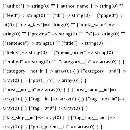
["author"]=> string(0) "" ["author_name"]=> string(0) ""
["feed"]=> string(0) "" ["tb"]=> string(0) "" ["paged"]=>
int(0) ["meta_key"]=> string(0) "" ["meta_value"]=>
string(0) "" ["preview"]=> string(0) "" ["s"]=> string(0) ""
["sentence"]=> string(0) "" ["title"]=> string(0) ""
["fields"]=> string(0) "" ["menu_order"]=> string(0) ""
["embed"]=> string(0) "" ["category__in"]=> array(0) { }
["category__not_in"]=> array(0) { } ["category__and"]=>
array(0) { } ["post__in"]=> array(0) { }
["post__not_in"]=> array(0) { } ["post_name__in"]=>
array(0) { } ["tag__in"]=> array(0) { } ["tag__not_in"]=>
array(0) { } ["tag__and"]=> array(0) { }
["tag_slug__in"]=> array(0) { } ["tag_slug__and"]=>
array(0) { } ["post_parent__in"]=> array(0) { }