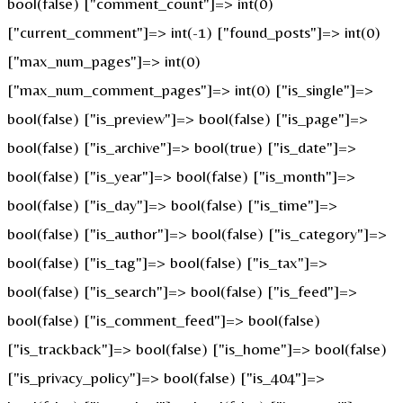
bool(false) ["comment_count"]=> int(0)
["current_comment"]=> int(-1) ["found_posts"]=> int(0)
["max_num_pages"]=> int(0)
["max_num_comment_pages"]=> int(0) ["is_single"]=>
bool(false) ["is_preview"]=> bool(false) ["is_page"]=>
bool(false) ["is_archive"]=> bool(true) ["is_date"]=>
bool(false) ["is_year"]=> bool(false) ["is_month"]=>
bool(false) ["is_day"]=> bool(false) ["is_time"]=>
bool(false) ["is_author"]=> bool(false) ["is_category"]=>
bool(false) ["is_tag"]=> bool(false) ["is_tax"]=>
bool(false) ["is_search"]=> bool(false) ["is_feed"]=>
bool(false) ["is_comment_feed"]=> bool(false)
["is_trackback"]=> bool(false) ["is_home"]=> bool(false)
["is_privacy_policy"]=> bool(false) ["is_404"]=>