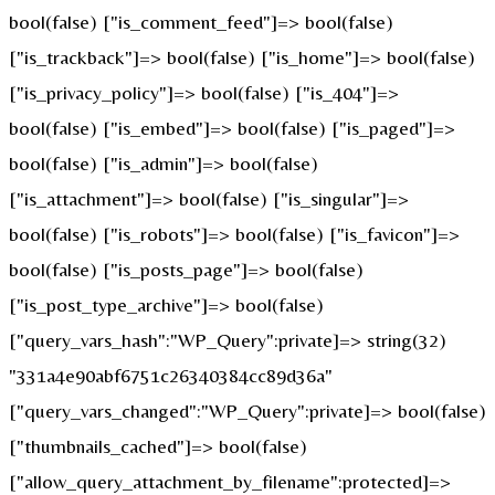
bool(false) ["is_comment_feed"]=> bool(false)
["is_trackback"]=> bool(false) ["is_home"]=> bool(false)
["is_privacy_policy"]=> bool(false) ["is_404"]=>
bool(false) ["is_embed"]=> bool(false) ["is_paged"]=>
bool(false) ["is_admin"]=> bool(false)
["is_attachment"]=> bool(false) ["is_singular"]=>
bool(false) ["is_robots"]=> bool(false) ["is_favicon"]=>
bool(false) ["is_posts_page"]=> bool(false)
["is_post_type_archive"]=> bool(false)
["query_vars_hash":"WP_Query":private]=> string(32)
"331a4e90abf6751c26340384cc89d36a"
["query_vars_changed":"WP_Query":private]=> bool(false)
["thumbnails_cached"]=> bool(false)
["allow_query_attachment_by_filename":protected]=>