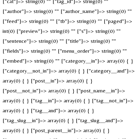
["cat"]=> string(0) "" ["tag_id"]=> string(0) ""
["author"]=> string(0) "" ["author_name"]=> string(0) ""
["feed"]=> string(0) "" ["tb"]=> string(0) "" ["paged"]=>
int(0) ["preview"]=> string(0) "" ["s"]=> string(0) ""
["sentence"]=> string(0) "" ["title"]=> string(0) ""
["fields"]=> string(0) "" ["menu_order"]=> string(0) ""
["embed"]=> string(0) "" ["category__in"]=> array(0) { }
["category__not_in"]=> array(0) { } ["category__and"]=>
array(0) { } ["post__in"]=> array(0) { }
["post__not_in"]=> array(0) { } ["post_name__in"]=>
array(0) { } ["tag__in"]=> array(0) { } ["tag__not_in"]=>
array(0) { } ["tag__and"]=> array(0) { }
["tag_slug__in"]=> array(0) { } ["tag_slug__and"]=>
array(0) { } ["post_parent__in"]=> array(0) { }