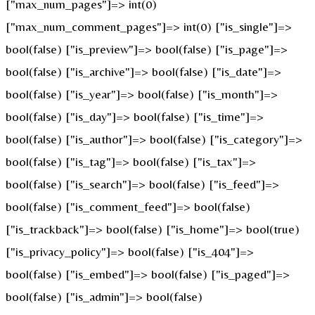
["max_num_pages"]=> int(0)
["max_num_comment_pages"]=> int(0) ["is_single"]=>
bool(false) ["is_preview"]=> bool(false) ["is_page"]=>
bool(false) ["is_archive"]=> bool(false) ["is_date"]=>
bool(false) ["is_year"]=> bool(false) ["is_month"]=>
bool(false) ["is_day"]=> bool(false) ["is_time"]=>
bool(false) ["is_author"]=> bool(false) ["is_category"]=>
bool(false) ["is_tag"]=> bool(false) ["is_tax"]=>
bool(false) ["is_search"]=> bool(false) ["is_feed"]=>
bool(false) ["is_comment_feed"]=> bool(false)
["is_trackback"]=> bool(false) ["is_home"]=> bool(true)
["is_privacy_policy"]=> bool(false) ["is_404"]=>
bool(false) ["is_embed"]=> bool(false) ["is_paged"]=>
bool(false) ["is_admin"]=> bool(false)