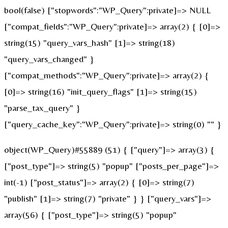
bool(false) ["stopwords":"WP_Query":private]=> NULL
["compat_fields":"WP_Query":private]=> array(2) { [0]=>
string(15) "query_vars_hash" [1]=> string(18)
"query_vars_changed" }
["compat_methods":"WP_Query":private]=> array(2) {
[0]=> string(16) "init_query_flags" [1]=> string(15)
"parse_tax_query" }
["query_cache_key":"WP_Query":private]=> string(0) "" }
object(WP_Query)#55889 (51) { ["query"]=> array(3) {
["post_type"]=> string(5) "popup" ["posts_per_page"]=>
int(-1) ["post_status"]=> array(2) { [0]=> string(7)
"publish" [1]=> string(7) "private" } } ["query_vars"]=>
array(56) { ["post_type"]=> string(5) "popup"