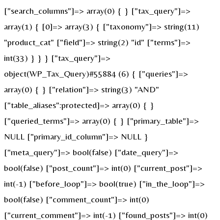
["search_columns"]=> array(0) { } ["tax_query"]=>
array(1) { [0]=> array(3) { ["taxonomy"]=> string(11)
"product_cat" ["field"]=> string(2) "id" ["terms"]=>
int(33) } } } ["tax_query"]=>
object(WP_Tax_Query)#55884 (6) { ["queries"]=>
array(0) { } ["relation"]=> string(3) "AND"
["table_aliases":protected]=> array(0) { }
["queried_terms"]=> array(0) { } ["primary_table"]=>
NULL ["primary_id_column"]=> NULL }
["meta_query"]=> bool(false) ["date_query"]=>
bool(false) ["post_count"]=> int(0) ["current_post"]=>
int(-1) ["before_loop"]=> bool(true) ["in_the_loop"]=>
bool(false) ["comment_count"]=> int(0)
["current_comment"]=> int(-1) ["found_posts"]=> int(0)