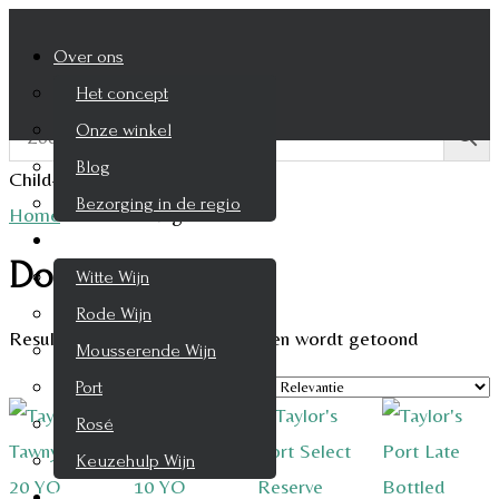
Over ons
Het concept
Onze winkel
Blog
Child-theme archive page
Bezorging in de regio
Home
/
Product Regio
/
Douro
Wijnen
Douro
Witte Wijn
Rode Wijn
Resultaat 1–9 van de 12 resultaten wordt getoond
Mousserende Wijn
Port
Rosé
Keuzehulp Wijn
Whisky