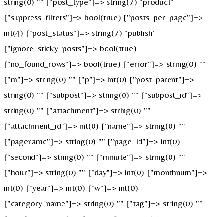
string(0) "" ["post_type"]=> string(7) "product"
["suppress_filters"]=> bool(true) ["posts_per_page"]=>
int(4) ["post_status"]=> string(7) "publish"
["ignore_sticky_posts"]=> bool(true)
["no_found_rows"]=> bool(true) ["error"]=> string(0) ""
["m"]=> string(0) "" ["p"]=> int(0) ["post_parent"]=>
string(0) "" ["subpost"]=> string(0) "" ["subpost_id"]=>
string(0) "" ["attachment"]=> string(0) ""
["attachment_id"]=> int(0) ["name"]=> string(0) ""
["pagename"]=> string(0) "" ["page_id"]=> int(0)
["second"]=> string(0) "" ["minute"]=> string(0) ""
["hour"]=> string(0) "" ["day"]=> int(0) ["monthnum"]=>
int(0) ["year"]=> int(0) ["w"]=> int(0)
["category_name"]=> string(0) "" ["tag"]=> string(0) ""