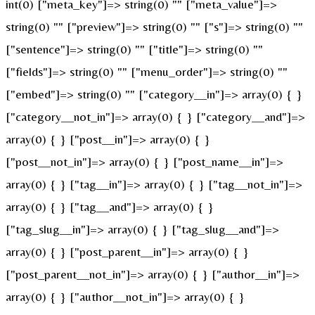
int(0) ["meta_key"]=> string(0) "" ["meta_value"]=>
string(0) "" ["preview"]=> string(0) "" ["s"]=> string(0) ""
["sentence"]=> string(0) "" ["title"]=> string(0) ""
["fields"]=> string(0) "" ["menu_order"]=> string(0) ""
["embed"]=> string(0) "" ["category__in"]=> array(0) { }
["category__not_in"]=> array(0) { } ["category__and"]=>
array(0) { } ["post__in"]=> array(0) { }
["post__not_in"]=> array(0) { } ["post_name__in"]=>
array(0) { } ["tag__in"]=> array(0) { } ["tag__not_in"]=>
array(0) { } ["tag__and"]=> array(0) { }
["tag_slug__in"]=> array(0) { } ["tag_slug__and"]=>
array(0) { } ["post_parent__in"]=> array(0) { }
["post_parent__not_in"]=> array(0) { } ["author__in"]=>
array(0) { } ["author__not_in"]=> array(0) { }