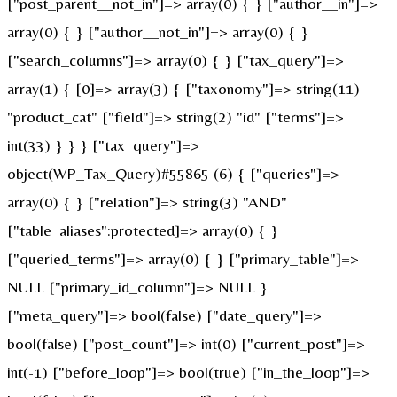
["post_parent__not_in"]=> array(0) { } ["author__in"]=>
array(0) { } ["author__not_in"]=> array(0) { }
["search_columns"]=> array(0) { } ["tax_query"]=>
array(1) { [0]=> array(3) { ["taxonomy"]=> string(11)
"product_cat" ["field"]=> string(2) "id" ["terms"]=>
int(33) } } } ["tax_query"]=>
object(WP_Tax_Query)#55865 (6) { ["queries"]=>
array(0) { } ["relation"]=> string(3) "AND"
["table_aliases":protected]=> array(0) { }
["queried_terms"]=> array(0) { } ["primary_table"]=>
NULL ["primary_id_column"]=> NULL }
["meta_query"]=> bool(false) ["date_query"]=>
bool(false) ["post_count"]=> int(0) ["current_post"]=>
int(-1) ["before_loop"]=> bool(true) ["in_the_loop"]=>