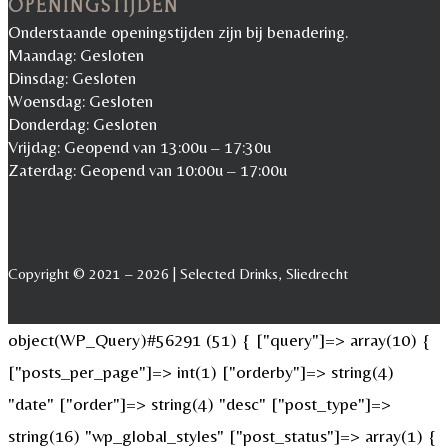
OPENINGSTIJDEN
Onderstaande openingstijden zijn bij benadering.
Maandag: Gesloten
Dinsdag: Gesloten
Woensdag: Gesloten
Donderdag: Gesloten
Vrijdag: Geopend van 13:00u – 17:30u
Zaterdag: Geopend van 10:00u – 17:00u
Copyright © 2021 – 2026 | Selected Drinks, Sliedrecht
object(WP_Query)#56291 (51) { ["query"]=> array(10) {
["posts_per_page"]=> int(1) ["orderby"]=> string(4)
"date" ["order"]=> string(4) "desc" ["post_type"]=>
string(16) "wp_global_styles" ["post_status"]=> array(1) {