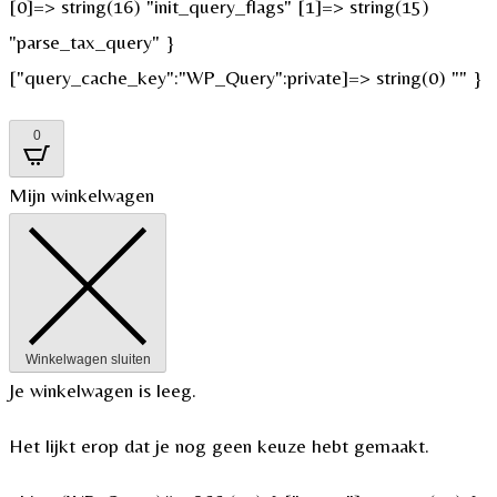
[0]=> string(16) "init_query_flags" [1]=> string(15)
"parse_tax_query" }
["query_cache_key":"WP_Query":private]=> string(0) "" }
0
Mijn winkelwagen
Winkelwagen sluiten
Je winkelwagen is leeg.
Het lijkt erop dat je nog geen keuze hebt gemaakt.