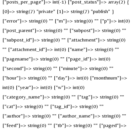
["posts_per_page"]=> int(-1) ["post_status"]=> array(2) {
[0]=> string(7) "private" [1]=> string(7) "publish" }
["error"]=> string(0) "" ["m"]=> string(0) "" ["p"]=> int(0)
["post_parent"]=> string(0) "" ["subpost"]=> string(0) ""
["subpost_id"]=> string(0) "" ["attachment"]=> string(0)
"" ["attachment_id"]=> int(0) ["name"]=> string(0) ""
["pagename"]=> string(0) "" ["page_id"]=> int(0)
["second"]=> string(0) "" ["minute"]=> string(0) ""
["hour"]=> string(0) "" ["day"]=> int(0) ["monthnum"]=>
int(0) ["year"]=> int(0) ["w"]=> int(0)
["category_name"]=> string(0) "" ["tag"]=> string(0) ""
["cat"]=> string(0) "" ["tag_id"]=> string(0) ""
["author"]=> string(0) "" ["author_name"]=> string(0) ""
["feed"]=> string(0) "" ["tb"]=> string(0) "" ["paged"]=>