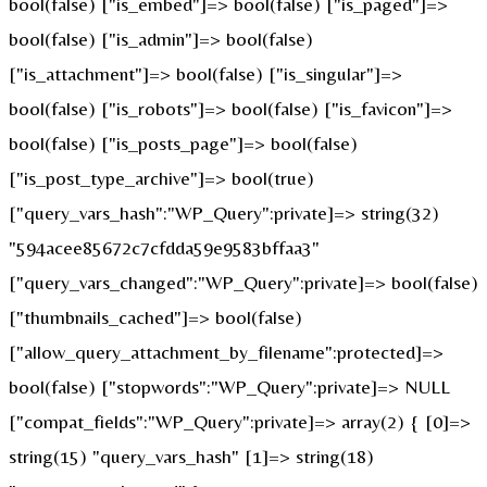
bool(false) ["is_embed"]=> bool(false) ["is_paged"]=>
bool(false) ["is_admin"]=> bool(false)
["is_attachment"]=> bool(false) ["is_singular"]=>
bool(false) ["is_robots"]=> bool(false) ["is_favicon"]=>
bool(false) ["is_posts_page"]=> bool(false)
["is_post_type_archive"]=> bool(true)
["query_vars_hash":"WP_Query":private]=> string(32)
"594acee85672c7cfdda59e9583bffaa3"
["query_vars_changed":"WP_Query":private]=> bool(false)
["thumbnails_cached"]=> bool(false)
["allow_query_attachment_by_filename":protected]=>
bool(false) ["stopwords":"WP_Query":private]=> NULL
["compat_fields":"WP_Query":private]=> array(2) { [0]=>
string(15) "query_vars_hash" [1]=> string(18)