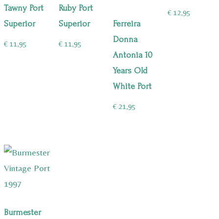
Tawny Port
Ruby Port
€
12,95
Superior
Superior
Ferreira
Donna
€
11,95
€
11,95
Antonia 10
Years Old
White Port
€
21,95
Burmester