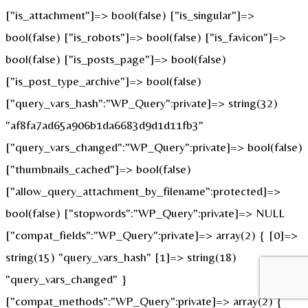
["is_attachment"]=> bool(false) ["is_singular"]=>
bool(false) ["is_robots"]=> bool(false) ["is_favicon"]=>
bool(false) ["is_posts_page"]=> bool(false)
["is_post_type_archive"]=> bool(false)
["query_vars_hash":"WP_Query":private]=> string(32)
"af8fa7ad65a906b1da6683d9d1d11fb3"
["query_vars_changed":"WP_Query":private]=> bool(false)
["thumbnails_cached"]=> bool(false)
["allow_query_attachment_by_filename":protected]=>
bool(false) ["stopwords":"WP_Query":private]=> NULL
["compat_fields":"WP_Query":private]=> array(2) { [0]=>
string(15) "query_vars_hash" [1]=> string(18)
"query_vars_changed" }
["compat_methods":"WP_Query":private]=> array(2) {