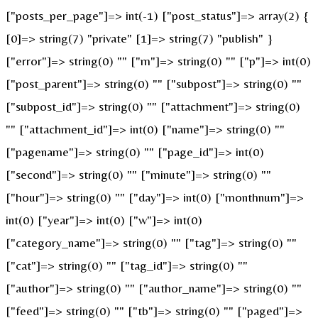
["posts_per_page"]=> int(-1) ["post_status"]=> array(2) {
[0]=> string(7) "private" [1]=> string(7) "publish" }
["error"]=> string(0) "" ["m"]=> string(0) "" ["p"]=> int(0)
["post_parent"]=> string(0) "" ["subpost"]=> string(0) ""
["subpost_id"]=> string(0) "" ["attachment"]=> string(0)
"" ["attachment_id"]=> int(0) ["name"]=> string(0) ""
["pagename"]=> string(0) "" ["page_id"]=> int(0)
["second"]=> string(0) "" ["minute"]=> string(0) ""
["hour"]=> string(0) "" ["day"]=> int(0) ["monthnum"]=>
int(0) ["year"]=> int(0) ["w"]=> int(0)
["category_name"]=> string(0) "" ["tag"]=> string(0) ""
["cat"]=> string(0) "" ["tag_id"]=> string(0) ""
["author"]=> string(0) "" ["author_name"]=> string(0) ""
["feed"]=> string(0) "" ["tb"]=> string(0) "" ["paged"]=>