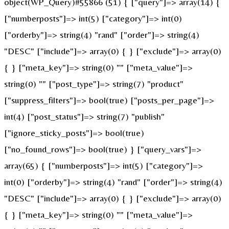
object(WP_Query)#55866 (51) { ["query"]=> array(14) {
["numberposts"]=> int(5) ["category"]=> int(0)
["orderby"]=> string(4) "rand" ["order"]=> string(4)
"DESC" ["include"]=> array(0) { } ["exclude"]=> array(0)
{ } ["meta_key"]=> string(0) "" ["meta_value"]=>
string(0) "" ["post_type"]=> string(7) "product"
["suppress_filters"]=> bool(true) ["posts_per_page"]=>
int(4) ["post_status"]=> string(7) "publish"
["ignore_sticky_posts"]=> bool(true)
["no_found_rows"]=> bool(true) } ["query_vars"]=>
array(65) { ["numberposts"]=> int(5) ["category"]=>
int(0) ["orderby"]=> string(4) "rand" ["order"]=> string(4)
"DESC" ["include"]=> array(0) { } ["exclude"]=> array(0)
{ } ["meta_key"]=> string(0) "" ["meta_value"]=>