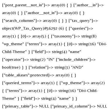
["post_parent__not_in"]=> array(0) { } ["author__in"]=>
array(0) { } ["author__not_in"]=> array(0) { }
["search_columns"]=> array(0) { } } ["tax_query"]=>
object(WP_Tax_Query)#56292 (6) { ["queries"]=>
array(1) { [0]=> array(5) { ["taxonomy"]=> string(8)
"wp_theme" ["terms"]=> array(1) { [0]=> string(16) "Divi-
Child-Theme" } ["field"]=> string(4) "name"
["operator"]=> string(2) "IN" ["include_children"]=>
bool(true) } } ["relation"]=> string(3) "AND"
["table_aliases":protected]=> array(0) { }
["queried_terms"]=> array(1) { ["wp_theme"]=> array(2)
{ ["terms"]=> array(1) { [0]=> string(16) "Divi-Child-
Theme" } ["field"]=> string(4) "name" } }
["primary_table"]=> NULL ["primary_id_column"]=> NULL