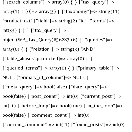
["search_columns"]=> array(0) { } ["tax_query"]=>
array(1) { [0]=> array(3) { ["taxonomy"]=> string(11)
"product_cat" ["field"]=> string(2) "id" ["terms"]=>
int(33) } } } ["tax_query"]=>
object(WP_Tax_Query)#56287 (6) { ["queries"]=>
array(0) { } ["relation"]=> string(3) "AND"
["table_aliases":protected]=> array(0) { }
["queried_terms"]=> array(0) { } ["primary_table"]=>
NULL ["primary_id_column"]=> NULL }
["meta_query"]=> bool(false) ["date_query"]=>
bool(false) ["post_count"]=> int(0) ["current_post"]=>
int(-1) ["before_loop"]=> bool(true) ["in_the_loop"]=>
bool(false) ["comment_count"]=> int(0)
["current_comment"]=> int(-1) ["found_posts"]=> int(0)