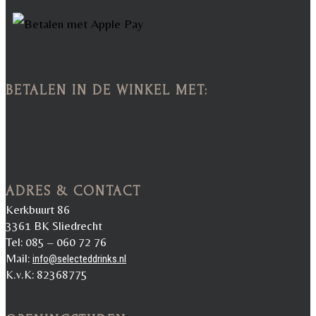
BETALEN IN DE WINKEL MET:
ADRES & CONTACT
Kerkbuurt 86
3361 BK Sliedrecht
Tel: 085 – 060 72 76
Mail:
info@selecteddrinks.nl
K.v.K: 82368775