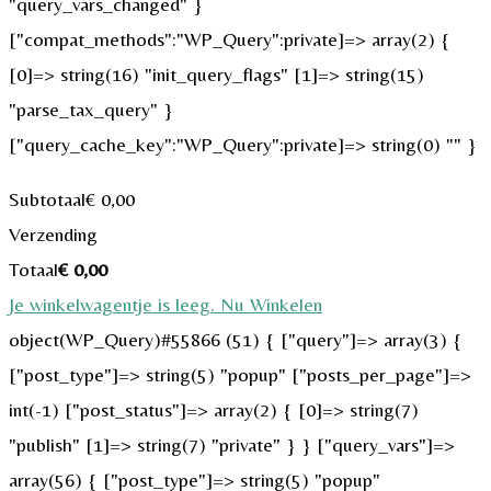
"query_vars_changed" }
["compat_methods":"WP_Query":private]=> array(2) {
[0]=> string(16) "init_query_flags" [1]=> string(15)
"parse_tax_query" }
["query_cache_key":"WP_Query":private]=> string(0) "" }
Subtotaal
€
0,00
Verzending
Totaal
€
0,00
Je winkelwagentje is leeg. Nu Winkelen
object(WP_Query)#55866 (51) { ["query"]=> array(3) {
["post_type"]=> string(5) "popup" ["posts_per_page"]=>
int(-1) ["post_status"]=> array(2) { [0]=> string(7)
"publish" [1]=> string(7) "private" } } ["query_vars"]=>
array(56) { ["post_type"]=> string(5) "popup"