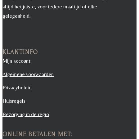
altijd het juiste, voor iedere maaltijd of elke
gelegenheid.
KLANTINFO
Mijn account
Algemene voorwaarden
Privacybeleid
Huisregels
Bezorging in de regio
ONLINE BETALEN MET: