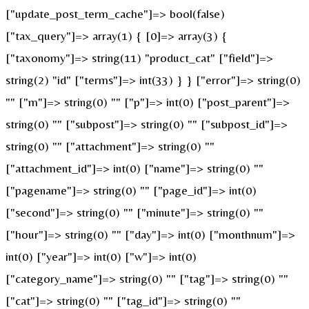
["update_post_term_cache"]=> bool(false)
["tax_query"]=> array(1) { [0]=> array(3) {
["taxonomy"]=> string(11) "product_cat" ["field"]=>
string(2) "id" ["terms"]=> int(33) } } ["error"]=> string(0)
"" ["m"]=> string(0) "" ["p"]=> int(0) ["post_parent"]=>
string(0) "" ["subpost"]=> string(0) "" ["subpost_id"]=>
string(0) "" ["attachment"]=> string(0) ""
["attachment_id"]=> int(0) ["name"]=> string(0) ""
["pagename"]=> string(0) "" ["page_id"]=> int(0)
["second"]=> string(0) "" ["minute"]=> string(0) ""
["hour"]=> string(0) "" ["day"]=> int(0) ["monthnum"]=>
int(0) ["year"]=> int(0) ["w"]=> int(0)
["category_name"]=> string(0) "" ["tag"]=> string(0) ""
["cat"]=> string(0) "" ["tag_id"]=> string(0) ""