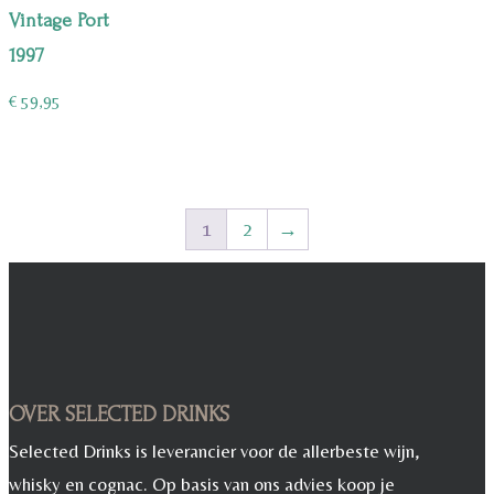
Vintage Port
1997
€
59,95
1
2
→
OVER SELECTED DRINKS
Selected Drinks is leverancier voor de allerbeste wijn,
whisky en cognac. Op basis van ons advies koop je