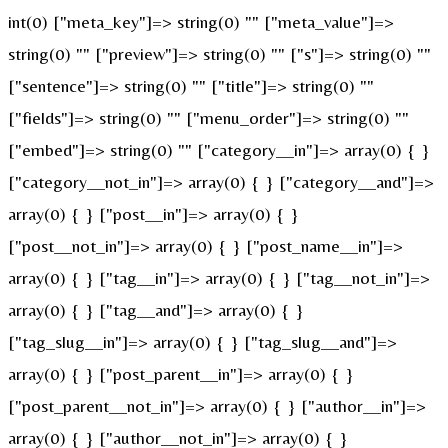
int(0) ["meta_key"]=> string(0) "" ["meta_value"]=>
string(0) "" ["preview"]=> string(0) "" ["s"]=> string(0) ""
["sentence"]=> string(0) "" ["title"]=> string(0) ""
["fields"]=> string(0) "" ["menu_order"]=> string(0) ""
["embed"]=> string(0) "" ["category__in"]=> array(0) { }
["category__not_in"]=> array(0) { } ["category__and"]=>
array(0) { } ["post__in"]=> array(0) { }
["post__not_in"]=> array(0) { } ["post_name__in"]=>
array(0) { } ["tag__in"]=> array(0) { } ["tag__not_in"]=>
array(0) { } ["tag__and"]=> array(0) { }
["tag_slug__in"]=> array(0) { } ["tag_slug__and"]=>
array(0) { } ["post_parent__in"]=> array(0) { }
["post_parent__not_in"]=> array(0) { } ["author__in"]=>
array(0) { } ["author__not_in"]=> array(0) { }