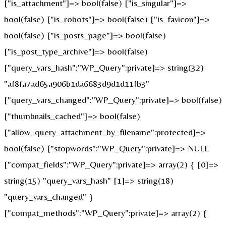
["is_attachment"]=> bool(false) ["is_singular"]=>
bool(false) ["is_robots"]=> bool(false) ["is_favicon"]=>
bool(false) ["is_posts_page"]=> bool(false)
["is_post_type_archive"]=> bool(false)
["query_vars_hash":"WP_Query":private]=> string(32)
"af8fa7ad65a906b1da6683d9d1d11fb3"
["query_vars_changed":"WP_Query":private]=> bool(false)
["thumbnails_cached"]=> bool(false)
["allow_query_attachment_by_filename":protected]=>
bool(false) ["stopwords":"WP_Query":private]=> NULL
["compat_fields":"WP_Query":private]=> array(2) { [0]=>
string(15) "query_vars_hash" [1]=> string(18)
"query_vars_changed" }
["compat_methods":"WP_Query":private]=> array(2) {