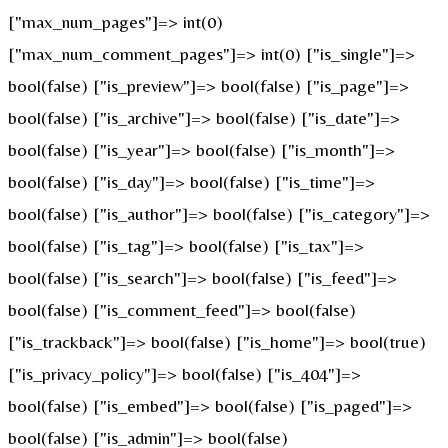
["max_num_pages"]=> int(0)
["max_num_comment_pages"]=> int(0) ["is_single"]=>
bool(false) ["is_preview"]=> bool(false) ["is_page"]=>
bool(false) ["is_archive"]=> bool(false) ["is_date"]=>
bool(false) ["is_year"]=> bool(false) ["is_month"]=>
bool(false) ["is_day"]=> bool(false) ["is_time"]=>
bool(false) ["is_author"]=> bool(false) ["is_category"]=>
bool(false) ["is_tag"]=> bool(false) ["is_tax"]=>
bool(false) ["is_search"]=> bool(false) ["is_feed"]=>
bool(false) ["is_comment_feed"]=> bool(false)
["is_trackback"]=> bool(false) ["is_home"]=> bool(true)
["is_privacy_policy"]=> bool(false) ["is_404"]=>
bool(false) ["is_embed"]=> bool(false) ["is_paged"]=>
bool(false) ["is_admin"]=> bool(false)