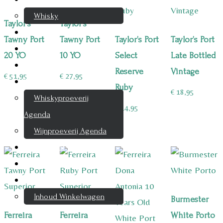
Whisky
Taylor’s
Taylor’s
Cognac
Tawny Port
Tawny Port
Taylor’s Port
Taylor’s Port
Likeur
20 YO
10 YO
Select
Late Bottled
Rum & Gin
Reserve
Vintage
€
51,95
€
27,95
Proeverijen
Ruby
€
18,95
Whiskyproeverij
€
14,95
Agenda
Wijnproeverij Agenda
Nieuwsbrief
Contact
Mijn account
Inhoud Winkelwagen
Burmester
Ferreira
Ferreira
White Porto