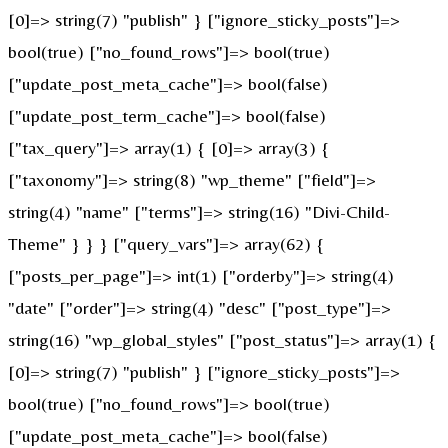
[0]=> string(7) "publish" } ["ignore_sticky_posts"]=>
bool(true) ["no_found_rows"]=> bool(true)
["update_post_meta_cache"]=> bool(false)
["update_post_term_cache"]=> bool(false)
["tax_query"]=> array(1) { [0]=> array(3) {
["taxonomy"]=> string(8) "wp_theme" ["field"]=>
string(4) "name" ["terms"]=> string(16) "Divi-Child-
Theme" } } } ["query_vars"]=> array(62) {
["posts_per_page"]=> int(1) ["orderby"]=> string(4)
"date" ["order"]=> string(4) "desc" ["post_type"]=>
string(16) "wp_global_styles" ["post_status"]=> array(1) {
[0]=> string(7) "publish" } ["ignore_sticky_posts"]=>
bool(true) ["no_found_rows"]=> bool(true)
["update_post_meta_cache"]=> bool(false)