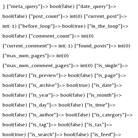
} ["meta_query"]=> bool(false) ["date_query"]=>
bool(false) ["post_count"]=> int(0) ["current_post"]=>
int(-1) ["before_loop"]=> bool(true) ["in_the_loop"]=>
bool(false) ["comment_count"]=> int(0)
["current_comment"]=> int(-1) ["found_posts"]=> int(0)
["max_num_pages"]=> int(0)
["max_num_comment_pages"]=> int(0) ["is_single"]=>
bool(false) ["is_preview"]=> bool(false) ["is_page"]=>
bool(false) ["is_archive"]=> bool(true) ["is_date"]=>
bool(false) ["is_year"]=> bool(false) ["is_month"]=>
bool(false) ["is_day"]=> bool(false) ["is_time"]=>
bool(false) ["is_author"]=> bool(false) ["is_category"]=>
bool(false) ["is_tag"]=> bool(false) ["is_tax"]=>
bool(true) ["is_search"]=> bool(false) ["is_feed"]=>