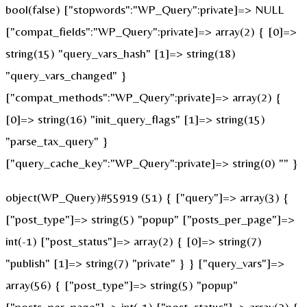
bool(false) ["stopwords":"WP_Query":private]=> NULL
["compat_fields":"WP_Query":private]=> array(2) { [0]=>
string(15) "query_vars_hash" [1]=> string(18)
"query_vars_changed" }
["compat_methods":"WP_Query":private]=> array(2) {
[0]=> string(16) "init_query_flags" [1]=> string(15)
"parse_tax_query" }
["query_cache_key":"WP_Query":private]=> string(0) "" }
object(WP_Query)#55919 (51) { ["query"]=> array(3) {
["post_type"]=> string(5) "popup" ["posts_per_page"]=>
int(-1) ["post_status"]=> array(2) { [0]=> string(7)
"publish" [1]=> string(7) "private" } } ["query_vars"]=>
array(56) { ["post_type"]=> string(5) "popup"
["posts_per_page"]=> int(-1) ["post_status"]=> array(2) {