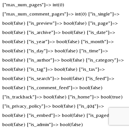
["max_num_pages"]=> int(0)
["max_num_comment_pages"]=> int(0) ["is_single"]=>
bool(false) ["is_preview"]=> bool(false) ["is_page"]=>
bool(false) ["is_archive"]=> bool(false) ["is_date"]=>
bool(false) ["is_year"]=> bool(false) ["is_month"]=>
bool(false) ["is_day"]=> bool(false) ["is_time"]=>
bool(false) ["is_author"]=> bool(false) ["is_category"]=>
bool(false) ["is_tag"]=> bool(false) ["is_tax"]=>
bool(false) ["is_search"]=> bool(false) ["is_feed"]=>
bool(false) ["is_comment_feed"]=> bool(false)
["is_trackback"]=> bool(false) ["is_home"]=> bool(true)
["is_privacy_policy"]=> bool(false) ["is_404"]=>
bool(false) ["is_embed"]=> bool(false) ["is_paged"]=>
bool(false) ["is_admin"]=> bool(false)