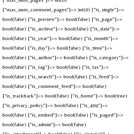
["max_num_comment_pages"]=> int(0) ["is_single"]=>
bool(false) ["is_preview"]=> bool(false) ["is_page"]=>
bool(false) ["is_archive"]=> bool(false) ["is_date"]=>
bool(false) ["is_year"]=> bool(false) ["is_month"]=>
bool(false) ["is_day"]=> bool(false) ["is_time"]=>
bool(false) ["is_author"]=> bool(false) ["is_category"]=>
bool(false) ["is_tag"]=> bool(false) ["is_tax"]=>
bool(false) ["is_search"]=> bool(false) ["is_feed"]=>
bool(false) ["is_comment_feed"]=> bool(false)
["is_trackback"]=> bool(false) ["is_home"]=> bool(true)
["is_privacy_policy"]=> bool(false) ["is_404"]=>
bool(false) ["is_embed"]=> bool(false) ["is_paged"]=>
bool(false) ["is_admin"]=> bool(false)
["is_attachment"]=> bool(false) ["is_singular"]=>