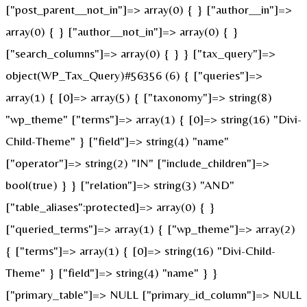
["post_parent__not_in"]=> array(0) { } ["author__in"]=>
array(0) { } ["author__not_in"]=> array(0) { }
["search_columns"]=> array(0) { } } ["tax_query"]=>
object(WP_Tax_Query)#56356 (6) { ["queries"]=>
array(1) { [0]=> array(5) { ["taxonomy"]=> string(8)
"wp_theme" ["terms"]=> array(1) { [0]=> string(16) "Divi-
Child-Theme" } ["field"]=> string(4) "name"
["operator"]=> string(2) "IN" ["include_children"]=>
bool(true) } } ["relation"]=> string(3) "AND"
["table_aliases":protected]=> array(0) { }
["queried_terms"]=> array(1) { ["wp_theme"]=> array(2)
{ ["terms"]=> array(1) { [0]=> string(16) "Divi-Child-
Theme" } ["field"]=> string(4) "name" } }
["primary_table"]=> NULL ["primary_id_column"]=> NULL