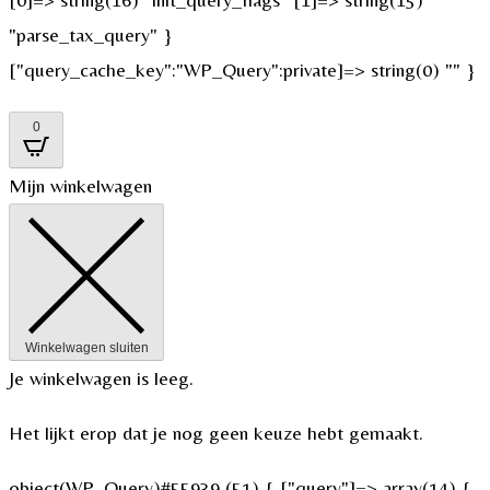
"parse_tax_query" }
["query_cache_key":"WP_Query":private]=> string(0) "" }
0
Mijn winkelwagen
Winkelwagen sluiten
Je winkelwagen is leeg.
Het lijkt erop dat je nog geen keuze hebt gemaakt.
object(WP_Query)#55939 (51) { ["query"]=> array(14) {