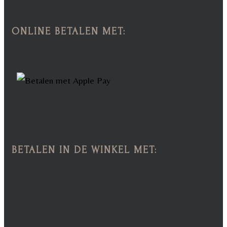
ONLINE BETALEN MET:
BETALEN IN DE WINKEL MET: