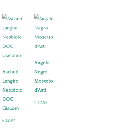
Angelo
Ascheri
Negro
Langhe
Moscato
Nebbiolo
d’Asti
DOC
€
12,95
Giacom
€
18,95