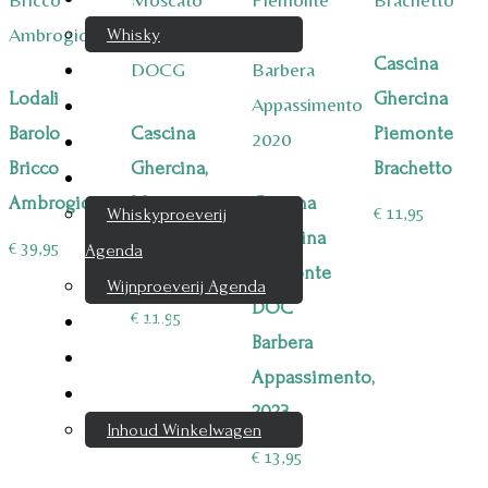
Whisky
Cascina
Cognac
Lodali
Ghercina
Likeur
Barolo
Cascina
Piemonte
Rum & Gin
Bricco
Ghercina,
Brachetto
Proeverijen
Ambrogio
Moscato
Cascina
€
11,95
Whiskyproeverij
d`Asti
Ghercina
€
39,95
Agenda
DOCG
Piemonte
Wijnproeverij Agenda
DOC
€
11,95
Nieuwsbrief
Barbera
Contact
Appassimento,
Mijn account
2023
Inhoud Winkelwagen
€
13,95