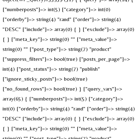
["numberposts"]=> int(5) ["category"]=> int(0)
["orderby"]=> string(4) "rand" ["order"]=> string(4)
"DESC" ["include"]=> array(0) { } ["exclude"]=> array(0)
{ } ["meta_key"]=> string(0) "" ["meta_value"]=>
string(0) "" ["post_type"]=> string(7) "product"
["suppress_filters"]=> bool(true) ["posts_per_page"]=>
int(4) ["post_status"]=> string(7) "publish"
["ignore_sticky_posts"]=> bool(true)
["no_found_rows"]=> bool(true) } ["query_vars"]=>
array(65) { ["numberposts"]=> int(5) ["category"]=>
int(0) ["orderby"]=> string(4) "rand" ["order"]=> string(4)
"DESC" ["include"]=> array(0) { } ["exclude"]=> array(0)
{ } ["meta_key"]=> string(0) "" ["meta_value"]=>
string(0) "" ["post_type"]=> string(7) "product"