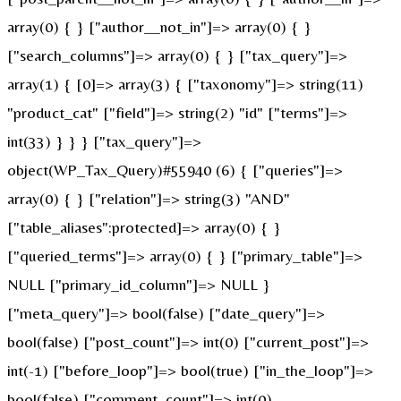
array(0) { } ["author__not_in"]=> array(0) { }
["search_columns"]=> array(0) { } ["tax_query"]=>
array(1) { [0]=> array(3) { ["taxonomy"]=> string(11)
"product_cat" ["field"]=> string(2) "id" ["terms"]=>
int(33) } } } ["tax_query"]=>
object(WP_Tax_Query)#55940 (6) { ["queries"]=>
array(0) { } ["relation"]=> string(3) "AND"
["table_aliases":protected]=> array(0) { }
["queried_terms"]=> array(0) { } ["primary_table"]=>
NULL ["primary_id_column"]=> NULL }
["meta_query"]=> bool(false) ["date_query"]=>
bool(false) ["post_count"]=> int(0) ["current_post"]=>
int(-1) ["before_loop"]=> bool(true) ["in_the_loop"]=>
bool(false) ["comment_count"]=> int(0)