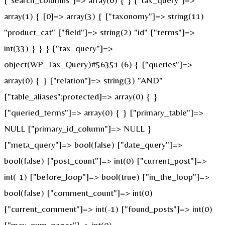
array(1) { [0]=> array(3) { ["taxonomy"]=> string(11)
"product_cat" ["field"]=> string(2) "id" ["terms"]=>
int(33) } } } ["tax_query"]=>
object(WP_Tax_Query)#56351 (6) { ["queries"]=>
array(0) { } ["relation"]=> string(3) "AND"
["table_aliases":protected]=> array(0) { }
["queried_terms"]=> array(0) { } ["primary_table"]=>
NULL ["primary_id_column"]=> NULL }
["meta_query"]=> bool(false) ["date_query"]=>
bool(false) ["post_count"]=> int(0) ["current_post"]=>
int(-1) ["before_loop"]=> bool(true) ["in_the_loop"]=>
bool(false) ["comment_count"]=> int(0)
["current_comment"]=> int(-1) ["found_posts"]=> int(0)
["max_num_pages"]=> int(0)