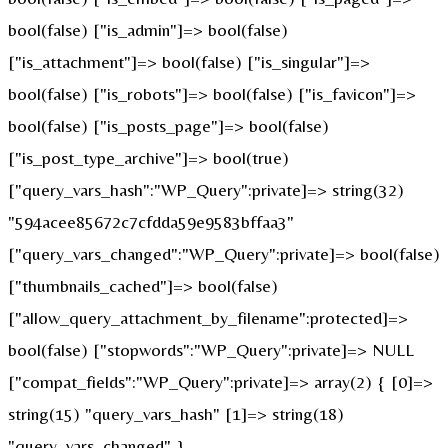
bool(false) ["is_admin"]=> bool(false)
["is_attachment"]=> bool(false) ["is_singular"]=>
bool(false) ["is_robots"]=> bool(false) ["is_favicon"]=>
bool(false) ["is_posts_page"]=> bool(false)
["is_post_type_archive"]=> bool(true)
["query_vars_hash":"WP_Query":private]=> string(32)
"594acee85672c7cfdda59e9583bffaa3"
["query_vars_changed":"WP_Query":private]=> bool(false)
["thumbnails_cached"]=> bool(false)
["allow_query_attachment_by_filename":protected]=>
bool(false) ["stopwords":"WP_Query":private]=> NULL
["compat_fields":"WP_Query":private]=> array(2) { [0]=>
string(15) "query_vars_hash" [1]=> string(18)
"query_vars_changed" }