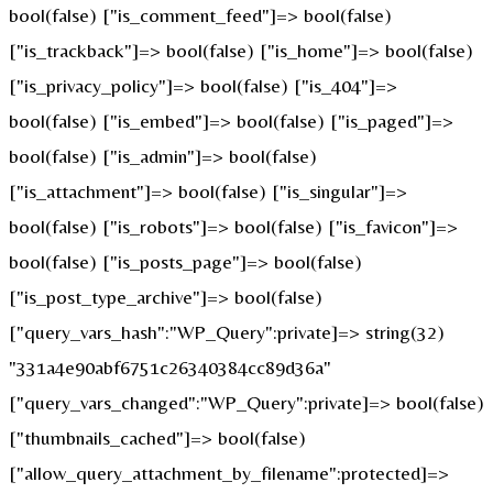
bool(false) ["is_comment_feed"]=> bool(false)
["is_trackback"]=> bool(false) ["is_home"]=> bool(false)
["is_privacy_policy"]=> bool(false) ["is_404"]=>
bool(false) ["is_embed"]=> bool(false) ["is_paged"]=>
bool(false) ["is_admin"]=> bool(false)
["is_attachment"]=> bool(false) ["is_singular"]=>
bool(false) ["is_robots"]=> bool(false) ["is_favicon"]=>
bool(false) ["is_posts_page"]=> bool(false)
["is_post_type_archive"]=> bool(false)
["query_vars_hash":"WP_Query":private]=> string(32)
"331a4e90abf6751c26340384cc89d36a"
["query_vars_changed":"WP_Query":private]=> bool(false)
["thumbnails_cached"]=> bool(false)
["allow_query_attachment_by_filename":protected]=>