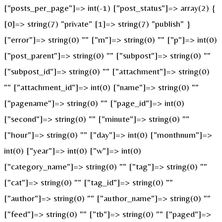
["posts_per_page"]=> int(-1) ["post_status"]=> array(2) {
[0]=> string(7) "private" [1]=> string(7) "publish" }
["error"]=> string(0) "" ["m"]=> string(0) "" ["p"]=> int(0)
["post_parent"]=> string(0) "" ["subpost"]=> string(0) ""
["subpost_id"]=> string(0) "" ["attachment"]=> string(0)
"" ["attachment_id"]=> int(0) ["name"]=> string(0) ""
["pagename"]=> string(0) "" ["page_id"]=> int(0)
["second"]=> string(0) "" ["minute"]=> string(0) ""
["hour"]=> string(0) "" ["day"]=> int(0) ["monthnum"]=>
int(0) ["year"]=> int(0) ["w"]=> int(0)
["category_name"]=> string(0) "" ["tag"]=> string(0) ""
["cat"]=> string(0) "" ["tag_id"]=> string(0) ""
["author"]=> string(0) "" ["author_name"]=> string(0) ""
["feed"]=> string(0) "" ["tb"]=> string(0) "" ["paged"]=>