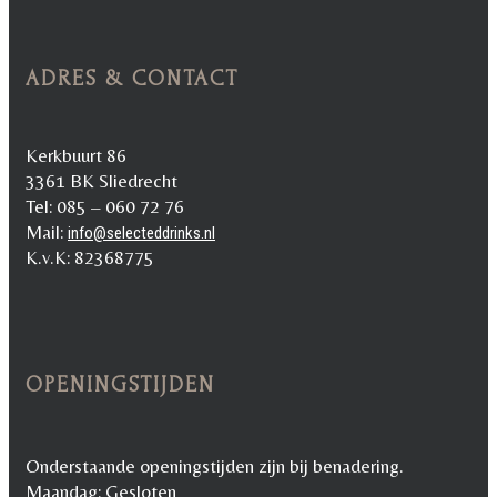
ADRES & CONTACT
Kerkbuurt 86
3361 BK Sliedrecht
Tel: 085 – 060 72 76
Mail:
info@selecteddrinks.nl
K.v.K: 82368775
OPENINGSTIJDEN
Onderstaande openingstijden zijn bij benadering.
Maandag: Gesloten