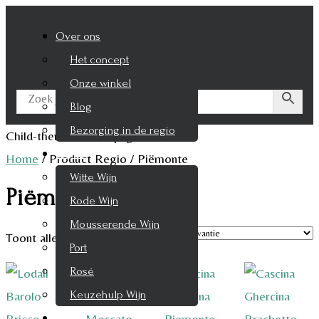
Over ons
Het concept
Onze winkel
Blog
Bezorging in de regio
Child-theme archive page
Wijnen
Home
/
Product Regio
/
Piëmonte
Witte Wijn
Piëmonte
Rode Wijn
Mousserende Wijn
Toont alle 6 resultaten
Port
Rosé
Keuzehulp Wijn
Whisky