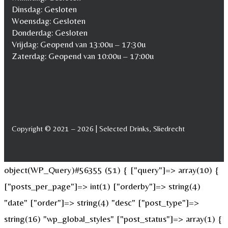
Dinsdag: Gesloten
Woensdag: Gesloten
Donderdag: Gesloten
Vrijdag: Geopend van 13:00u – 17:30u
Zaterdag: Geopend van 10:00u – 17:00u
Copyright © 2021 – 2026 | Selected Drinks, Sliedrecht
object(WP_Query)#56355 (51) { ["query"]=> array(10) {
["posts_per_page"]=> int(1) ["orderby"]=> string(4)
"date" ["order"]=> string(4) "desc" ["post_type"]=>
string(16) "wp_global_styles" ["post_status"]=> array(1) {