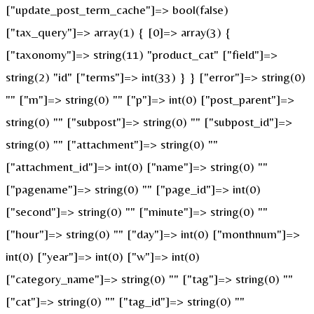
["update_post_term_cache"]=> bool(false)
["tax_query"]=> array(1) { [0]=> array(3) {
["taxonomy"]=> string(11) "product_cat" ["field"]=>
string(2) "id" ["terms"]=> int(33) } } ["error"]=> string(0)
"" ["m"]=> string(0) "" ["p"]=> int(0) ["post_parent"]=>
string(0) "" ["subpost"]=> string(0) "" ["subpost_id"]=>
string(0) "" ["attachment"]=> string(0) ""
["attachment_id"]=> int(0) ["name"]=> string(0) ""
["pagename"]=> string(0) "" ["page_id"]=> int(0)
["second"]=> string(0) "" ["minute"]=> string(0) ""
["hour"]=> string(0) "" ["day"]=> int(0) ["monthnum"]=>
int(0) ["year"]=> int(0) ["w"]=> int(0)
["category_name"]=> string(0) "" ["tag"]=> string(0) ""
["cat"]=> string(0) "" ["tag_id"]=> string(0) ""