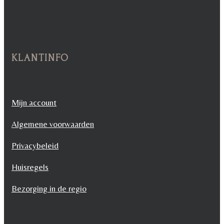
KLANTINFO
Mijn account
Algemene voorwaarden
Privacybeleid
Huisregels
Bezorging in de regio