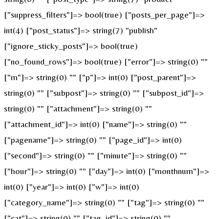
["suppress_filters"]=> bool(true) ["posts_per_page"]=>
int(4) ["post_status"]=> string(7) "publish"
["ignore_sticky_posts"]=> bool(true)
["no_found_rows"]=> bool(true) ["error"]=> string(0) ""
["m"]=> string(0) "" ["p"]=> int(0) ["post_parent"]=>
string(0) "" ["subpost"]=> string(0) "" ["subpost_id"]=>
string(0) "" ["attachment"]=> string(0) ""
["attachment_id"]=> int(0) ["name"]=> string(0) ""
["pagename"]=> string(0) "" ["page_id"]=> int(0)
["second"]=> string(0) "" ["minute"]=> string(0) ""
["hour"]=> string(0) "" ["day"]=> int(0) ["monthnum"]=>
int(0) ["year"]=> int(0) ["w"]=> int(0)
["category_name"]=> string(0) "" ["tag"]=> string(0) ""
["cat"]=> string(0) "" ["tag_id"]=> string(0) ""