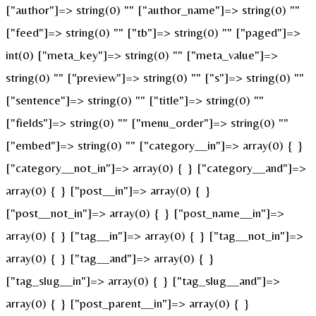
["author"]=> string(0) "" ["author_name"]=> string(0) ""
["feed"]=> string(0) "" ["tb"]=> string(0) "" ["paged"]=>
int(0) ["meta_key"]=> string(0) "" ["meta_value"]=>
string(0) "" ["preview"]=> string(0) "" ["s"]=> string(0) ""
["sentence"]=> string(0) "" ["title"]=> string(0) ""
["fields"]=> string(0) "" ["menu_order"]=> string(0) ""
["embed"]=> string(0) "" ["category__in"]=> array(0) { }
["category__not_in"]=> array(0) { } ["category__and"]=>
array(0) { } ["post__in"]=> array(0) { }
["post__not_in"]=> array(0) { } ["post_name__in"]=>
array(0) { } ["tag__in"]=> array(0) { } ["tag__not_in"]=>
array(0) { } ["tag__and"]=> array(0) { }
["tag_slug__in"]=> array(0) { } ["tag_slug__and"]=>
array(0) { } ["post_parent__in"]=> array(0) { }