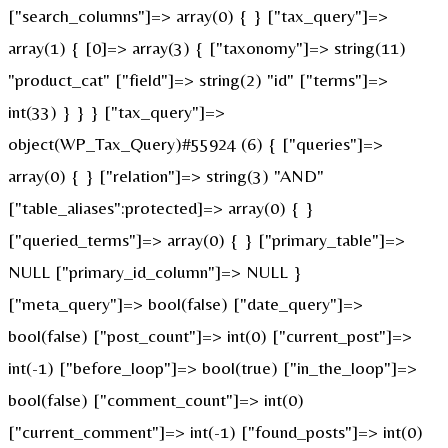
["search_columns"]=> array(0) { } ["tax_query"]=>
array(1) { [0]=> array(3) { ["taxonomy"]=> string(11)
"product_cat" ["field"]=> string(2) "id" ["terms"]=>
int(33) } } } ["tax_query"]=>
object(WP_Tax_Query)#55924 (6) { ["queries"]=>
array(0) { } ["relation"]=> string(3) "AND"
["table_aliases":protected]=> array(0) { }
["queried_terms"]=> array(0) { } ["primary_table"]=>
NULL ["primary_id_column"]=> NULL }
["meta_query"]=> bool(false) ["date_query"]=>
bool(false) ["post_count"]=> int(0) ["current_post"]=>
int(-1) ["before_loop"]=> bool(true) ["in_the_loop"]=>
bool(false) ["comment_count"]=> int(0)
["current_comment"]=> int(-1) ["found_posts"]=> int(0)