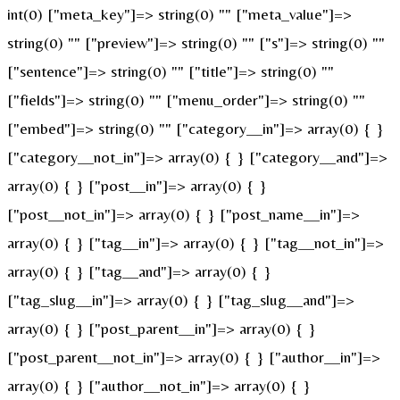
int(0) ["meta_key"]=> string(0) "" ["meta_value"]=>
string(0) "" ["preview"]=> string(0) "" ["s"]=> string(0) ""
["sentence"]=> string(0) "" ["title"]=> string(0) ""
["fields"]=> string(0) "" ["menu_order"]=> string(0) ""
["embed"]=> string(0) "" ["category__in"]=> array(0) { }
["category__not_in"]=> array(0) { } ["category__and"]=>
array(0) { } ["post__in"]=> array(0) { }
["post__not_in"]=> array(0) { } ["post_name__in"]=>
array(0) { } ["tag__in"]=> array(0) { } ["tag__not_in"]=>
array(0) { } ["tag__and"]=> array(0) { }
["tag_slug__in"]=> array(0) { } ["tag_slug__and"]=>
array(0) { } ["post_parent__in"]=> array(0) { }
["post_parent__not_in"]=> array(0) { } ["author__in"]=>
array(0) { } ["author__not_in"]=> array(0) { }