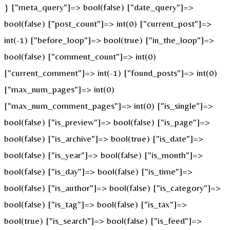
} ["meta_query"]=> bool(false) ["date_query"]=>
bool(false) ["post_count"]=> int(0) ["current_post"]=>
int(-1) ["before_loop"]=> bool(true) ["in_the_loop"]=>
bool(false) ["comment_count"]=> int(0)
["current_comment"]=> int(-1) ["found_posts"]=> int(0)
["max_num_pages"]=> int(0)
["max_num_comment_pages"]=> int(0) ["is_single"]=>
bool(false) ["is_preview"]=> bool(false) ["is_page"]=>
bool(false) ["is_archive"]=> bool(true) ["is_date"]=>
bool(false) ["is_year"]=> bool(false) ["is_month"]=>
bool(false) ["is_day"]=> bool(false) ["is_time"]=>
bool(false) ["is_author"]=> bool(false) ["is_category"]=>
bool(false) ["is_tag"]=> bool(false) ["is_tax"]=>
bool(true) ["is_search"]=> bool(false) ["is_feed"]=>