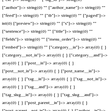
["author"]=> string(0) "" ["author_name"]=> string(0) ""
["feed"]=> string(0) "" ["tb"]=> string(0) "" ["paged"]=>
int(0) ["preview"]=> string(0) "" ["s"]=> string(0) ""
["sentence"]=> string(0) "" ["title"]=> string(0) ""
["fields"]=> string(0) "" ["menu_order"]=> string(0) ""
["embed"]=> string(0) "" ["category__in"]=> array(0) { }
["category__not_in"]=> array(0) { } ["category__and"]=>
array(0) { } ["post__in"]=> array(0) { }
["post__not_in"]=> array(0) { } ["post_name__in"]=>
array(0) { } ["tag__in"]=> array(0) { } ["tag__not_in"]=>
array(0) { } ["tag__and"]=> array(0) { }
["tag_slug__in"]=> array(0) { } ["tag_slug__and"]=>
array(0) { } ["post_parent__in"]=> array(0) { }
["post_parent__not_in"]=> array(0) { } ["author__in"]=>