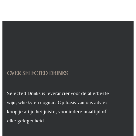
OVER SELECTED DRINKS
Selected Drinks is leverancier voor de allerbeste
wijn, whisky en cognac. Op basis van ons advies
koop je altijd het juiste, voor iedere maaltijd of
elke gelegenheid.