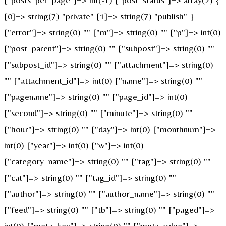
[0]=> string(7) "private" [1]=> string(7) "publish" }
["error"]=> string(0) "" ["m"]=> string(0) "" ["p"]=> int(0)
["post_parent"]=> string(0) "" ["subpost"]=> string(0) ""
["subpost_id"]=> string(0) "" ["attachment"]=> string(0)
"" ["attachment_id"]=> int(0) ["name"]=> string(0) ""
["pagename"]=> string(0) "" ["page_id"]=> int(0)
["second"]=> string(0) "" ["minute"]=> string(0) ""
["hour"]=> string(0) "" ["day"]=> int(0) ["monthnum"]=>
int(0) ["year"]=> int(0) ["w"]=> int(0)
["category_name"]=> string(0) "" ["tag"]=> string(0) ""
["cat"]=> string(0) "" ["tag_id"]=> string(0) ""
["author"]=> string(0) "" ["author_name"]=> string(0) ""
["feed"]=> string(0) "" ["tb"]=> string(0) "" ["paged"]=>
int(0) ["meta_key"]=> string(0) "" ["meta_value"]=>