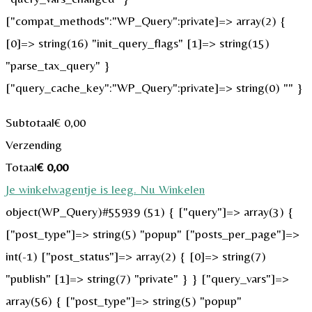
["compat_methods":"WP_Query":private]=> array(2) {
[0]=> string(16) "init_query_flags" [1]=> string(15)
"parse_tax_query" }
["query_cache_key":"WP_Query":private]=> string(0) "" }
Subtotaal
€
0,00
Verzending
Totaal
€
0,00
Je winkelwagentje is leeg. Nu Winkelen
object(WP_Query)#55939 (51) { ["query"]=> array(3) {
["post_type"]=> string(5) "popup" ["posts_per_page"]=>
int(-1) ["post_status"]=> array(2) { [0]=> string(7)
"publish" [1]=> string(7) "private" } } ["query_vars"]=>
array(56) { ["post_type"]=> string(5) "popup"