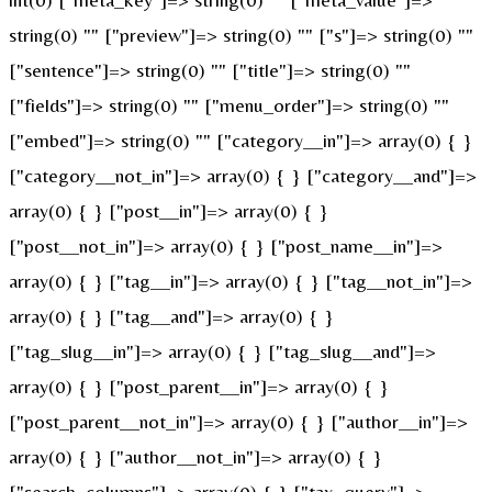
string(0) "" ["preview"]=> string(0) "" ["s"]=> string(0) ""
["sentence"]=> string(0) "" ["title"]=> string(0) ""
["fields"]=> string(0) "" ["menu_order"]=> string(0) ""
["embed"]=> string(0) "" ["category__in"]=> array(0) { }
["category__not_in"]=> array(0) { } ["category__and"]=>
array(0) { } ["post__in"]=> array(0) { }
["post__not_in"]=> array(0) { } ["post_name__in"]=>
array(0) { } ["tag__in"]=> array(0) { } ["tag__not_in"]=>
array(0) { } ["tag__and"]=> array(0) { }
["tag_slug__in"]=> array(0) { } ["tag_slug__and"]=>
array(0) { } ["post_parent__in"]=> array(0) { }
["post_parent__not_in"]=> array(0) { } ["author__in"]=>
array(0) { } ["author__not_in"]=> array(0) { }
["search_columns"]=> array(0) { } ["tax_query"]=>