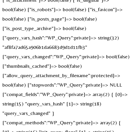
bool(false) ["is_robots"]=> bool(false) ["is_favicon"]=>
bool(false) ["is_posts_page"]=> bool(false)
["is_post_type_archive"]=> bool(false)
["query_vars_hash":"WP_Query":private]=> string(32)
"af8fa7ad65a906b1da6683d9d1d11fb3"
["query_vars_changed":"WP_Query":private]=> bool(false)
["thumbnails_cached"]=> bool(false)
["allow_query_attachment_by_filename":protected]=>
bool(false) ["stopwords":"WP_Query":private]=> NULL
["compat_fields":"WP_Query":private]=> array(2) { [0]=>
string(15) "query_vars_hash" [1]=> string(18)
"query_vars_changed" }
["compat_methods":"WP_Query":private]=> array(2) {
[0]=> string(16) "init_query_flags" [1]=> string(15)