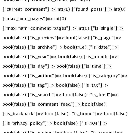
["current_comment"]=> int(-1) ["found_posts"]=> int(0)
["max_num_pages"]=> int(0)
["max_num_comment_pages"]=> int(0) ["is_single"]=>
bool(false) ["is_preview"]=> bool(false) ["is_page"]=>
bool(false) ["is_archive"]=> bool(true) ["is_date"]=>
bool(false) ["is_year"]=> bool(false) ["is_month"]=>
bool(false) ["is_day"]=> bool(false) ["is_time"]=>
bool(false) ["is_author"]=> bool(false) ["is_category"]=>
bool(false) ["is_tag"]=> bool(false) ["is_tax"]=>
bool(false) ["is_search"]=> bool(false) ["is_feed"]=>
bool(false) ["is_comment_feed"]=> bool(false)
["is_trackback"]=> bool(false) ["is_home"]=> bool(false)
["is_privacy_policy"]=> bool(false) ["is_404"]=>
bool(false) ["is_embed"]=> bool(false) ["is_paged"]=>