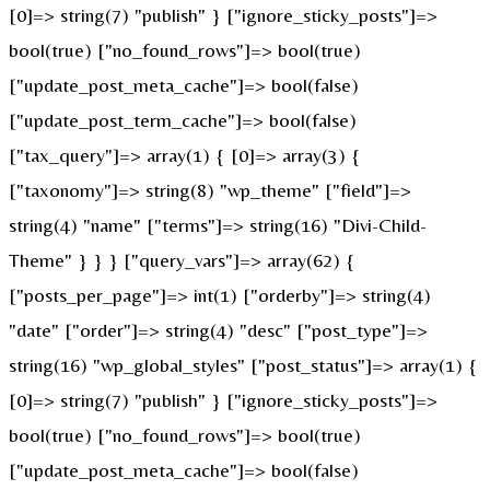
[0]=> string(7) "publish" } ["ignore_sticky_posts"]=>
bool(true) ["no_found_rows"]=> bool(true)
["update_post_meta_cache"]=> bool(false)
["update_post_term_cache"]=> bool(false)
["tax_query"]=> array(1) { [0]=> array(3) {
["taxonomy"]=> string(8) "wp_theme" ["field"]=>
string(4) "name" ["terms"]=> string(16) "Divi-Child-
Theme" } } } ["query_vars"]=> array(62) {
["posts_per_page"]=> int(1) ["orderby"]=> string(4)
"date" ["order"]=> string(4) "desc" ["post_type"]=>
string(16) "wp_global_styles" ["post_status"]=> array(1) {
[0]=> string(7) "publish" } ["ignore_sticky_posts"]=>
bool(true) ["no_found_rows"]=> bool(true)
["update_post_meta_cache"]=> bool(false)