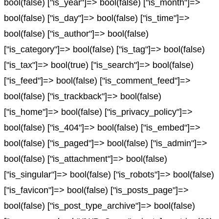
bool(false) ["is_year"]=> bool(false) ["is_month"]=>
bool(false) ["is_day"]=> bool(false) ["is_time"]=>
bool(false) ["is_author"]=> bool(false)
["is_category"]=> bool(false) ["is_tag"]=> bool(false)
["is_tax"]=> bool(true) ["is_search"]=> bool(false)
["is_feed"]=> bool(false) ["is_comment_feed"]=>
bool(false) ["is_trackback"]=> bool(false)
["is_home"]=> bool(false) ["is_privacy_policy"]=>
bool(false) ["is_404"]=> bool(false) ["is_embed"]=>
bool(false) ["is_paged"]=> bool(false) ["is_admin"]=>
bool(false) ["is_attachment"]=> bool(false)
["is_singular"]=> bool(false) ["is_robots"]=> bool(false)
["is_favicon"]=> bool(false) ["is_posts_page"]=>
bool(false) ["is_post_type_archive"]=> bool(false)