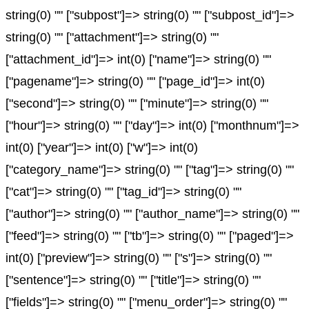
string(0) "" ["subpost"]=> string(0) "" ["subpost_id"]=>
string(0) "" ["attachment"]=> string(0) ""
["attachment_id"]=> int(0) ["name"]=> string(0) ""
["pagename"]=> string(0) "" ["page_id"]=> int(0)
["second"]=> string(0) "" ["minute"]=> string(0) ""
["hour"]=> string(0) "" ["day"]=> int(0) ["monthnum"]=>
int(0) ["year"]=> int(0) ["w"]=> int(0)
["category_name"]=> string(0) "" ["tag"]=> string(0) ""
["cat"]=> string(0) "" ["tag_id"]=> string(0) ""
["author"]=> string(0) "" ["author_name"]=> string(0) ""
["feed"]=> string(0) "" ["tb"]=> string(0) "" ["paged"]=>
int(0) ["preview"]=> string(0) "" ["s"]=> string(0) ""
["sentence"]=> string(0) "" ["title"]=> string(0) ""
["fields"]=> string(0) "" ["menu_order"]=> string(0) ""