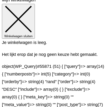
Winkelwagen sluiten
Je winkelwagen is leeg.
Het lijkt erop dat je nog geen keuze hebt gemaakt.
object(WP_Query)#55871 (51) { ["query"]=> array(14)
{ ["numberposts"]=> int(5) ["category"]=> int(0)
["orderby"]=> string(4) "rand" ["order"]=> string(4)
"DESC" ["include"]=> array(0) { } ["exclude"]=>
array(0) { } ["meta_key"]=> string(0) ""
["meta_value"]=> string(0) "" ["post_type"]=> string(7)