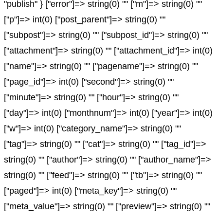
"publish" } ["error"]=> string(0) "" ["m"]=> string(0) ""
["p"]=> int(0) ["post_parent"]=> string(0) ""
["subpost"]=> string(0) "" ["subpost_id"]=> string(0) ""
["attachment"]=> string(0) "" ["attachment_id"]=> int(0)
["name"]=> string(0) "" ["pagename"]=> string(0) ""
["page_id"]=> int(0) ["second"]=> string(0) ""
["minute"]=> string(0) "" ["hour"]=> string(0) ""
["day"]=> int(0) ["monthnum"]=> int(0) ["year"]=> int(0)
["w"]=> int(0) ["category_name"]=> string(0) ""
["tag"]=> string(0) "" ["cat"]=> string(0) "" ["tag_id"]=>
string(0) "" ["author"]=> string(0) "" ["author_name"]=>
string(0) "" ["feed"]=> string(0) "" ["tb"]=> string(0) ""
["paged"]=> int(0) ["meta_key"]=> string(0) ""
["meta_value"]=> string(0) "" ["preview"]=> string(0) ""