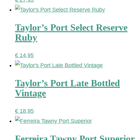
Taylor’s Port Select Reserve
Ruby
€
14,95
Taylor’s Port Late Bottled
Vintage
€
18,95
Ferreira Tawny Port Superior