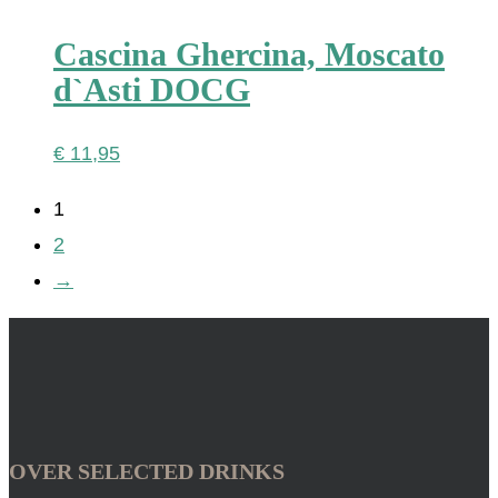
Cascina Ghercina, Moscato
d`Asti DOCG
€
11,95
1
2
→
OVER SELECTED DRINKS