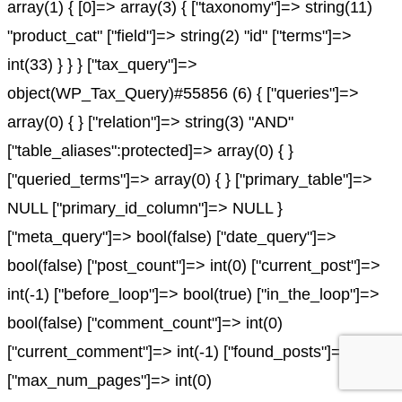
array(1) { [0]=> array(3) { ["taxonomy"]=> string(11)
"product_cat" ["field"]=> string(2) "id" ["terms"]=>
int(33) } } } ["tax_query"]=>
object(WP_Tax_Query)#55856 (6) { ["queries"]=>
array(0) { } ["relation"]=> string(3) "AND"
["table_aliases":protected]=> array(0) { }
["queried_terms"]=> array(0) { } ["primary_table"]=>
NULL ["primary_id_column"]=> NULL }
["meta_query"]=> bool(false) ["date_query"]=>
bool(false) ["post_count"]=> int(0) ["current_post"]=>
int(-1) ["before_loop"]=> bool(true) ["in_the_loop"]=>
bool(false) ["comment_count"]=> int(0)
["current_comment"]=> int(-1) ["found_posts"]=> int(0)
["max_num_pages"]=> int(0)