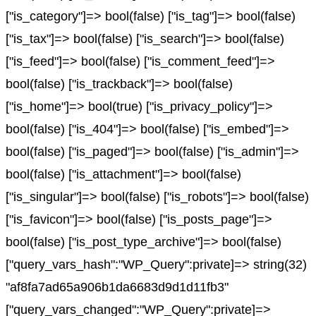
["is_category"]=> bool(false) ["is_tag"]=> bool(false)
["is_tax"]=> bool(false) ["is_search"]=> bool(false)
["is_feed"]=> bool(false) ["is_comment_feed"]=>
bool(false) ["is_trackback"]=> bool(false)
["is_home"]=> bool(true) ["is_privacy_policy"]=>
bool(false) ["is_404"]=> bool(false) ["is_embed"]=>
bool(false) ["is_paged"]=> bool(false) ["is_admin"]=>
bool(false) ["is_attachment"]=> bool(false)
["is_singular"]=> bool(false) ["is_robots"]=> bool(false)
["is_favicon"]=> bool(false) ["is_posts_page"]=>
bool(false) ["is_post_type_archive"]=> bool(false)
["query_vars_hash":"WP_Query":private]=> string(32)
"af8fa7ad65a906b1da6683d9d1d11fb3"
["query_vars_changed":"WP_Query":private]=>