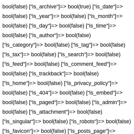
bool(false) ["is_archive"]=> bool(true) ["is_date"]=>
bool(false) ["is_year"]=> bool(false) ["is_month"]=>
bool(false) ["is_day"]=> bool(false) ["is_time"]=>
bool(false) ["is_author"]=> bool(false)
["is_category"]=> bool(false) ["is_tag"]=> bool(false)
["is_tax"]=> bool(false) ["is_search"]=> bool(false)
["is_feed"]=> bool(false) ["is_comment_feed"]=>
bool(false) ["is_trackback"]=> bool(false)
["is_home"]=> bool(false) ["is_privacy_policy"]=>
bool(false) ["is_404"]=> bool(false) ["is_embed"]=>
bool(false) ["is_paged"]=> bool(false) ["is_admin"]=>
bool(false) ["is_attachment"]=> bool(false)
["is_singular"]=> bool(false) ["is_robots"]=> bool(false)
["is_favicon"]=> bool(false) ["is_posts_page"]=>