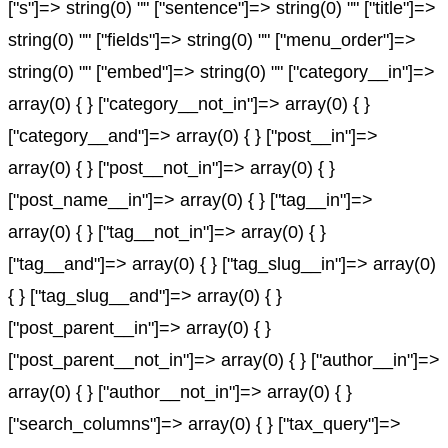
["s"]=> string(0) "" ["sentence"]=> string(0) "" ["title"]=>
string(0) "" ["fields"]=> string(0) "" ["menu_order"]=>
string(0) "" ["embed"]=> string(0) "" ["category__in"]=>
array(0) { } ["category__not_in"]=> array(0) { }
["category__and"]=> array(0) { } ["post__in"]=>
array(0) { } ["post__not_in"]=> array(0) { }
["post_name__in"]=> array(0) { } ["tag__in"]=>
array(0) { } ["tag__not_in"]=> array(0) { }
["tag__and"]=> array(0) { } ["tag_slug__in"]=> array(0)
{ } ["tag_slug__and"]=> array(0) { }
["post_parent__in"]=> array(0) { }
["post_parent__not_in"]=> array(0) { } ["author__in"]=>
array(0) { } ["author__not_in"]=> array(0) { }
["search_columns"]=> array(0) { } ["tax_query"]=>