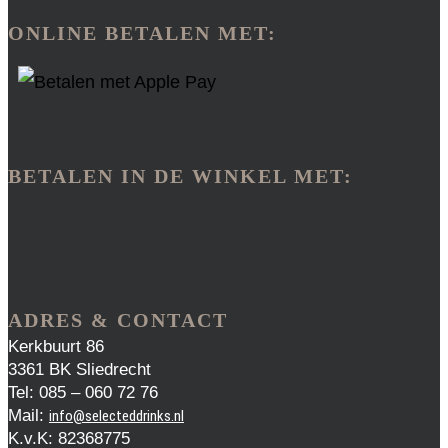
ONLINE BETALEN MET:
BETALEN IN DE WINKEL MET:
ADRES & CONTACT
Kerkbuurt 86
3361 BK Sliedrecht
Tel: 085 – 060 72 76
Mail:
info@selecteddrinks.nl
K.v.K: 82368775