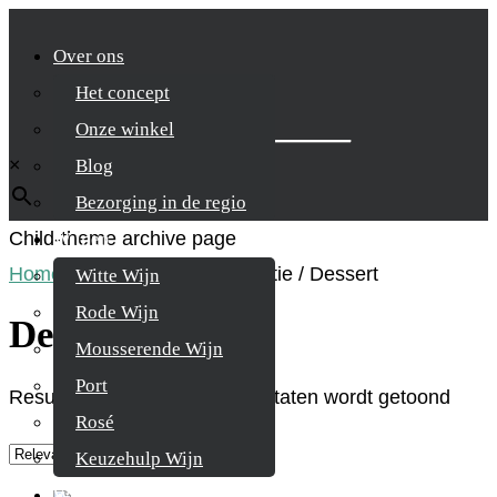
Over ons
Het concept
Zoek je product
Onze winkel
×
Blog
Bezorging in de regio
Child-theme archive page
Wijnen
Home
/
Product Spijscombinatie
/
Dessert
Witte Wijn
Rode Wijn
Dessert
Mousserende Wijn
Port
Resultaat 1–9 van de 17 resultaten wordt getoond
Rosé
Keuzehulp Wijn
Whisky