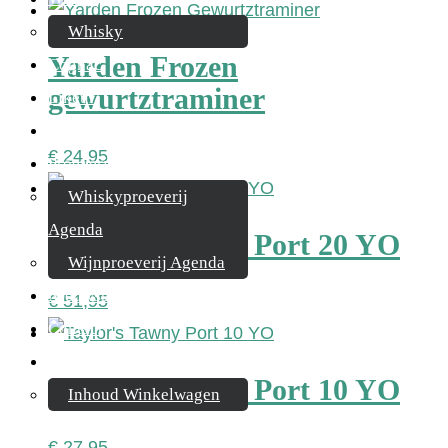
Whisky
Yarden Frozen
Cognac
gewurtztraminer
Likeur
Rum & Gin
€
24,95
Proeverijen
Whiskyproeverij
Agenda
Taylor’s Tawny Port 20 YO
Wijnproeverij Agenda
Nieuwsbrief
€
51,95
Contact
Mijn account
Taylor’s Tawny Port 10 YO
Inhoud Winkelwagen
€
27,95