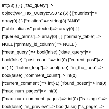
int(33) } } } ["tax_query"]=>
object(WP_Tax_Query)#55872 (6) { ["queries"]=>
array(0) { } ["relation"]=> string(3) "AND"
["table_aliases":protected]=> array(0) { }
["queried_terms"]=> array(0) { } ["primary_table"]=>
NULL ["primary_id_column"]=> NULL }
["meta_query"]=> bool(false) ["date_query"]=>
bool(false) ["post_count"]=> int(0) ["current_post"]=>
int(-1) ["before_loop"]=> bool(true) ["in_the_loop"]=>
bool(false) ["comment_count"]=> int(0)
["current_comment"]=> int(-1) ["found_posts"]=> int(0)
["max_num_pages"]=> int(0)
["max_num_comment_pages"]=> int(0) ["is_single"]=>
bool(false) ["is_preview"]=> bool(false) ["is_page"]=>