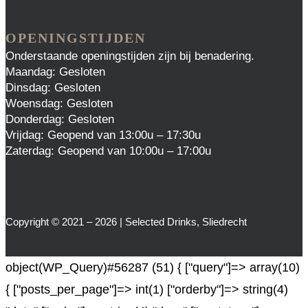
OPENINGSTIJDEN
Onderstaande openingstijden zijn bij benadering.
Maandag: Gesloten
Dinsdag: Gesloten
Woensdag: Gesloten
Donderdag: Gesloten
Vrijdag: Geopend van 13:00u – 17:30u
Zaterdag: Geopend van 10:00u – 17:00u
Copyright © 2021 – 2026 | Selected Drinks, Sliedrecht
object(WP_Query)#56287 (51) { ["query"]=> array(10)
{ ["posts_per_page"]=> int(1) ["orderby"]=> string(4)