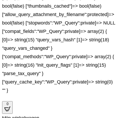
bool(false) ["thumbnails_cached"]=> bool(false)
["allow_query_attachment_by_filename":protected]=>
bool(false) ["stopwords":"WP_Query":private]=> NULL
["compat_fields":"WP_Query":private]=> array(2) {
[0]=> string(15) "query_vars_hash" [1]=> string(18)
"query_vars_changed" }
["compat_methods":"WP_Query":private]=> array(2) {
[0]=> string(16) "init_query_flags" [1]=> string(15)
"parse_tax_query" }
["query_cache_key":"WP_Query":private]=> string(0)
"" }
0
Mijn winkelwagen