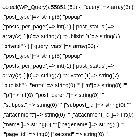
object(WP_Query)#55851 (51) { ["query"]=> array(3) {
["post_type"]=> string(5) "popup"
["posts_per_page"]=> int(-1) ["post_status"]=>
array(2) { [0]=> string(7) "publish" [1]=> string(7)
"private" } } ["query_vars"]=> array(56) {
["post_type"]=> string(5) "popup"
["posts_per_page"]=> int(-1) ["post_status"]=>
array(2) { [0]=> string(7) "private" [1]=> string(7)
"publish" } ["error"]=> string(0) "" ["m"]=> string(0) ""
["p"]=> int(0) ["post_parent"]=> string(0) ""
["subpost"]=> string(0) "" ["subpost_id"]=> string(0) ""
["attachment"]=> string(0) "" ["attachment_id"]=> int(0)
["name"]=> string(0) "" ["pagename"]=> string(0) ""
["page_id"]=> int(0) ["second"]=> string(0) ""