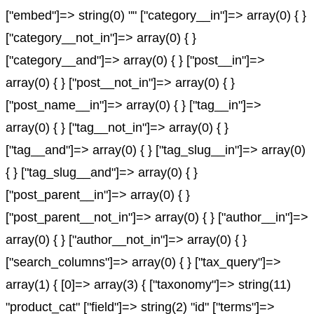
["embed"]=> string(0) "" ["category__in"]=> array(0) { }
["category__not_in"]=> array(0) { }
["category__and"]=> array(0) { } ["post__in"]=>
array(0) { } ["post__not_in"]=> array(0) { }
["post_name__in"]=> array(0) { } ["tag__in"]=>
array(0) { } ["tag__not_in"]=> array(0) { }
["tag__and"]=> array(0) { } ["tag_slug__in"]=> array(0)
{ } ["tag_slug__and"]=> array(0) { }
["post_parent__in"]=> array(0) { }
["post_parent__not_in"]=> array(0) { } ["author__in"]=>
array(0) { } ["author__not_in"]=> array(0) { }
["search_columns"]=> array(0) { } ["tax_query"]=>
array(1) { [0]=> array(3) { ["taxonomy"]=> string(11)
"product_cat" ["field"]=> string(2) "id" ["terms"]=>