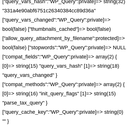
["query_vars_hash":"WP_Query":private]=> string(32)
"331a4e90abf6751c26340384cc89d36a"
["query_vars_changed":"WP_Query":private]=>
bool(false) ["thumbnails_cached"]=> bool(false)
["allow_query_attachment_by_filename":protected]=>
bool(false) ["stopwords":"WP_Query":private]=> NULL
["compat_fields":"WP_Query":private]=> array(2) {
[0]=> string(15) "query_vars_hash" [1]=> string(18)
"query_vars_changed" }
["compat_methods":"WP_Query":private]=> array(2) {
[0]=> string(16) "init_query_flags" [1]=> string(15)
"parse_tax_query" }
["query_cache_key":"WP_Query":private]=> string(0)
"" }