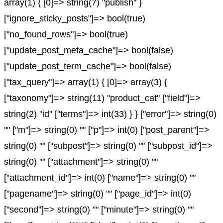
array(1) { [0]=> string(7) "publish" }
["ignore_sticky_posts"]=> bool(true)
["no_found_rows"]=> bool(true)
["update_post_meta_cache"]=> bool(false)
["update_post_term_cache"]=> bool(false)
["tax_query"]=> array(1) { [0]=> array(3) {
["taxonomy"]=> string(11) "product_cat" ["field"]=>
string(2) "id" ["terms"]=> int(33) } } ["error"]=> string(0)
"" ["m"]=> string(0) "" ["p"]=> int(0) ["post_parent"]=>
string(0) "" ["subpost"]=> string(0) "" ["subpost_id"]=>
string(0) "" ["attachment"]=> string(0) ""
["attachment_id"]=> int(0) ["name"]=> string(0) ""
["pagename"]=> string(0) "" ["page_id"]=> int(0)
["second"]=> string(0) "" ["minute"]=> string(0) ""