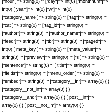
["hour"]=> string(0) "" ["day"]=> int(0) ["monthnum"]=>
int(0) ["year"]=> int(0) ["w"]=> int(0)
["category_name"]=> string(0) "" ["tag"]=> string(0) ""
["cat"]=> string(0) "" ["tag_id"]=> string(0) ""
["author"]=> string(0) "" ["author_name"]=> string(0) ""
["feed"]=> string(0) "" ["tb"]=> string(0) "" ["paged"]=>
int(0) ["meta_key"]=> string(0) "" ["meta_value"]=>
string(0) "" ["preview"]=> string(0) "" ["s"]=> string(0) ""
["sentence"]=> string(0) "" ["title"]=> string(0) ""
["fields"]=> string(0) "" ["menu_order"]=> string(0) ""
["embed"]=> string(0) "" ["category__in"]=> array(0) { }
["category__not_in"]=> array(0) { }
["category__and"]=> array(0) { } ["post__in"]=>
array(0) { } ["post__not_in"]=> array(0) { }