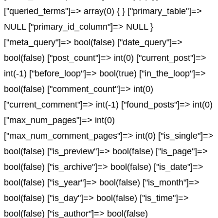
["queried_terms"]=> array(0) { } ["primary_table"]=>
NULL ["primary_id_column"]=> NULL }
["meta_query"]=> bool(false) ["date_query"]=>
bool(false) ["post_count"]=> int(0) ["current_post"]=>
int(-1) ["before_loop"]=> bool(true) ["in_the_loop"]=>
bool(false) ["comment_count"]=> int(0)
["current_comment"]=> int(-1) ["found_posts"]=> int(0)
["max_num_pages"]=> int(0)
["max_num_comment_pages"]=> int(0) ["is_single"]=>
bool(false) ["is_preview"]=> bool(false) ["is_page"]=>
bool(false) ["is_archive"]=> bool(false) ["is_date"]=>
bool(false) ["is_year"]=> bool(false) ["is_month"]=>
bool(false) ["is_day"]=> bool(false) ["is_time"]=>
bool(false) ["is_author"]=> bool(false)