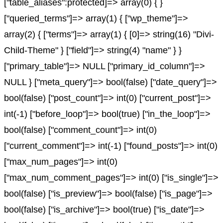
["table_aliases":protected]=> array(0) { }
["queried_terms"]=> array(1) { ["wp_theme"]=>
array(2) { ["terms"]=> array(1) { [0]=> string(16) "Divi-
Child-Theme" } ["field"]=> string(4) "name" } }
["primary_table"]=> NULL ["primary_id_column"]=>
NULL } ["meta_query"]=> bool(false) ["date_query"]=>
bool(false) ["post_count"]=> int(0) ["current_post"]=>
int(-1) ["before_loop"]=> bool(true) ["in_the_loop"]=>
bool(false) ["comment_count"]=> int(0)
["current_comment"]=> int(-1) ["found_posts"]=> int(0)
["max_num_pages"]=> int(0)
["max_num_comment_pages"]=> int(0) ["is_single"]=>
bool(false) ["is_preview"]=> bool(false) ["is_page"]=>
bool(false) ["is_archive"]=> bool(true) ["is_date"]=>