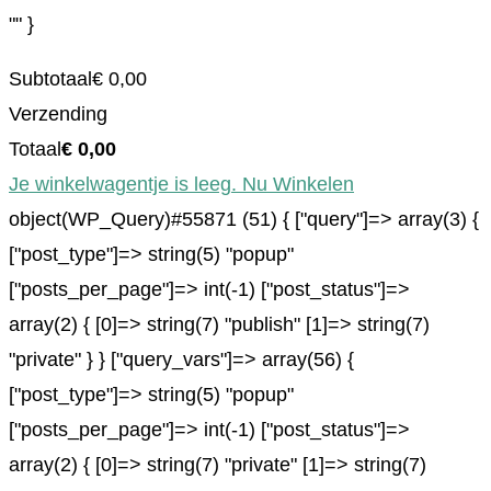
"" }
Subtotaal
€
0,00
Verzending
Totaal
€
0,00
Je winkelwagentje is leeg. Nu Winkelen
object(WP_Query)#55871 (51) { ["query"]=> array(3) {
["post_type"]=> string(5) "popup"
["posts_per_page"]=> int(-1) ["post_status"]=>
array(2) { [0]=> string(7) "publish" [1]=> string(7)
"private" } } ["query_vars"]=> array(56) {
["post_type"]=> string(5) "popup"
["posts_per_page"]=> int(-1) ["post_status"]=>
array(2) { [0]=> string(7) "private" [1]=> string(7)