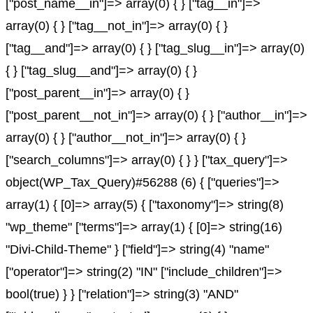
["post_name__in"]=> array(0) { } ["tag__in"]=>
array(0) { } ["tag__not_in"]=> array(0) { }
["tag__and"]=> array(0) { } ["tag_slug__in"]=> array(0)
{ } ["tag_slug__and"]=> array(0) { }
["post_parent__in"]=> array(0) { }
["post_parent__not_in"]=> array(0) { } ["author__in"]=>
array(0) { } ["author__not_in"]=> array(0) { }
["search_columns"]=> array(0) { } } ["tax_query"]=>
object(WP_Tax_Query)#56288 (6) { ["queries"]=>
array(1) { [0]=> array(5) { ["taxonomy"]=> string(8)
"wp_theme" ["terms"]=> array(1) { [0]=> string(16)
"Divi-Child-Theme" } ["field"]=> string(4) "name"
["operator"]=> string(2) "IN" ["include_children"]=>
bool(true) } } ["relation"]=> string(3) "AND"