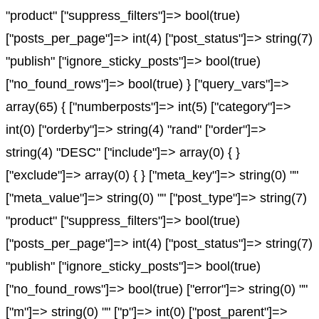
"product" ["suppress_filters"]=> bool(true)
["posts_per_page"]=> int(4) ["post_status"]=> string(7)
"publish" ["ignore_sticky_posts"]=> bool(true)
["no_found_rows"]=> bool(true) } ["query_vars"]=>
array(65) { ["numberposts"]=> int(5) ["category"]=>
int(0) ["orderby"]=> string(4) "rand" ["order"]=>
string(4) "DESC" ["include"]=> array(0) { }
["exclude"]=> array(0) { } ["meta_key"]=> string(0) ""
["meta_value"]=> string(0) "" ["post_type"]=> string(7)
"product" ["suppress_filters"]=> bool(true)
["posts_per_page"]=> int(4) ["post_status"]=> string(7)
"publish" ["ignore_sticky_posts"]=> bool(true)
["no_found_rows"]=> bool(true) ["error"]=> string(0) ""
["m"]=> string(0) "" ["p"]=> int(0) ["post_parent"]=>