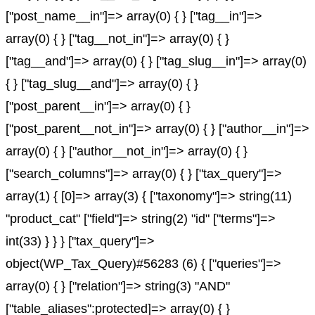
["post_name__in"]=> array(0) { } ["tag__in"]=>
array(0) { } ["tag__not_in"]=> array(0) { }
["tag__and"]=> array(0) { } ["tag_slug__in"]=> array(0)
{ } ["tag_slug__and"]=> array(0) { }
["post_parent__in"]=> array(0) { }
["post_parent__not_in"]=> array(0) { } ["author__in"]=>
array(0) { } ["author__not_in"]=> array(0) { }
["search_columns"]=> array(0) { } ["tax_query"]=>
array(1) { [0]=> array(3) { ["taxonomy"]=> string(11)
"product_cat" ["field"]=> string(2) "id" ["terms"]=>
int(33) } } } ["tax_query"]=>
object(WP_Tax_Query)#56283 (6) { ["queries"]=>
array(0) { } ["relation"]=> string(3) "AND"
["table_aliases":protected]=> array(0) { }