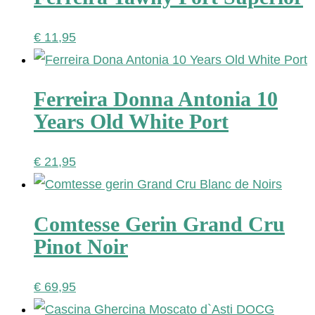
€
11,95
Ferreira Donna Antonia 10
Years Old White Port
€
21,95
Comtesse Gerin Grand Cru
Pinot Noir
€
69,95