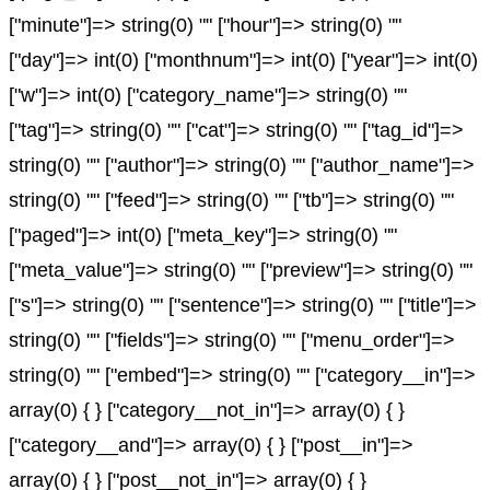
["minute"]=> string(0) "" ["hour"]=> string(0) ""
["day"]=> int(0) ["monthnum"]=> int(0) ["year"]=> int(0)
["w"]=> int(0) ["category_name"]=> string(0) ""
["tag"]=> string(0) "" ["cat"]=> string(0) "" ["tag_id"]=>
string(0) "" ["author"]=> string(0) "" ["author_name"]=>
string(0) "" ["feed"]=> string(0) "" ["tb"]=> string(0) ""
["paged"]=> int(0) ["meta_key"]=> string(0) ""
["meta_value"]=> string(0) "" ["preview"]=> string(0) ""
["s"]=> string(0) "" ["sentence"]=> string(0) "" ["title"]=>
string(0) "" ["fields"]=> string(0) "" ["menu_order"]=>
string(0) "" ["embed"]=> string(0) "" ["category__in"]=>
array(0) { } ["category__not_in"]=> array(0) { }
["category__and"]=> array(0) { } ["post__in"]=>
array(0) { } ["post__not_in"]=> array(0) { }