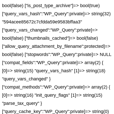
bool(false) ["is_post_type_archive"]=> bool(true)
["query_vars_hash":"WP_Query":private]=> string(32)
"594acee85672c7cfdda59e9583bffaa3"
["query_vars_changed":"WP_Query":private]=>
bool(false) ["thumbnails_cached"]=> bool(false)
["allow_query_attachment_by_filename":protected]=>
bool(false) ["stopwords":"WP_Query":private]=> NULL
["compat_fields":"WP_Query":private]=> array(2) {
[0]=> string(15) "query_vars_hash" [1]=> string(18)
"query_vars_changed" }
["compat_methods":"WP_Query":private]=> array(2) {
[0]=> string(16) "init_query_flags" [1]=> string(15)
"parse_tax_query" }
["query_cache_key":"WP_Query":private]=> string(0)