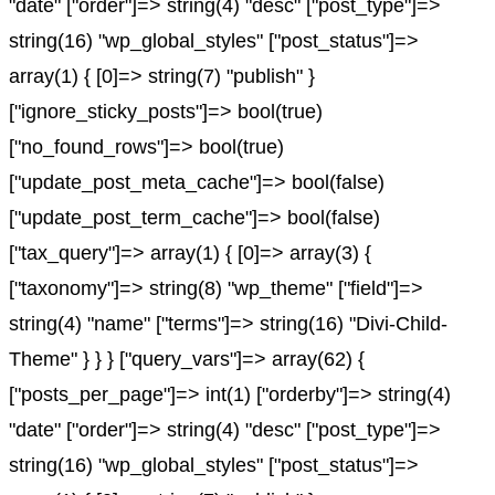
"date" ["order"]=> string(4) "desc" ["post_type"]=>
string(16) "wp_global_styles" ["post_status"]=>
array(1) { [0]=> string(7) "publish" }
["ignore_sticky_posts"]=> bool(true)
["no_found_rows"]=> bool(true)
["update_post_meta_cache"]=> bool(false)
["update_post_term_cache"]=> bool(false)
["tax_query"]=> array(1) { [0]=> array(3) {
["taxonomy"]=> string(8) "wp_theme" ["field"]=>
string(4) "name" ["terms"]=> string(16) "Divi-Child-
Theme" } } } ["query_vars"]=> array(62) {
["posts_per_page"]=> int(1) ["orderby"]=> string(4)
"date" ["order"]=> string(4) "desc" ["post_type"]=>
string(16) "wp_global_styles" ["post_status"]=>