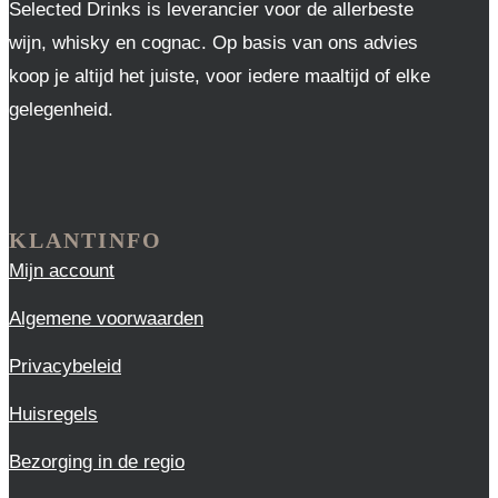
Selected Drinks is leverancier voor de allerbeste
wijn, whisky en cognac. Op basis van ons advies
koop je altijd het juiste, voor iedere maaltijd of elke
gelegenheid.
KLANTINFO
Mijn account
Algemene voorwaarden
Privacybeleid
Huisregels
Bezorging in de regio