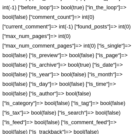
int(-1) ["before_loop"]=> bool(true) ["in_the_loop"]=>
bool(false) ["comment_count"]=> int(0)
["current_comment"]=> int(-1) ["found_posts"]=> int(0)
["max_num_pages"]=> int(0)
["max_num_comment_pages"]=> int(0) ["is_single"]=>
bool(false) ["is_preview"]=> bool(false) ["is_page"]=>
bool(false) ["is_archive"]=> bool(true) ["is_date"]=>
bool(false) ["is_year"]=> bool(false) ["is_month"]=>
bool(false) ["is_day"]=> bool(false) ["is_time"]=>
bool(false) ["is_author"]=> bool(false)
["is_category"]=> bool(false) ["is_tag"]=> bool(false)
["is_tax"]=> bool(false) ["is_search"]=> bool(false)
["is_feed"]=> bool(false) ["is_comment_feed"]=>
bool(false) ["is_trackback"]=> bool(false)