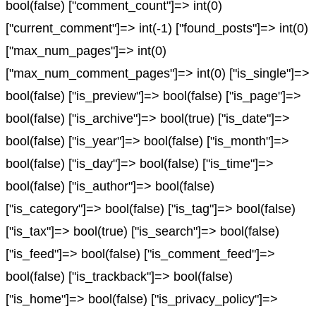
bool(false) ["comment_count"]=> int(0)
["current_comment"]=> int(-1) ["found_posts"]=> int(0)
["max_num_pages"]=> int(0)
["max_num_comment_pages"]=> int(0) ["is_single"]=>
bool(false) ["is_preview"]=> bool(false) ["is_page"]=>
bool(false) ["is_archive"]=> bool(true) ["is_date"]=>
bool(false) ["is_year"]=> bool(false) ["is_month"]=>
bool(false) ["is_day"]=> bool(false) ["is_time"]=>
bool(false) ["is_author"]=> bool(false)
["is_category"]=> bool(false) ["is_tag"]=> bool(false)
["is_tax"]=> bool(true) ["is_search"]=> bool(false)
["is_feed"]=> bool(false) ["is_comment_feed"]=>
bool(false) ["is_trackback"]=> bool(false)
["is_home"]=> bool(false) ["is_privacy_policy"]=>