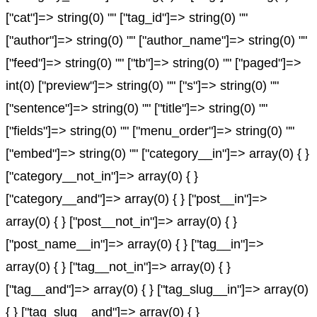
["cat"]=> string(0) "" ["tag_id"]=> string(0) ""
["author"]=> string(0) "" ["author_name"]=> string(0) ""
["feed"]=> string(0) "" ["tb"]=> string(0) "" ["paged"]=>
int(0) ["preview"]=> string(0) "" ["s"]=> string(0) ""
["sentence"]=> string(0) "" ["title"]=> string(0) ""
["fields"]=> string(0) "" ["menu_order"]=> string(0) ""
["embed"]=> string(0) "" ["category__in"]=> array(0) { }
["category__not_in"]=> array(0) { }
["category__and"]=> array(0) { } ["post__in"]=>
array(0) { } ["post__not_in"]=> array(0) { }
["post_name__in"]=> array(0) { } ["tag__in"]=>
array(0) { } ["tag__not_in"]=> array(0) { }
["tag__and"]=> array(0) { } ["tag_slug__in"]=> array(0)
{ } ["tag_slug__and"]=> array(0) { }