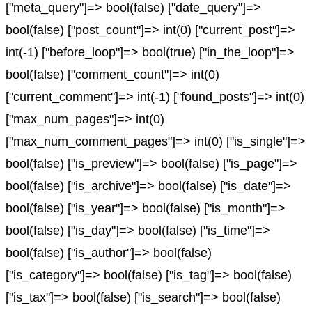
["meta_query"]=> bool(false) ["date_query"]=>
bool(false) ["post_count"]=> int(0) ["current_post"]=>
int(-1) ["before_loop"]=> bool(true) ["in_the_loop"]=>
bool(false) ["comment_count"]=> int(0)
["current_comment"]=> int(-1) ["found_posts"]=> int(0)
["max_num_pages"]=> int(0)
["max_num_comment_pages"]=> int(0) ["is_single"]=>
bool(false) ["is_preview"]=> bool(false) ["is_page"]=>
bool(false) ["is_archive"]=> bool(false) ["is_date"]=>
bool(false) ["is_year"]=> bool(false) ["is_month"]=>
bool(false) ["is_day"]=> bool(false) ["is_time"]=>
bool(false) ["is_author"]=> bool(false)
["is_category"]=> bool(false) ["is_tag"]=> bool(false)
["is_tax"]=> bool(false) ["is_search"]=> bool(false)