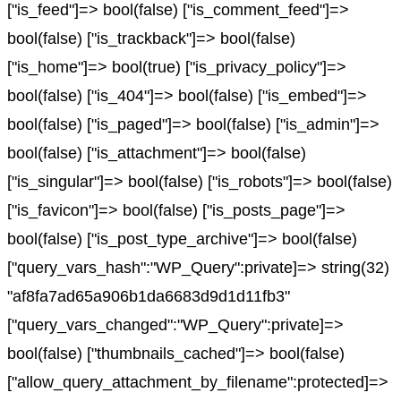
["is_feed"]=> bool(false) ["is_comment_feed"]=>
bool(false) ["is_trackback"]=> bool(false)
["is_home"]=> bool(true) ["is_privacy_policy"]=>
bool(false) ["is_404"]=> bool(false) ["is_embed"]=>
bool(false) ["is_paged"]=> bool(false) ["is_admin"]=>
bool(false) ["is_attachment"]=> bool(false)
["is_singular"]=> bool(false) ["is_robots"]=> bool(false)
["is_favicon"]=> bool(false) ["is_posts_page"]=>
bool(false) ["is_post_type_archive"]=> bool(false)
["query_vars_hash":"WP_Query":private]=> string(32)
"af8fa7ad65a906b1da6683d9d1d11fb3"
["query_vars_changed":"WP_Query":private]=>
bool(false) ["thumbnails_cached"]=> bool(false)
["allow_query_attachment_by_filename":protected]=>