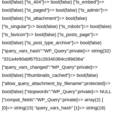
bool(false) ["is_404"]=> bool(false) ["is_embed"]=>
bool(false) ["is_paged"]=> bool(false) ["is_admin"]=>
bool(false) ["is_attachment"]=> bool(false)
["is_singular"]=> bool(false) ["is_robots"]=> bool(false)
["is_favicon"]=> bool(false) ["is_posts_page"]=>
bool(false) ["is_post_type_archive"]=> bool(false)
["query_vars_hash":"WP_Query":private]=> string(32)
"331a4e90abf6751c26340384cc89d36a"
["query_vars_changed":"WP_Query":private]=>
bool(false) ["thumbnails_cached"]=> bool(false)
["allow_query_attachment_by_filename":protected]=>
bool(false) ["stopwords":"WP_Query":private]=> NULL
["compat_fields":"WP_Query":private]=> array(2) {
[0]=> string(15) "query_vars_hash" [1]=> string(18)