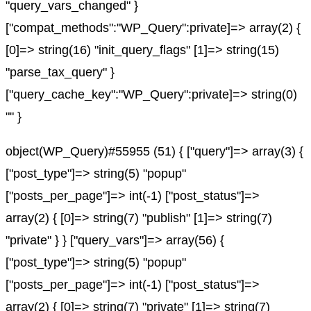
"query_vars_changed" }
["compat_methods":"WP_Query":private]=> array(2) {
[0]=> string(16) "init_query_flags" [1]=> string(15)
"parse_tax_query" }
["query_cache_key":"WP_Query":private]=> string(0)
"" }
object(WP_Query)#55955 (51) { ["query"]=> array(3) {
["post_type"]=> string(5) "popup"
["posts_per_page"]=> int(-1) ["post_status"]=>
array(2) { [0]=> string(7) "publish" [1]=> string(7)
"private" } } ["query_vars"]=> array(56) {
["post_type"]=> string(5) "popup"
["posts_per_page"]=> int(-1) ["post_status"]=>
array(2) { [0]=> string(7) "private" [1]=> string(7)