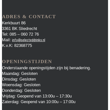
ADRES & CONTACT
Kerkbuurt 86
3361 BK Sliedrecht
Tel: 085 – 060 72 76
Mail:
info@selecteddrinks.nl
K.v.K: 82368775
OPENINGSTIJDEN
Onderstaande openingstijden zijn bij benadering.
Maandag: Gesloten
Dinsdag: Gesloten
Woensdag: Gesloten
Donderdag: Gesloten
Vrijdag: Geopend van 13:00u – 17:30u
Zaterdag: Geopend van 10:00u – 17:00u