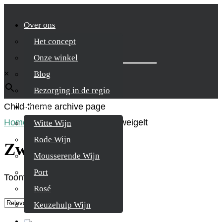
Over ons
Het concept
Zoek je product
Onze winkel
×
Blog
Bezorging in de regio
Child-theme archive page
Wijnen
Home
/
Product Druifsoort
/
Zweigelt
Witte Wijn
Rode Wijn
Zweigelt
Mousserende Wijn
Port
Toont alle 3 resultaten
Rosé
Keuzehulp Wijn
Whisky