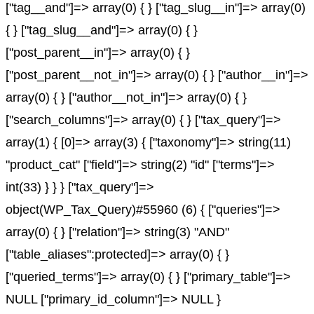
["tag__and"]=> array(0) { } ["tag_slug__in"]=> array(0)
{ } ["tag_slug__and"]=> array(0) { }
["post_parent__in"]=> array(0) { }
["post_parent__not_in"]=> array(0) { } ["author__in"]=>
array(0) { } ["author__not_in"]=> array(0) { }
["search_columns"]=> array(0) { } ["tax_query"]=>
array(1) { [0]=> array(3) { ["taxonomy"]=> string(11)
"product_cat" ["field"]=> string(2) "id" ["terms"]=>
int(33) } } } ["tax_query"]=>
object(WP_Tax_Query)#55960 (6) { ["queries"]=>
array(0) { } ["relation"]=> string(3) "AND"
["table_aliases":protected]=> array(0) { }
["queried_terms"]=> array(0) { } ["primary_table"]=>
NULL ["primary_id_column"]=> NULL }