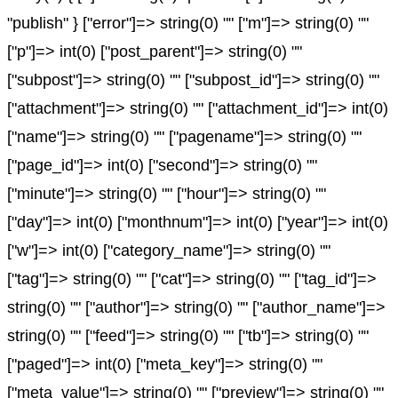
"publish" } ["error"]=> string(0) "" ["m"]=> string(0) ""
["p"]=> int(0) ["post_parent"]=> string(0) ""
["subpost"]=> string(0) "" ["subpost_id"]=> string(0) ""
["attachment"]=> string(0) "" ["attachment_id"]=> int(0)
["name"]=> string(0) "" ["pagename"]=> string(0) ""
["page_id"]=> int(0) ["second"]=> string(0) ""
["minute"]=> string(0) "" ["hour"]=> string(0) ""
["day"]=> int(0) ["monthnum"]=> int(0) ["year"]=> int(0)
["w"]=> int(0) ["category_name"]=> string(0) ""
["tag"]=> string(0) "" ["cat"]=> string(0) "" ["tag_id"]=>
string(0) "" ["author"]=> string(0) "" ["author_name"]=>
string(0) "" ["feed"]=> string(0) "" ["tb"]=> string(0) ""
["paged"]=> int(0) ["meta_key"]=> string(0) ""
["meta_value"]=> string(0) "" ["preview"]=> string(0) ""