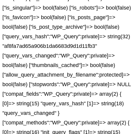
["is_singular"]=> bool(false) ["is_robots"]=> bool(false)
["is_favicon"]=> bool(false) ["is_posts_page"]=>
bool(false) ["is_post_type_archive"]=> bool(false)
["query_vars_hash":"WP_Query":private]=> string(32)
"af8fa7ad65a906b1da6683d9d1d11fb3"
["query_vars_changed":"WP_Query":private]=>
bool(false) ["thumbnails_cached"]=> bool(false)
["allow_query_attachment_by_filename":protected]=>
bool(false) ["stopwords":"WP_Query":private]=> NULL
["compat_fields":"WP_Query":private]=> array(2) {
[0]=> string(15) "query_vars_hash" [1]=> string(18)
"query_vars_changed" }
["compat_methods":"WP_Query":private]=> array(2) {
[0]=> string(16) "init_query_flags" [1]=> string(15)