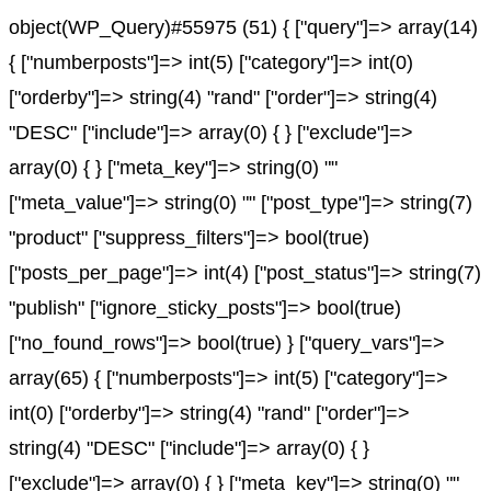
object(WP_Query)#55975 (51) { ["query"]=> array(14)
{ ["numberposts"]=> int(5) ["category"]=> int(0)
["orderby"]=> string(4) "rand" ["order"]=> string(4)
"DESC" ["include"]=> array(0) { } ["exclude"]=>
array(0) { } ["meta_key"]=> string(0) ""
["meta_value"]=> string(0) "" ["post_type"]=> string(7)
"product" ["suppress_filters"]=> bool(true)
["posts_per_page"]=> int(4) ["post_status"]=> string(7)
"publish" ["ignore_sticky_posts"]=> bool(true)
["no_found_rows"]=> bool(true) } ["query_vars"]=>
array(65) { ["numberposts"]=> int(5) ["category"]=>
int(0) ["orderby"]=> string(4) "rand" ["order"]=>
string(4) "DESC" ["include"]=> array(0) { }
["exclude"]=> array(0) { } ["meta_key"]=> string(0) ""