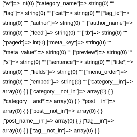
["w"]=> int(0) ["category_name"]=> string(0) ""
["tag"]=> string(0) "" ["cat"]=> string(0) "" ["tag_id"]=>
string(0) "" ["author"]=> string(0) "" ["author_name"]=>
string(0) "" ["feed"]=> string(0) "" ["tb"]=> string(0) ""
["paged"]=> int(0) ["meta_key"]=> string(0) ""
["meta_value"]=> string(0) "" ["preview"]=> string(0) ""
["s"]=> string(0) "" ["sentence"]=> string(0) "" ["title"]=>
string(0) "" ["fields"]=> string(0) "" ["menu_order"]=>
string(0) "" ["embed"]=> string(0) "" ["category__in"]=>
array(0) { } ["category__not_in"]=> array(0) { }
["category__and"]=> array(0) { } ["post__in"]=>
array(0) { } ["post__not_in"]=> array(0) { }
["post_name__in"]=> array(0) { } ["tag__in"]=>
array(0) { } ["tag__not_in"]=> array(0) { }