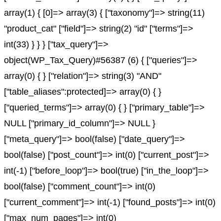
array(1) { [0]=> array(3) { ["taxonomy"]=> string(11)
"product_cat" ["field"]=> string(2) "id" ["terms"]=>
int(33) } } } ["tax_query"]=>
object(WP_Tax_Query)#56387 (6) { ["queries"]=>
array(0) { } ["relation"]=> string(3) "AND"
["table_aliases":protected]=> array(0) { }
["queried_terms"]=> array(0) { } ["primary_table"]=>
NULL ["primary_id_column"]=> NULL }
["meta_query"]=> bool(false) ["date_query"]=>
bool(false) ["post_count"]=> int(0) ["current_post"]=>
int(-1) ["before_loop"]=> bool(true) ["in_the_loop"]=>
bool(false) ["comment_count"]=> int(0)
["current_comment"]=> int(-1) ["found_posts"]=> int(0)
["max_num_pages"]=> int(0)