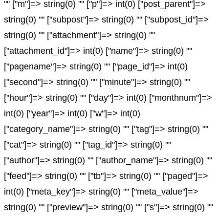
"" ["m"]=> string(0) "" ["p"]=> int(0) ["post_parent"]=>
string(0) "" ["subpost"]=> string(0) "" ["subpost_id"]=>
string(0) "" ["attachment"]=> string(0) ""
["attachment_id"]=> int(0) ["name"]=> string(0) ""
["pagename"]=> string(0) "" ["page_id"]=> int(0)
["second"]=> string(0) "" ["minute"]=> string(0) ""
["hour"]=> string(0) "" ["day"]=> int(0) ["monthnum"]=>
int(0) ["year"]=> int(0) ["w"]=> int(0)
["category_name"]=> string(0) "" ["tag"]=> string(0) ""
["cat"]=> string(0) "" ["tag_id"]=> string(0) ""
["author"]=> string(0) "" ["author_name"]=> string(0) ""
["feed"]=> string(0) "" ["tb"]=> string(0) "" ["paged"]=>
int(0) ["meta_key"]=> string(0) "" ["meta_value"]=>
string(0) "" ["preview"]=> string(0) "" ["s"]=> string(0) ""