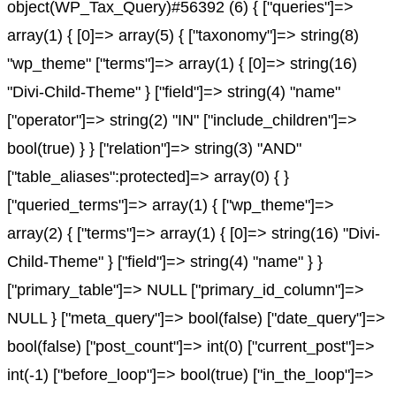
object(WP_Tax_Query)#56392 (6) { ["queries"]=>
array(1) { [0]=> array(5) { ["taxonomy"]=> string(8)
"wp_theme" ["terms"]=> array(1) { [0]=> string(16)
"Divi-Child-Theme" } ["field"]=> string(4) "name"
["operator"]=> string(2) "IN" ["include_children"]=>
bool(true) } } ["relation"]=> string(3) "AND"
["table_aliases":protected]=> array(0) { }
["queried_terms"]=> array(1) { ["wp_theme"]=>
array(2) { ["terms"]=> array(1) { [0]=> string(16) "Divi-
Child-Theme" } ["field"]=> string(4) "name" } }
["primary_table"]=> NULL ["primary_id_column"]=>
NULL } ["meta_query"]=> bool(false) ["date_query"]=>
bool(false) ["post_count"]=> int(0) ["current_post"]=>
int(-1) ["before_loop"]=> bool(true) ["in_the_loop"]=>