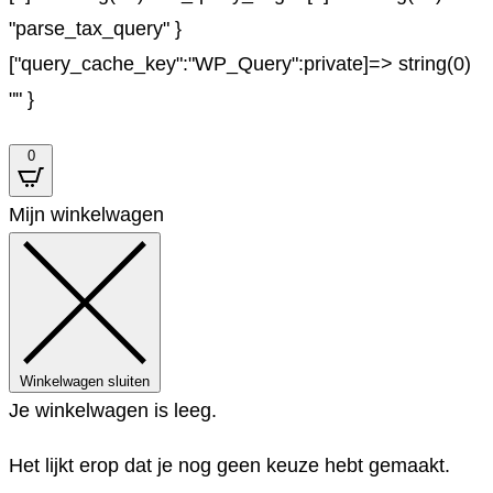
"parse_tax_query" }
["query_cache_key":"WP_Query":private]=> string(0)
"" }
0
Mijn winkelwagen
Winkelwagen sluiten
Je winkelwagen is leeg.
Het lijkt erop dat je nog geen keuze hebt gemaakt.