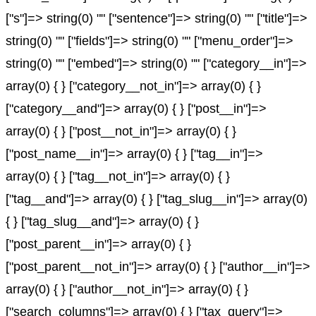
["s"]=> string(0) "" ["sentence"]=> string(0) "" ["title"]=>
string(0) "" ["fields"]=> string(0) "" ["menu_order"]=>
string(0) "" ["embed"]=> string(0) "" ["category__in"]=>
array(0) { } ["category__not_in"]=> array(0) { }
["category__and"]=> array(0) { } ["post__in"]=>
array(0) { } ["post__not_in"]=> array(0) { }
["post_name__in"]=> array(0) { } ["tag__in"]=>
array(0) { } ["tag__not_in"]=> array(0) { }
["tag__and"]=> array(0) { } ["tag_slug__in"]=> array(0)
{ } ["tag_slug__and"]=> array(0) { }
["post_parent__in"]=> array(0) { }
["post_parent__not_in"]=> array(0) { } ["author__in"]=>
array(0) { } ["author__not_in"]=> array(0) { }
["search_columns"]=> array(0) { } ["tax_query"]=>