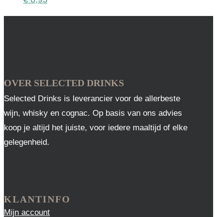
OVER SELECTED DRINKS
Selected Drinks is leverancier voor de allerbeste
wijn, whisky en cognac. Op basis van ons advies
koop je altijd het juiste, voor iedere maaltijd of elke
gelegenheid.
KLANTINFO
Mijn account