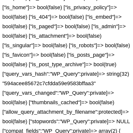
["is_home"]=> bool(false) ["is_privacy_policy"]=>
bool(false) ["is_404"]=> bool(false) ["is_embed"]=>
bool(false) ["is_paged"]=> bool(false) ["is_admin"]=>
bool(false) ["is_attachment"]=> bool(false)
["is_singular"]=> bool(false) ["is_robots"]=> bool(false)
["is_favicon"]=> bool(false) ["is_posts_page"]=>
bool(false) ["is_post_type_archive"]=> bool(true)
["query_vars_hash":"WP_Query":private]=> string(32)
"594acee85672c7cfdda59e9583bffaa3"
["query_vars_changed":"WP_Query":private]=>
bool(false) ["thumbnails_cached"]=> bool(false)
["allow_query_attachment_by_filename":protected]=>
bool(false) ["stopwords":"WP_Query":private]=> NULL
["compat_fields":"WP_Query":private]=> array(2) {