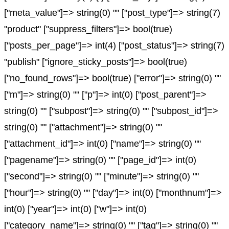
["meta_value"]=> string(0) "" ["post_type"]=> string(7)
"product" ["suppress_filters"]=> bool(true)
["posts_per_page"]=> int(4) ["post_status"]=> string(7)
"publish" ["ignore_sticky_posts"]=> bool(true)
["no_found_rows"]=> bool(true) ["error"]=> string(0) ""
["m"]=> string(0) "" ["p"]=> int(0) ["post_parent"]=>
string(0) "" ["subpost"]=> string(0) "" ["subpost_id"]=>
string(0) "" ["attachment"]=> string(0) ""
["attachment_id"]=> int(0) ["name"]=> string(0) ""
["pagename"]=> string(0) "" ["page_id"]=> int(0)
["second"]=> string(0) "" ["minute"]=> string(0) ""
["hour"]=> string(0) "" ["day"]=> int(0) ["monthnum"]=>
int(0) ["year"]=> int(0) ["w"]=> int(0)
["category_name"]=> string(0) "" ["tag"]=> string(0) ""