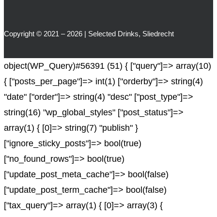
Copyright © 2021 – 2026 | Selected Drinks, Sliedrecht
object(WP_Query)#56391 (51) { ["query"]=> array(10)
{ ["posts_per_page"]=> int(1) ["orderby"]=> string(4)
"date" ["order"]=> string(4) "desc" ["post_type"]=>
string(16) "wp_global_styles" ["post_status"]=>
array(1) { [0]=> string(7) "publish" }
["ignore_sticky_posts"]=> bool(true)
["no_found_rows"]=> bool(true)
["update_post_meta_cache"]=> bool(false)
["update_post_term_cache"]=> bool(false)
["tax_query"]=> array(1) { [0]=> array(3) {