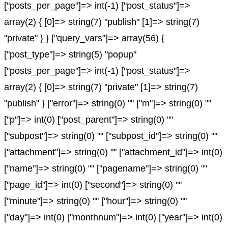
["posts_per_page"]=> int(-1) ["post_status"]=>
array(2) { [0]=> string(7) "publish" [1]=> string(7)
"private" } } ["query_vars"]=> array(56) {
["post_type"]=> string(5) "popup"
["posts_per_page"]=> int(-1) ["post_status"]=>
array(2) { [0]=> string(7) "private" [1]=> string(7)
"publish" } ["error"]=> string(0) "" ["m"]=> string(0) ""
["p"]=> int(0) ["post_parent"]=> string(0) ""
["subpost"]=> string(0) "" ["subpost_id"]=> string(0) ""
["attachment"]=> string(0) "" ["attachment_id"]=> int(0)
["name"]=> string(0) "" ["pagename"]=> string(0) ""
["page_id"]=> int(0) ["second"]=> string(0) ""
["minute"]=> string(0) "" ["hour"]=> string(0) ""
["day"]=> int(0) ["monthnum"]=> int(0) ["year"]=> int(0)