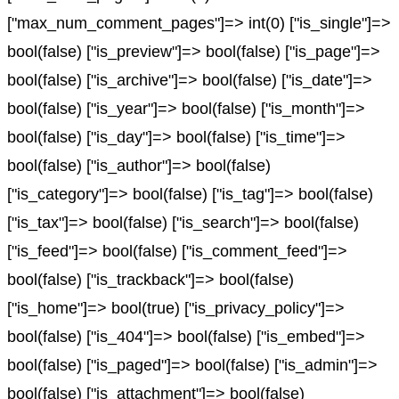
["max_num_comment_pages"]=> int(0) ["is_single"]=>
bool(false) ["is_preview"]=> bool(false) ["is_page"]=>
bool(false) ["is_archive"]=> bool(false) ["is_date"]=>
bool(false) ["is_year"]=> bool(false) ["is_month"]=>
bool(false) ["is_day"]=> bool(false) ["is_time"]=>
bool(false) ["is_author"]=> bool(false)
["is_category"]=> bool(false) ["is_tag"]=> bool(false)
["is_tax"]=> bool(false) ["is_search"]=> bool(false)
["is_feed"]=> bool(false) ["is_comment_feed"]=>
bool(false) ["is_trackback"]=> bool(false)
["is_home"]=> bool(true) ["is_privacy_policy"]=>
bool(false) ["is_404"]=> bool(false) ["is_embed"]=>
bool(false) ["is_paged"]=> bool(false) ["is_admin"]=>
bool(false) ["is_attachment"]=> bool(false)