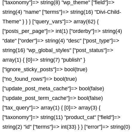
["taxonomy"]=> string(8) "wp_theme" ["field"]=>
string(4) "name" ["terms"]=> string(16) "Divi-Child-
Theme" } } } ["query_vars"]=> array(62) {
["posts_per_page"]=> int(1) ["orderby"]=> string(4)
"date" ["order"]=> string(4) "desc" ["post_type"]=>
string(16) "wp_global_styles" ["post_status"]=>
array(1) { [0]=> string(7) "publish" }
["ignore_sticky_posts"]=> bool(true)
["no_found_rows"]=> bool(true)
["update_post_meta_cache"]=> bool(false)
["update_post_term_cache"]=> bool(false)
["tax_query"]=> array(1) { [0]=> array(3) {
["taxonomy"]=> string(11) "product_cat" ["field"]=>
string(2) "id" ["terms"]=> int(33) } } ["error"]=> string(0)