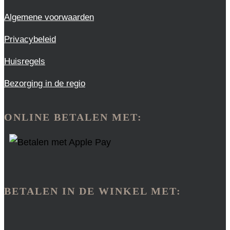
Algemene voorwaarden
Privacybeleid
Huisregels
Bezorging in de regio
ONLINE BETALEN MET:
BETALEN IN DE WINKEL MET: