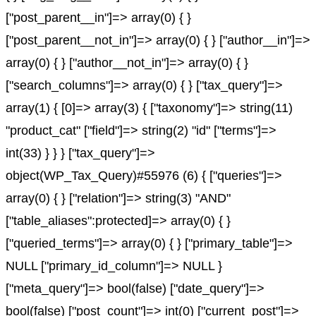
["post_parent__in"]=> array(0) { }
["post_parent__not_in"]=> array(0) { } ["author__in"]=>
array(0) { } ["author__not_in"]=> array(0) { }
["search_columns"]=> array(0) { } ["tax_query"]=>
array(1) { [0]=> array(3) { ["taxonomy"]=> string(11)
"product_cat" ["field"]=> string(2) "id" ["terms"]=>
int(33) } } } ["tax_query"]=>
object(WP_Tax_Query)#55976 (6) { ["queries"]=>
array(0) { } ["relation"]=> string(3) "AND"
["table_aliases":protected]=> array(0) { }
["queried_terms"]=> array(0) { } ["primary_table"]=>
NULL ["primary_id_column"]=> NULL }
["meta_query"]=> bool(false) ["date_query"]=>
bool(false) ["post_count"]=> int(0) ["current_post"]=>