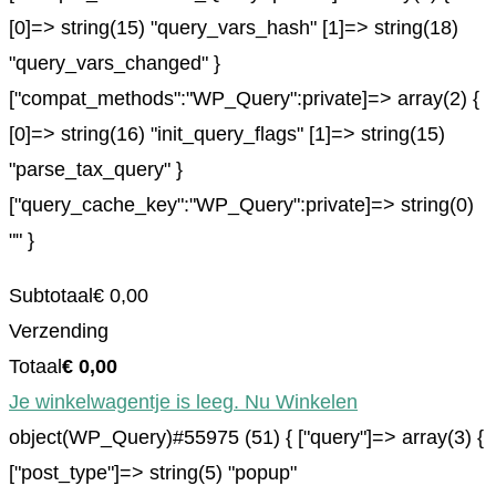
[0]=> string(15) "query_vars_hash" [1]=> string(18)
"query_vars_changed" }
["compat_methods":"WP_Query":private]=> array(2) {
[0]=> string(16) "init_query_flags" [1]=> string(15)
"parse_tax_query" }
["query_cache_key":"WP_Query":private]=> string(0)
"" }
Subtotaal
€
0,00
Verzending
Totaal
€
0,00
Je winkelwagentje is leeg. Nu Winkelen
object(WP_Query)#55975 (51) { ["query"]=> array(3) {
["post_type"]=> string(5) "popup"