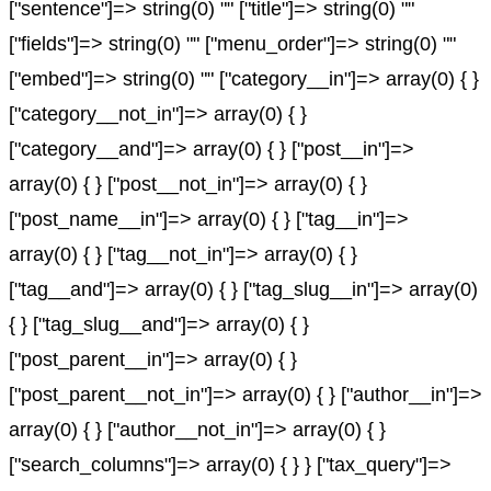
["sentence"]=> string(0) "" ["title"]=> string(0) ""
["fields"]=> string(0) "" ["menu_order"]=> string(0) ""
["embed"]=> string(0) "" ["category__in"]=> array(0) { }
["category__not_in"]=> array(0) { }
["category__and"]=> array(0) { } ["post__in"]=>
array(0) { } ["post__not_in"]=> array(0) { }
["post_name__in"]=> array(0) { } ["tag__in"]=>
array(0) { } ["tag__not_in"]=> array(0) { }
["tag__and"]=> array(0) { } ["tag_slug__in"]=> array(0)
{ } ["tag_slug__and"]=> array(0) { }
["post_parent__in"]=> array(0) { }
["post_parent__not_in"]=> array(0) { } ["author__in"]=>
array(0) { } ["author__not_in"]=> array(0) { }
["search_columns"]=> array(0) { } } ["tax_query"]=>