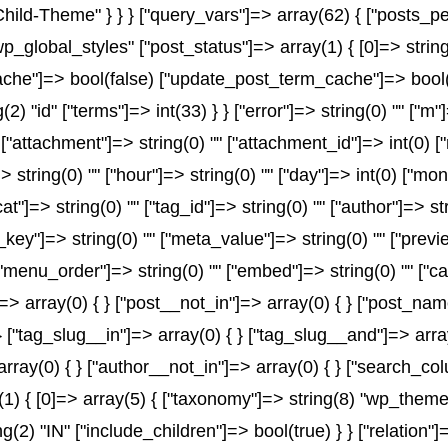
-Child-Theme" } } } ["query_vars"]=> array(62) { ["posts_p
wp_global_styles" ["post_status"]=> array(1) { [0]=> string
e"]=> bool(false) ["update_post_term_cache"]=> bool(fal
2) "id" ["terms"]=> int(33) } } ["error"]=> string(0) "" ["m"
" ["attachment"]=> string(0) "" ["attachment_id"]=> int(0) 
> string(0) "" ["hour"]=> string(0) "" ["day"]=> int(0) ["mo
at"]=> string(0) "" ["tag_id"]=> string(0) "" ["author"]=> s
a_key"]=> string(0) "" ["meta_value"]=> string(0) "" ["previ
) "" ["menu_order"]=> string(0) "" ["embed"]=> string(0) "" 
]=> array(0) { } ["post__not_in"]=> array(0) { } ["post_name
} ["tag_slug__in"]=> array(0) { } ["tag_slug__and"]=> array
array(0) { } ["author__not_in"]=> array(0) { } ["search_co
 { [0]=> array(5) { ["taxonomy"]=> string(8) "wp_theme" [
ng(2) "IN" ["include_children"]=> bool(true) } } ["relation