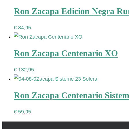
Ron Zacapa Edicion Negra R
€
84,95
Ron Zacapa Centenario XO
€
132,95
Ron Zacapa Centenario Sistem
€
59,95