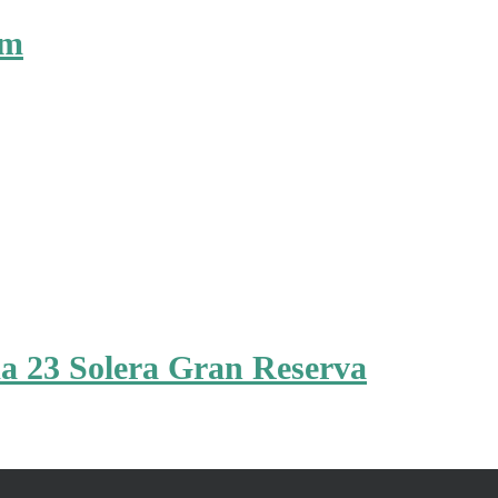
um
a 23 Solera Gran Reserva