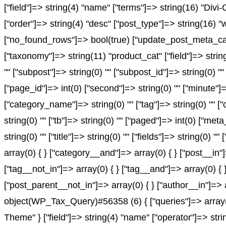
["field"]=> string(4) "name" ["terms"]=> string(16) "Divi
["order"]=> string(4) "desc" ["post_type"]=> string(16) "
["no_found_rows"]=> bool(true) ["update_post_meta_cach
["taxonomy"]=> string(11) "product_cat" ["field"]=> string(
"" ["subpost"]=> string(0) "" ["subpost_id"]=> string(0) "
["page_id"]=> int(0) ["second"]=> string(0) "" ["minute"]=
["category_name"]=> string(0) "" ["tag"]=> string(0) "" ["c
string(0) "" ["tb"]=> string(0) "" ["paged"]=> int(0) ["met
string(0) "" ["title"]=> string(0) "" ["fields"]=> string(0
array(0) { } ["category__and"]=> array(0) { } ["post__in"
["tag__not_in"]=> array(0) { } ["tag__and"]=> array(0) { 
["post_parent__not_in"]=> array(0) { } ["author__in"]=> 
object(WP_Tax_Query)#56358 (6) { ["queries"]=> array(1)
Theme" } ["field"]=> string(4) "name" ["operator"]=> stri