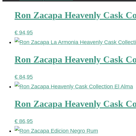
Ron Zacapa Heavenly Cask Co
€
94,95
Ron Zacapa Heavenly Cask Co
€
84,95
Ron Zacapa Heavenly Cask Col
€
86,95