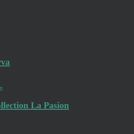
rva
lection La Pasion