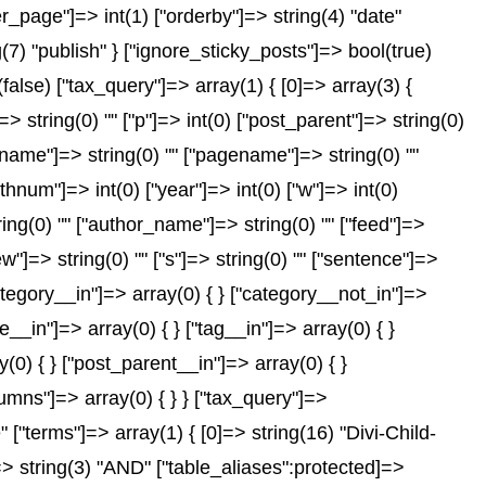
er_page"]=> int(1) ["orderby"]=> string(4) "date"
(7) "publish" } ["ignore_sticky_posts"]=> bool(true)
se) ["tax_query"]=> array(1) { [0]=> array(3) {
]=> string(0) "" ["p"]=> int(0) ["post_parent"]=> string(0)
["name"]=> string(0) "" ["pagename"]=> string(0) ""
nthnum"]=> int(0) ["year"]=> int(0) ["w"]=> int(0)
tring(0) "" ["author_name"]=> string(0) "" ["feed"]=>
ew"]=> string(0) "" ["s"]=> string(0) "" ["sentence"]=>
["category__in"]=> array(0) { } ["category__not_in"]=>
__in"]=> array(0) { } ["tag__in"]=> array(0) { }
(0) { } ["post_parent__in"]=> array(0) { }
lumns"]=> array(0) { } } ["tax_query"]=>
"terms"]=> array(1) { [0]=> string(16) "Divi-Child-
"]=> string(3) "AND" ["table_aliases":protected]=>