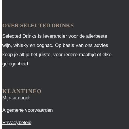
OVER SELECTED DRINKS
Selected Drinks is leverancier voor de allerbeste
wijn, whisky en cognac. Op basis van ons advies
koop je altijd het juiste, voor iedere maaltijd of elke
gelegenheid.
KLANTINFO
Mijn account
Algemene voorwaarden
Privacybeleid