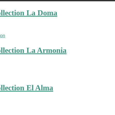
llection La Doma
llection La Armonia
lection El Alma