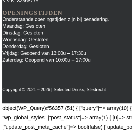
K.v.K: 82368775
OPENINGSTIJDEN
Onderstaande openingstijden zijn bij benadering.
Maandag: Gesloten
Dinsdag: Gesloten
Woensdag: Gesloten
Donderdag: Gesloten
Vrijdag: Geopend van 13:00u – 17:30u
Zaterdag: Geopend van 10:00u – 17:00u
Copyright © 2021 – 2026 | Selected Drinks, Sliedrecht
object(WP_Query)#56357 (51) { ["query"]=> array(10) { [
"wp_global_styles" ["post_status"]=> array(1) { [0]=> st
["update_post_meta_cache"]=> bool(false) ["update_pos