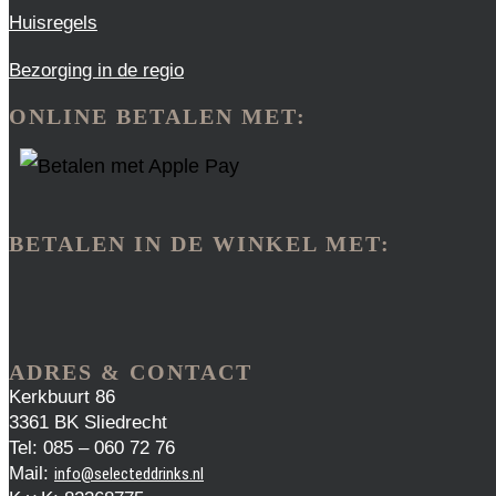
Huisregels
Bezorging in de regio
ONLINE BETALEN MET:
BETALEN IN DE WINKEL MET:
ADRES & CONTACT
Kerkbuurt 86
3361 BK Sliedrecht
Tel: 085 – 060 72 76
Mail:
info@selecteddrinks.nl