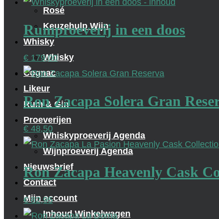
Rosé
Keuzehulp Wijn
Rumproeverij in een doos
Whisky
Whisky
€
179,00
Cognac
Likeur
Ron Zacapa Solera Gran Rese
Rum & Gin
Proeverijen
€
48,50
Whiskyproeverij Agenda
Wijnproeverij Agenda
Nieuwsbrief
Ron Zacapa Heavenly Cask Col
Contact
Mijn account
€
82,95
Inhoud Winkelwagen