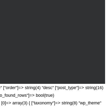
 ["order"]=> string(4) "desc" ["post_type"]=> string(16)
["no_found_rows"]=> bool(true)
 [0]=> array(3) { ["taxonomy"]=> string(8) "wp_theme"