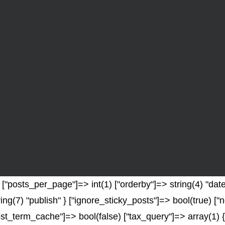
"posts_per_page"]=> int(1) ["orderby"]=> string(4) "date"
ring(7) "publish" } ["ignore_sticky_posts"]=> bool(true) 
t_term_cache"]=> bool(false) ["tax_query"]=> array(1) {