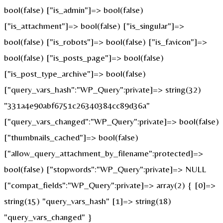
bool(false) ["is_admin"]=> bool(false)
["is_attachment"]=> bool(false) ["is_singular"]=>
bool(false) ["is_robots"]=> bool(false) ["is_favicon"]=>
bool(false) ["is_posts_page"]=> bool(false)
["is_post_type_archive"]=> bool(false)
["query_vars_hash":"WP_Query":private]=> string(32)
"331a4e90abf6751c26340384cc89d36a"
["query_vars_changed":"WP_Query":private]=> bool(false)
["thumbnails_cached"]=> bool(false)
["allow_query_attachment_by_filename":protected]=>
bool(false) ["stopwords":"WP_Query":private]=> NULL
["compat_fields":"WP_Query":private]=> array(2) { [0]=>
string(15) "query_vars_hash" [1]=> string(18)
"query_vars_changed" }