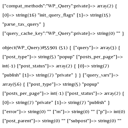
["compat_methods":"WP_Query":private]=> array(2) {
[0]=> string(16) "init_query_flags" [1]=> string(15)
"parse_tax_query" }
["query_cache_key":"WP_Query":private]=> string(0) "" }
object(WP_Query)#55901 (51) { ["query"]=> array(3) {
["post_type"]=> string(5) "popup" ["posts_per_page"]=>
int(-1) ["post_status"]=> array(2) { [0]=> string(7)
"publish" [1]=> string(7) "private" } } ["query_vars"]=>
array(56) { ["post_type"]=> string(5) "popup"
["posts_per_page"]=> int(-1) ["post_status"]=> array(2) {
[0]=> string(7) "private" [1]=> string(7) "publish" }
["error"]=> string(0) "" ["m"]=> string(0) "" ["p"]=> int(0)
["post_parent"]=> string(0) "" ["subpost"]=> string(0) ""