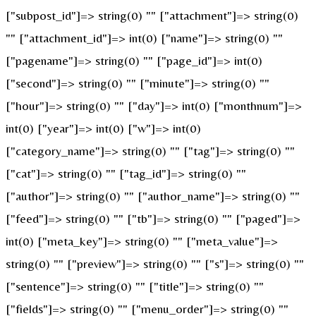
["subpost_id"]=> string(0) "" ["attachment"]=> string(0)
"" ["attachment_id"]=> int(0) ["name"]=> string(0) ""
["pagename"]=> string(0) "" ["page_id"]=> int(0)
["second"]=> string(0) "" ["minute"]=> string(0) ""
["hour"]=> string(0) "" ["day"]=> int(0) ["monthnum"]=>
int(0) ["year"]=> int(0) ["w"]=> int(0)
["category_name"]=> string(0) "" ["tag"]=> string(0) ""
["cat"]=> string(0) "" ["tag_id"]=> string(0) ""
["author"]=> string(0) "" ["author_name"]=> string(0) ""
["feed"]=> string(0) "" ["tb"]=> string(0) "" ["paged"]=>
int(0) ["meta_key"]=> string(0) "" ["meta_value"]=>
string(0) "" ["preview"]=> string(0) "" ["s"]=> string(0) ""
["sentence"]=> string(0) "" ["title"]=> string(0) ""
["fields"]=> string(0) "" ["menu_order"]=> string(0) ""