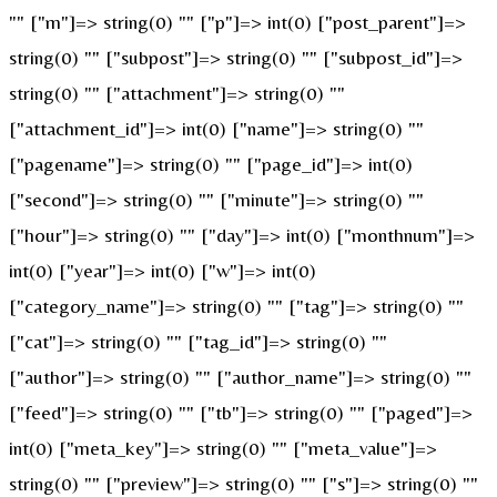
"" ["m"]=> string(0) "" ["p"]=> int(0) ["post_parent"]=>
string(0) "" ["subpost"]=> string(0) "" ["subpost_id"]=>
string(0) "" ["attachment"]=> string(0) ""
["attachment_id"]=> int(0) ["name"]=> string(0) ""
["pagename"]=> string(0) "" ["page_id"]=> int(0)
["second"]=> string(0) "" ["minute"]=> string(0) ""
["hour"]=> string(0) "" ["day"]=> int(0) ["monthnum"]=>
int(0) ["year"]=> int(0) ["w"]=> int(0)
["category_name"]=> string(0) "" ["tag"]=> string(0) ""
["cat"]=> string(0) "" ["tag_id"]=> string(0) ""
["author"]=> string(0) "" ["author_name"]=> string(0) ""
["feed"]=> string(0) "" ["tb"]=> string(0) "" ["paged"]=>
int(0) ["meta_key"]=> string(0) "" ["meta_value"]=>
string(0) "" ["preview"]=> string(0) "" ["s"]=> string(0) ""