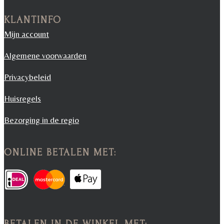
KLANTINFO
Mijn account
Algemene voorwaarden
Privacybeleid
Huisregels
Bezorging in de regio
ONLINE BETALEN MET:
BETALEN IN DE WINKEL MET: