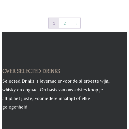
1
2
→
OVER SELECTED DRINKS
Selected Drinks is leverancier voor de allerbeste wijn,
whisky en cognac. Op basis van ons advies koop je
altijd het juiste, voor iedere maaltijd of elke
gelegenheid.