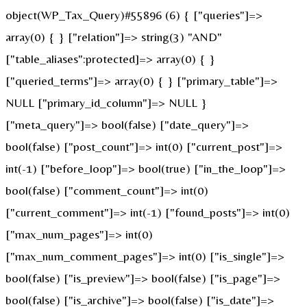
object(WP_Tax_Query)#55896 (6) { ["queries"]=>
array(0) { } ["relation"]=> string(3) "AND"
["table_aliases":protected]=> array(0) { }
["queried_terms"]=> array(0) { } ["primary_table"]=>
NULL ["primary_id_column"]=> NULL }
["meta_query"]=> bool(false) ["date_query"]=>
bool(false) ["post_count"]=> int(0) ["current_post"]=>
int(-1) ["before_loop"]=> bool(true) ["in_the_loop"]=>
bool(false) ["comment_count"]=> int(0)
["current_comment"]=> int(-1) ["found_posts"]=> int(0)
["max_num_pages"]=> int(0)
["max_num_comment_pages"]=> int(0) ["is_single"]=>
bool(false) ["is_preview"]=> bool(false) ["is_page"]=>
bool(false) ["is_archive"]=> bool(false) ["is_date"]=>