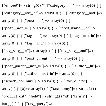
["embed"]=> string(0) "" ["category__in"]=> array(0) { }
["category__not_in"]=> array(0) { } ["category__and"]=>
array(0) { } ["post__in"]=> array(0) { }
["post__not_in"]=> array(0) { } ["post_name__in"]=>
array(0) { } ["tag__in"]=> array(0) { } ["tag__not_in"]=>
array(0) { } ["tag__and"]=> array(0) { }
["tag_slug__in"]=> array(0) { } ["tag_slug__and"]=>
array(0) { } ["post_parent__in"]=> array(0) { }
["post_parent__not_in"]=> array(0) { } ["author__in"]=>
array(0) { } ["author__not_in"]=> array(0) { }
["search_columns"]=> array(0) { } ["tax_query"]=>
array(1) { [0]=> array(3) { ["taxonomy"]=> string(11)
"product_cat" ["field"]=> string(2) "id" ["terms"]=>
int(33) } } } ["tax_query"]=>