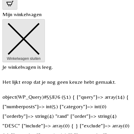
Mijn winkelwagen
Winkelwagen sluiten
Je winkelwagen is leeg.
Het lijkt erop dat je nog geen keuze hebt gemaakt.
object(WP_Query)#55876 (51) { ["query"]=> array(14) {
["numberposts"]=> int(5) ["category"]=> int(0)
["orderby"]=> string(4) "rand" ["order"]=> string(4)
"DESC" ["include"]=> array(0) { } ["exclude"]=> array(0)