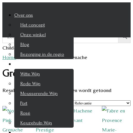
Over ons
Het concept
Onze winkel
Blog
Child-theme archive page
Bezorging in de regio
Home
/
Product Druifsoort
/
Grenache
Wijnen
Grenache
Witte Wijn
Rode Wijn
Resultaat 1–9 van de 10 resultaten wordt getoond
Mousserende Wijn
Port
Rosé
Keuzehulp Wijn
Whisky