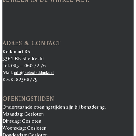
ADRES & CONTACT
Kerkbuurt 86
3361 BK Sliedrecht
Tel: 085 – 060 72 76
Mail:
info@selecteddrinks.nl
K.v.K: 82368775
OPENINGSTIJDEN
Onderstaande openingstijden zijn bij benadering.
Maandag: Gesloten
Dinsdag: Gesloten
Woensdag: Gesloten
Donderdag: Gesloten