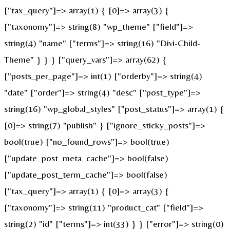
["tax_query"]=> array(1) { [0]=> array(3) {
["taxonomy"]=> string(8) "wp_theme" ["field"]=>
string(4) "name" ["terms"]=> string(16) "Divi-Child-
Theme" } } } ["query_vars"]=> array(62) {
["posts_per_page"]=> int(1) ["orderby"]=> string(4)
"date" ["order"]=> string(4) "desc" ["post_type"]=>
string(16) "wp_global_styles" ["post_status"]=> array(1) {
[0]=> string(7) "publish" } ["ignore_sticky_posts"]=>
bool(true) ["no_found_rows"]=> bool(true)
["update_post_meta_cache"]=> bool(false)
["update_post_term_cache"]=> bool(false)
["tax_query"]=> array(1) { [0]=> array(3) {
["taxonomy"]=> string(11) "product_cat" ["field"]=>
string(2) "id" ["terms"]=> int(33) } } ["error"]=> string(0)