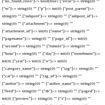
["no_found_rows"]=> bool(true) ["error"]=> string(0) ""
["m"]=> string(0) "" ["p"]=> int(0) ["post_parent"]=>
string(0) "" ["subpost"]=> string(0) "" ["subpost_id"]=>
string(0) "" ["attachment"]=> string(0) ""
["attachment_id"]=> int(0) ["name"]=> string(0) ""
["pagename"]=> string(0) "" ["page_id"]=> int(0)
["second"]=> string(0) "" ["minute"]=> string(0) ""
["hour"]=> string(0) "" ["day"]=> int(0) ["monthnum"]=>
int(0) ["year"]=> int(0) ["w"]=> int(0)
["category_name"]=> string(0) "" ["tag"]=> string(0) ""
["cat"]=> string(0) "" ["tag_id"]=> string(0) ""
["author"]=> string(0) "" ["author_name"]=> string(0) ""
["feed"]=> string(0) "" ["tb"]=> string(0) "" ["paged"]=>
int(0) ["preview"]=> string(0) "" ["s"]=> string(0) ""