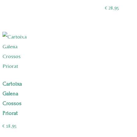
€
28,95
Cartoixa
Galena
Crossos
Priorat
€
18,95