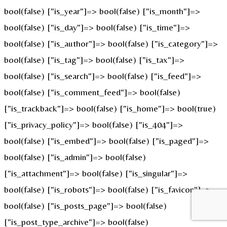
bool(false) ["is_year"]=> bool(false) ["is_month"]=>
bool(false) ["is_day"]=> bool(false) ["is_time"]=>
bool(false) ["is_author"]=> bool(false) ["is_category"]=>
bool(false) ["is_tag"]=> bool(false) ["is_tax"]=>
bool(false) ["is_search"]=> bool(false) ["is_feed"]=>
bool(false) ["is_comment_feed"]=> bool(false)
["is_trackback"]=> bool(false) ["is_home"]=> bool(true)
["is_privacy_policy"]=> bool(false) ["is_404"]=>
bool(false) ["is_embed"]=> bool(false) ["is_paged"]=>
bool(false) ["is_admin"]=> bool(false)
["is_attachment"]=> bool(false) ["is_singular"]=>
bool(false) ["is_robots"]=> bool(false) ["is_favicon"]=>
bool(false) ["is_posts_page"]=> bool(false)
["is_post_type_archive"]=> bool(false)