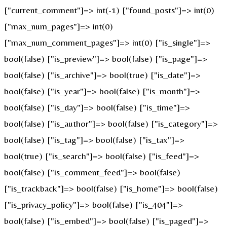
["current_comment"]=> int(-1) ["found_posts"]=> int(0)
["max_num_pages"]=> int(0)
["max_num_comment_pages"]=> int(0) ["is_single"]=>
bool(false) ["is_preview"]=> bool(false) ["is_page"]=>
bool(false) ["is_archive"]=> bool(true) ["is_date"]=>
bool(false) ["is_year"]=> bool(false) ["is_month"]=>
bool(false) ["is_day"]=> bool(false) ["is_time"]=>
bool(false) ["is_author"]=> bool(false) ["is_category"]=>
bool(false) ["is_tag"]=> bool(false) ["is_tax"]=>
bool(true) ["is_search"]=> bool(false) ["is_feed"]=>
bool(false) ["is_comment_feed"]=> bool(false)
["is_trackback"]=> bool(false) ["is_home"]=> bool(false)
["is_privacy_policy"]=> bool(false) ["is_404"]=>
bool(false) ["is_embed"]=> bool(false) ["is_paged"]=>