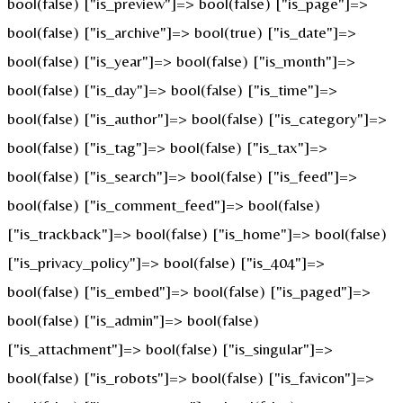
bool(false) ["is_preview"]=> bool(false) ["is_page"]=>
bool(false) ["is_archive"]=> bool(true) ["is_date"]=>
bool(false) ["is_year"]=> bool(false) ["is_month"]=>
bool(false) ["is_day"]=> bool(false) ["is_time"]=>
bool(false) ["is_author"]=> bool(false) ["is_category"]=>
bool(false) ["is_tag"]=> bool(false) ["is_tax"]=>
bool(false) ["is_search"]=> bool(false) ["is_feed"]=>
bool(false) ["is_comment_feed"]=> bool(false)
["is_trackback"]=> bool(false) ["is_home"]=> bool(false)
["is_privacy_policy"]=> bool(false) ["is_404"]=>
bool(false) ["is_embed"]=> bool(false) ["is_paged"]=>
bool(false) ["is_admin"]=> bool(false)
["is_attachment"]=> bool(false) ["is_singular"]=>
bool(false) ["is_robots"]=> bool(false) ["is_favicon"]=>