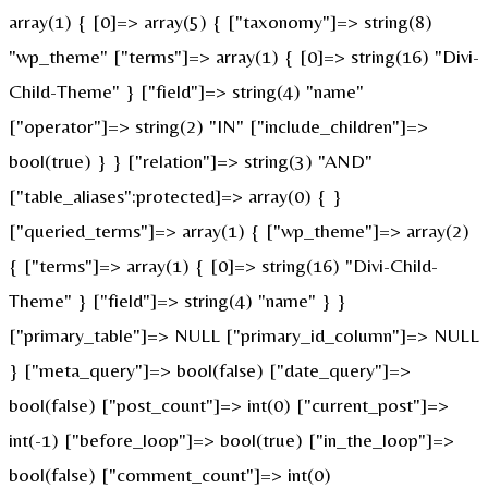
array(1) { [0]=> array(5) { ["taxonomy"]=> string(8)
"wp_theme" ["terms"]=> array(1) { [0]=> string(16) "Divi-
Child-Theme" } ["field"]=> string(4) "name"
["operator"]=> string(2) "IN" ["include_children"]=>
bool(true) } } ["relation"]=> string(3) "AND"
["table_aliases":protected]=> array(0) { }
["queried_terms"]=> array(1) { ["wp_theme"]=> array(2)
{ ["terms"]=> array(1) { [0]=> string(16) "Divi-Child-
Theme" } ["field"]=> string(4) "name" } }
["primary_table"]=> NULL ["primary_id_column"]=> NULL
} ["meta_query"]=> bool(false) ["date_query"]=>
bool(false) ["post_count"]=> int(0) ["current_post"]=>
int(-1) ["before_loop"]=> bool(true) ["in_the_loop"]=>
bool(false) ["comment_count"]=> int(0)