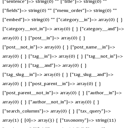
["sentence"]=> string(0) "" ["title"]=> string(0) ""
["fields"]=> string(0) "" ["menu_order"]=> string(0) ""
["embed"]=> string(0) "" ["category__in"]=> array(0) { }
["category__not_in"]=> array(0) { } ["category__and"]=>
array(0) { } ["post__in"]=> array(0) { }
["post__not_in"]=> array(0) { } ["post_name__in"]=>
array(0) { } ["tag__in"]=> array(0) { } ["tag__not_in"]=>
array(0) { } ["tag__and"]=> array(0) { }
["tag_slug__in"]=> array(0) { } ["tag_slug__and"]=>
array(0) { } ["post_parent__in"]=> array(0) { }
["post_parent__not_in"]=> array(0) { } ["author__in"]=>
array(0) { } ["author__not_in"]=> array(0) { }
["search_columns"]=> array(0) { } ["tax_query"]=>
array(1) { [0]=> array(3) { ["taxonomy"]=> string(11)