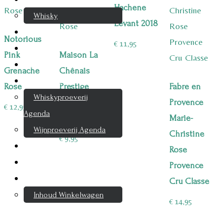
Hachene
Whisky
Levant 2018
Cognac
Notorious
€
11,95
Likeur
Pink
Maison La
Rum & Gin
Grenache
Chênais
Proeverijen
Rose
Prestige
Fabre en
Whiskyproeverij
Grenache
Provence
€
12,95
Agenda
Rose
Marie-
Wijnproeverij Agenda
Christine
€
9,95
Nieuwsbrief
Rose
Contact
Provence
Mijn account
Cru Classe
Inhoud Winkelwagen
€
14,95