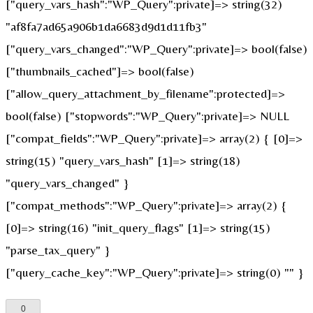
["query_vars_hash":"WP_Query":private]=> string(32)
"af8fa7ad65a906b1da6683d9d1d11fb3"
["query_vars_changed":"WP_Query":private]=> bool(false)
["thumbnails_cached"]=> bool(false)
["allow_query_attachment_by_filename":protected]=>
bool(false) ["stopwords":"WP_Query":private]=> NULL
["compat_fields":"WP_Query":private]=> array(2) { [0]=>
string(15) "query_vars_hash" [1]=> string(18)
"query_vars_changed" }
["compat_methods":"WP_Query":private]=> array(2) {
[0]=> string(16) "init_query_flags" [1]=> string(15)
"parse_tax_query" }
["query_cache_key":"WP_Query":private]=> string(0) "" }
0