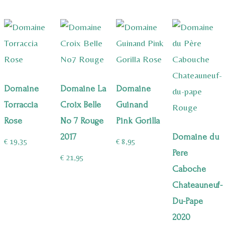
Domaine
Domaine La
Domaine
Torraccia
Croix Belle
Guinand
Rose
No 7 Rouge
Pink Gorilla
2017
Domaine du
€
19,35
€
8,95
Pere
€
21,95
Caboche
Chateauneuf-
Du-Pape
2020