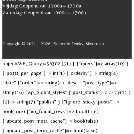
Vrijdag: Geopend van 13:00u – 17:30u
Zaterdag: Geopend van 10:00u – 17:00u
Copyright © 2021 – 2026 | Selected Drinks, Sliedrecht
object(WP_Query)#56302 (51) { ["query"]=> array(10) {
["posts_per_page"]=> int(1) ["orderby"]=> string(4)
"date" ["order"]=> string(4) "desc" ["post_type"]=>
string(16) "wp_global_styles" ["post_status"]=> array(1) {
[0]=> string(7) "publish" } ["ignore_sticky_posts"]=>
bool(true) ["no_found_rows"]=> bool(true)
["update_post_meta_cache"]=> bool(false)
["update_post_term_cache"]=> bool(false)