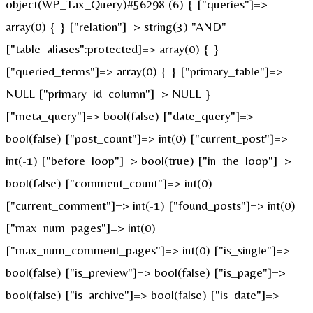
object(WP_Tax_Query)#56298 (6) { ["queries"]=>
array(0) { } ["relation"]=> string(3) "AND"
["table_aliases":protected]=> array(0) { }
["queried_terms"]=> array(0) { } ["primary_table"]=>
NULL ["primary_id_column"]=> NULL }
["meta_query"]=> bool(false) ["date_query"]=>
bool(false) ["post_count"]=> int(0) ["current_post"]=>
int(-1) ["before_loop"]=> bool(true) ["in_the_loop"]=>
bool(false) ["comment_count"]=> int(0)
["current_comment"]=> int(-1) ["found_posts"]=> int(0)
["max_num_pages"]=> int(0)
["max_num_comment_pages"]=> int(0) ["is_single"]=>
bool(false) ["is_preview"]=> bool(false) ["is_page"]=>
bool(false) ["is_archive"]=> bool(false) ["is_date"]=>