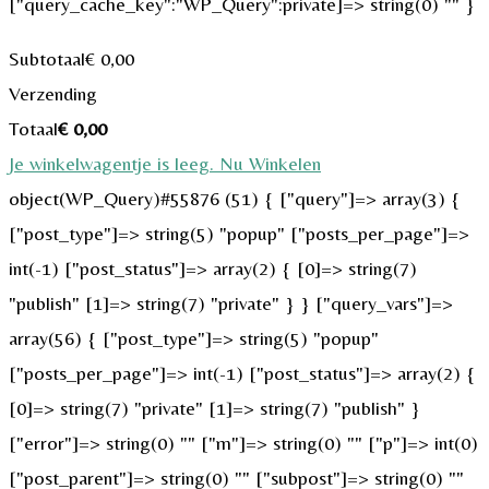
["query_cache_key":"WP_Query":private]=> string(0) "" }
Subtotaal
€
0,00
Verzending
Totaal
€
0,00
Je winkelwagentje is leeg. Nu Winkelen
object(WP_Query)#55876 (51) { ["query"]=> array(3) {
["post_type"]=> string(5) "popup" ["posts_per_page"]=>
int(-1) ["post_status"]=> array(2) { [0]=> string(7)
"publish" [1]=> string(7) "private" } } ["query_vars"]=>
array(56) { ["post_type"]=> string(5) "popup"
["posts_per_page"]=> int(-1) ["post_status"]=> array(2) {
[0]=> string(7) "private" [1]=> string(7) "publish" }
["error"]=> string(0) "" ["m"]=> string(0) "" ["p"]=> int(0)
["post_parent"]=> string(0) "" ["subpost"]=> string(0) ""