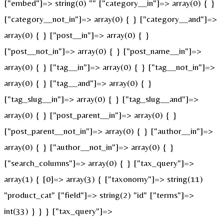
["embed"]=> string(0) "" ["category__in"]=> array(0) { }
["category__not_in"]=> array(0) { } ["category__and"]=>
array(0) { } ["post__in"]=> array(0) { }
["post__not_in"]=> array(0) { } ["post_name__in"]=>
array(0) { } ["tag__in"]=> array(0) { } ["tag__not_in"]=>
array(0) { } ["tag__and"]=> array(0) { }
["tag_slug__in"]=> array(0) { } ["tag_slug__and"]=>
array(0) { } ["post_parent__in"]=> array(0) { }
["post_parent__not_in"]=> array(0) { } ["author__in"]=>
array(0) { } ["author__not_in"]=> array(0) { }
["search_columns"]=> array(0) { } ["tax_query"]=>
array(1) { [0]=> array(3) { ["taxonomy"]=> string(11)
"product_cat" ["field"]=> string(2) "id" ["terms"]=>
int(33) } } } ["tax_query"]=>