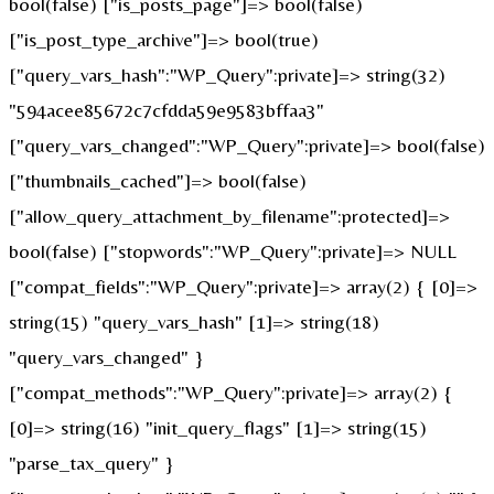
bool(false) ["is_posts_page"]=> bool(false)
["is_post_type_archive"]=> bool(true)
["query_vars_hash":"WP_Query":private]=> string(32)
"594acee85672c7cfdda59e9583bffaa3"
["query_vars_changed":"WP_Query":private]=> bool(false)
["thumbnails_cached"]=> bool(false)
["allow_query_attachment_by_filename":protected]=>
bool(false) ["stopwords":"WP_Query":private]=> NULL
["compat_fields":"WP_Query":private]=> array(2) { [0]=>
string(15) "query_vars_hash" [1]=> string(18)
"query_vars_changed" }
["compat_methods":"WP_Query":private]=> array(2) {
[0]=> string(16) "init_query_flags" [1]=> string(15)
"parse_tax_query" }