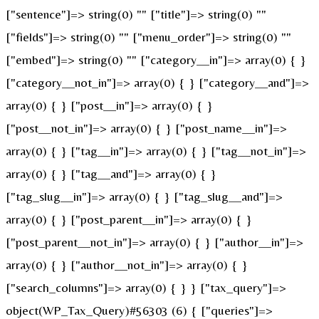
["sentence"]=> string(0) "" ["title"]=> string(0) ""
["fields"]=> string(0) "" ["menu_order"]=> string(0) ""
["embed"]=> string(0) "" ["category__in"]=> array(0) { }
["category__not_in"]=> array(0) { } ["category__and"]=>
array(0) { } ["post__in"]=> array(0) { }
["post__not_in"]=> array(0) { } ["post_name__in"]=>
array(0) { } ["tag__in"]=> array(0) { } ["tag__not_in"]=>
array(0) { } ["tag__and"]=> array(0) { }
["tag_slug__in"]=> array(0) { } ["tag_slug__and"]=>
array(0) { } ["post_parent__in"]=> array(0) { }
["post_parent__not_in"]=> array(0) { } ["author__in"]=>
array(0) { } ["author__not_in"]=> array(0) { }
["search_columns"]=> array(0) { } } ["tax_query"]=>
object(WP_Tax_Query)#56303 (6) { ["queries"]=>