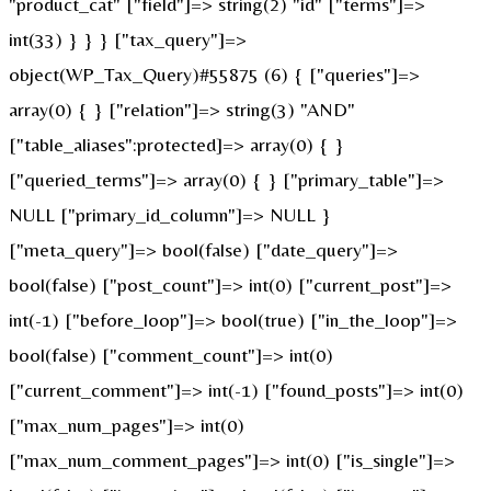
"product_cat" ["field"]=> string(2) "id" ["terms"]=>
int(33) } } } ["tax_query"]=>
object(WP_Tax_Query)#55875 (6) { ["queries"]=>
array(0) { } ["relation"]=> string(3) "AND"
["table_aliases":protected]=> array(0) { }
["queried_terms"]=> array(0) { } ["primary_table"]=>
NULL ["primary_id_column"]=> NULL }
["meta_query"]=> bool(false) ["date_query"]=>
bool(false) ["post_count"]=> int(0) ["current_post"]=>
int(-1) ["before_loop"]=> bool(true) ["in_the_loop"]=>
bool(false) ["comment_count"]=> int(0)
["current_comment"]=> int(-1) ["found_posts"]=> int(0)
["max_num_pages"]=> int(0)
["max_num_comment_pages"]=> int(0) ["is_single"]=>