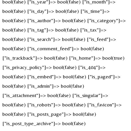
bool(false) ["is_year"]=> bool(false) ["is_month"]=>
bool(false) ["is_day"]=> bool(false) ["is_time"]=>
bool(false) ["is_author"]=> bool(false) ["is_category"]=>
bool(false) ["is_tag"]=> bool(false) ["is_tax"]=>
bool(false) ["is_search"]=> bool(false) ["is_feed"]=>
bool(false) ["is_comment_feed"]=> bool(false)
["is_trackback"]=> bool(false) ["is_home"]=> bool(true)
["is_privacy_policy"]=> bool(false) ["is_404"]=>
bool(false) ["is_embed"]=> bool(false) ["is_paged"]=>
bool(false) ["is_admin"]=> bool(false)
["is_attachment"]=> bool(false) ["is_singular"]=>
bool(false) ["is_robots"]=> bool(false) ["is_favicon"]=>
bool(false) ["is_posts_page"]=> bool(false)
["is_post_type_archive"]=> bool(false)