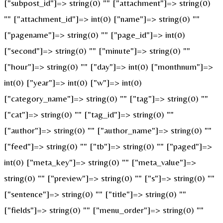
["subpost_id"]=> string(0) "" ["attachment"]=> string(0)
"" ["attachment_id"]=> int(0) ["name"]=> string(0) ""
["pagename"]=> string(0) "" ["page_id"]=> int(0)
["second"]=> string(0) "" ["minute"]=> string(0) ""
["hour"]=> string(0) "" ["day"]=> int(0) ["monthnum"]=>
int(0) ["year"]=> int(0) ["w"]=> int(0)
["category_name"]=> string(0) "" ["tag"]=> string(0) ""
["cat"]=> string(0) "" ["tag_id"]=> string(0) ""
["author"]=> string(0) "" ["author_name"]=> string(0) ""
["feed"]=> string(0) "" ["tb"]=> string(0) "" ["paged"]=>
int(0) ["meta_key"]=> string(0) "" ["meta_value"]=>
string(0) "" ["preview"]=> string(0) "" ["s"]=> string(0) ""
["sentence"]=> string(0) "" ["title"]=> string(0) ""
["fields"]=> string(0) "" ["menu_order"]=> string(0) ""