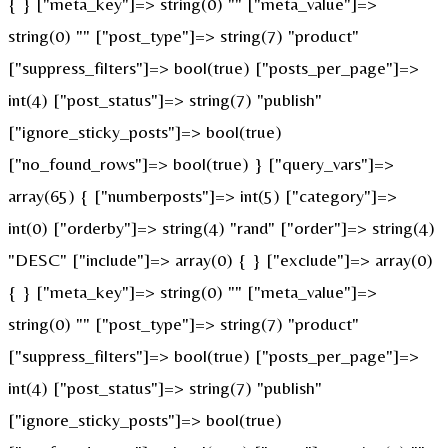
{ } ["meta_key"]=> string(0) "" ["meta_value"]=>
string(0) "" ["post_type"]=> string(7) "product"
["suppress_filters"]=> bool(true) ["posts_per_page"]=>
int(4) ["post_status"]=> string(7) "publish"
["ignore_sticky_posts"]=> bool(true)
["no_found_rows"]=> bool(true) } ["query_vars"]=>
array(65) { ["numberposts"]=> int(5) ["category"]=>
int(0) ["orderby"]=> string(4) "rand" ["order"]=> string(4)
"DESC" ["include"]=> array(0) { } ["exclude"]=> array(0)
{ } ["meta_key"]=> string(0) "" ["meta_value"]=>
string(0) "" ["post_type"]=> string(7) "product"
["suppress_filters"]=> bool(true) ["posts_per_page"]=>
int(4) ["post_status"]=> string(7) "publish"
["ignore_sticky_posts"]=> bool(true)