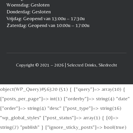
Woensdag: Gesloten
Donderdag: Gesloten
Vrijdag: Geopend van 13:00u – 17:30u
Zaterdag: Geopend van 10:00u – 17:00u
Copyright © 2021 – 2026 | Selected Drinks, Sliedrecht
object(WP_Query)#56320 (51) { ["query"]=> array(10) {
["posts_per_page"]=> int(1) ["orderby"]=> string(4) "date"
["order"]=> string(4) "desc" ["post_type"]=> string(16)
"wp_global_styles" ["post_status"]=> array(1) { [0]=>
string(7) "publish" } ["ignore_sticky_posts"]=> bool(true)