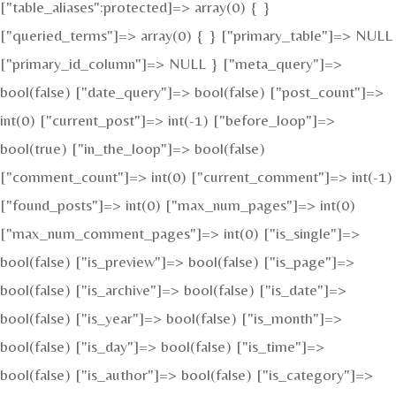
["table_aliases":protected]=> array(0) { }
["queried_terms"]=> array(0) { } ["primary_table"]=> NULL
["primary_id_column"]=> NULL } ["meta_query"]=>
bool(false) ["date_query"]=> bool(false) ["post_count"]=>
int(0) ["current_post"]=> int(-1) ["before_loop"]=>
bool(true) ["in_the_loop"]=> bool(false)
["comment_count"]=> int(0) ["current_comment"]=> int(-1)
["found_posts"]=> int(0) ["max_num_pages"]=> int(0)
["max_num_comment_pages"]=> int(0) ["is_single"]=>
bool(false) ["is_preview"]=> bool(false) ["is_page"]=>
bool(false) ["is_archive"]=> bool(false) ["is_date"]=>
bool(false) ["is_year"]=> bool(false) ["is_month"]=>
bool(false) ["is_day"]=> bool(false) ["is_time"]=>
bool(false) ["is_author"]=> bool(false) ["is_category"]=>