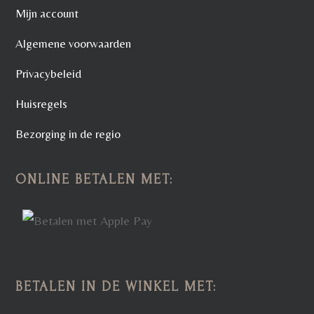
Mijn account
Algemene voorwaarden
Privacybeleid
Huisregels
Bezorging in de regio
ONLINE BETALEN MET:
BETALEN IN DE WINKEL MET: