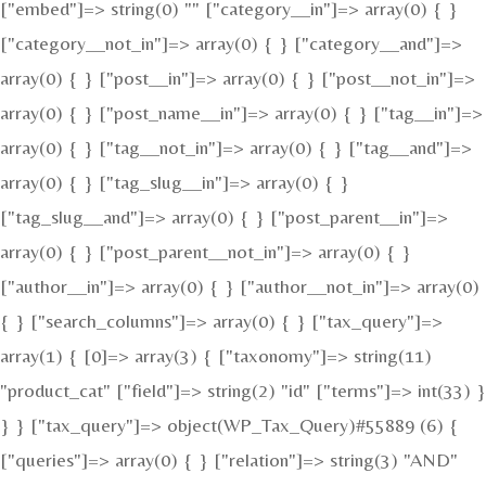
["embed"]=> string(0) "" ["category__in"]=> array(0) { }
["category__not_in"]=> array(0) { } ["category__and"]=>
array(0) { } ["post__in"]=> array(0) { } ["post__not_in"]=>
array(0) { } ["post_name__in"]=> array(0) { } ["tag__in"]=>
array(0) { } ["tag__not_in"]=> array(0) { } ["tag__and"]=>
array(0) { } ["tag_slug__in"]=> array(0) { }
["tag_slug__and"]=> array(0) { } ["post_parent__in"]=>
array(0) { } ["post_parent__not_in"]=> array(0) { }
["author__in"]=> array(0) { } ["author__not_in"]=> array(0)
{ } ["search_columns"]=> array(0) { } ["tax_query"]=>
array(1) { [0]=> array(3) { ["taxonomy"]=> string(11)
"product_cat" ["field"]=> string(2) "id" ["terms"]=> int(33) }
} } ["tax_query"]=> object(WP_Tax_Query)#55889 (6) {
["queries"]=> array(0) { } ["relation"]=> string(3) "AND"