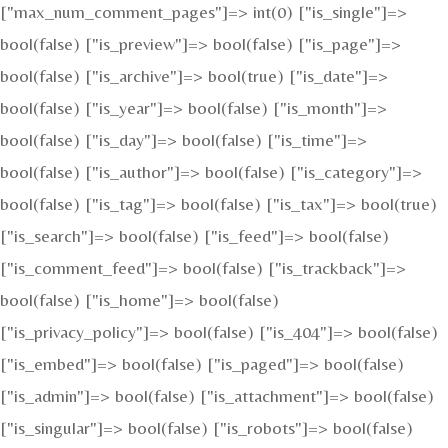
["max_num_comment_pages"]=> int(0) ["is_single"]=>
bool(false) ["is_preview"]=> bool(false) ["is_page"]=>
bool(false) ["is_archive"]=> bool(true) ["is_date"]=>
bool(false) ["is_year"]=> bool(false) ["is_month"]=>
bool(false) ["is_day"]=> bool(false) ["is_time"]=>
bool(false) ["is_author"]=> bool(false) ["is_category"]=>
bool(false) ["is_tag"]=> bool(false) ["is_tax"]=> bool(true)
["is_search"]=> bool(false) ["is_feed"]=> bool(false)
["is_comment_feed"]=> bool(false) ["is_trackback"]=>
bool(false) ["is_home"]=> bool(false)
["is_privacy_policy"]=> bool(false) ["is_404"]=> bool(false)
["is_embed"]=> bool(false) ["is_paged"]=> bool(false)
["is_admin"]=> bool(false) ["is_attachment"]=> bool(false)
["is_singular"]=> bool(false) ["is_robots"]=> bool(false)