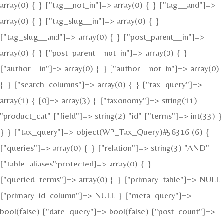
array(0) { } ["tag__not_in"]=> array(0) { } ["tag__and"]=>
array(0) { } ["tag_slug__in"]=> array(0) { }
["tag_slug__and"]=> array(0) { } ["post_parent__in"]=>
array(0) { } ["post_parent__not_in"]=> array(0) { }
["author__in"]=> array(0) { } ["author__not_in"]=> array(0)
{ } ["search_columns"]=> array(0) { } ["tax_query"]=>
array(1) { [0]=> array(3) { ["taxonomy"]=> string(11)
"product_cat" ["field"]=> string(2) "id" ["terms"]=> int(33) }
} } ["tax_query"]=> object(WP_Tax_Query)#56316 (6) {
["queries"]=> array(0) { } ["relation"]=> string(3) "AND"
["table_aliases":protected]=> array(0) { }
["queried_terms"]=> array(0) { } ["primary_table"]=> NULL
["primary_id_column"]=> NULL } ["meta_query"]=>
bool(false) ["date_query"]=> bool(false) ["post_count"]=>