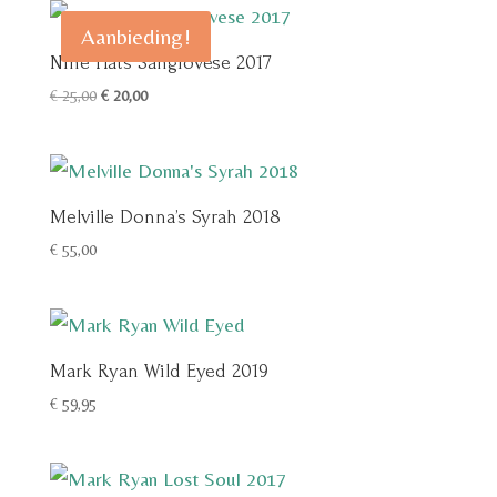
Aanbieding!
Nine Hats Sangiovese 2017
Oorspronkelijke
Huidige
€
25,00
€
20,00
prijs
prijs
was:
is:
€ 25,00.
€ 20,00.
Melville Donna’s Syrah 2018
€
55,00
Mark Ryan Wild Eyed 2019
€
59,95