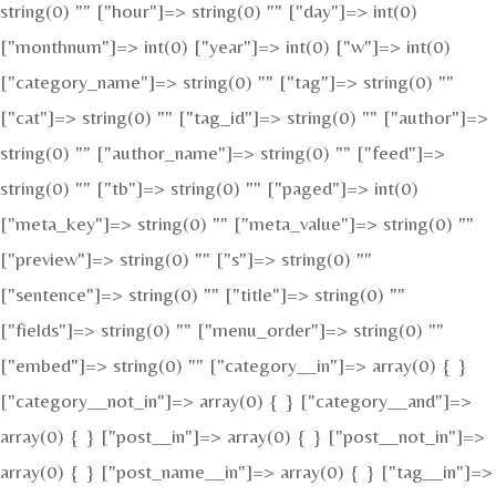
string(0) "" ["hour"]=> string(0) "" ["day"]=> int(0)
["monthnum"]=> int(0) ["year"]=> int(0) ["w"]=> int(0)
["category_name"]=> string(0) "" ["tag"]=> string(0) ""
["cat"]=> string(0) "" ["tag_id"]=> string(0) "" ["author"]=>
string(0) "" ["author_name"]=> string(0) "" ["feed"]=>
string(0) "" ["tb"]=> string(0) "" ["paged"]=> int(0)
["meta_key"]=> string(0) "" ["meta_value"]=> string(0) ""
["preview"]=> string(0) "" ["s"]=> string(0) ""
["sentence"]=> string(0) "" ["title"]=> string(0) ""
["fields"]=> string(0) "" ["menu_order"]=> string(0) ""
["embed"]=> string(0) "" ["category__in"]=> array(0) { }
["category__not_in"]=> array(0) { } ["category__and"]=>
array(0) { } ["post__in"]=> array(0) { } ["post__not_in"]=>
array(0) { } ["post_name__in"]=> array(0) { } ["tag__in"]=>