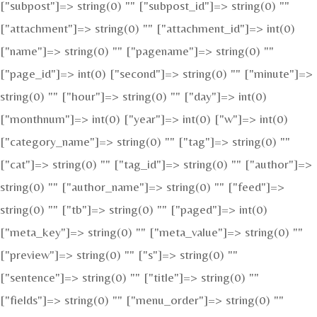
["subpost"]=> string(0) "" ["subpost_id"]=> string(0) ""
["attachment"]=> string(0) "" ["attachment_id"]=> int(0)
["name"]=> string(0) "" ["pagename"]=> string(0) ""
["page_id"]=> int(0) ["second"]=> string(0) "" ["minute"]=>
string(0) "" ["hour"]=> string(0) "" ["day"]=> int(0)
["monthnum"]=> int(0) ["year"]=> int(0) ["w"]=> int(0)
["category_name"]=> string(0) "" ["tag"]=> string(0) ""
["cat"]=> string(0) "" ["tag_id"]=> string(0) "" ["author"]=>
string(0) "" ["author_name"]=> string(0) "" ["feed"]=>
string(0) "" ["tb"]=> string(0) "" ["paged"]=> int(0)
["meta_key"]=> string(0) "" ["meta_value"]=> string(0) ""
["preview"]=> string(0) "" ["s"]=> string(0) ""
["sentence"]=> string(0) "" ["title"]=> string(0) ""
["fields"]=> string(0) "" ["menu_order"]=> string(0) ""