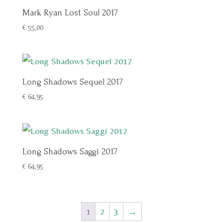
Mark Ryan Lost Soul 2017
€
55,00
Long Shadows Sequel 2017
€
64,95
Long Shadows Saggi 2017
€
64,95
1
2
3
→