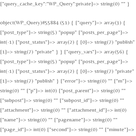
["query_cache_key":"WP_Query":private]=> string(0) "" }
object(WP_Query)#55884 (51) { ["query"]=> array(3) {
["post_type"]=> string(5) "popup" ["posts_per_page"]=>
int(-1) ["post_status"]=> array(2) { [0]=> string(7) "publish"
[1]=> string(7) "private" } } ["query_vars"]=> array(56) {
["post_type"]=> string(5) "popup" ["posts_per_page"]=>
int(-1) ["post_status"]=> array(2) { [0]=> string(7) "private"
[1]=> string(7) "publish" } ["error"]=> string(0) "" ["m"]=>
string(0) "" ["p"]=> int(0) ["post_parent"]=> string(0) ""
["subpost"]=> string(0) "" ["subpost_id"]=> string(0) ""
["attachment"]=> string(0) "" ["attachment_id"]=> int(0)
["name"]=> string(0) "" ["pagename"]=> string(0) ""
["page_id"]=> int(0) ["second"]=> string(0) "" ["minute"]=>