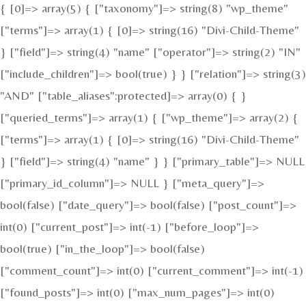
{ [0]=> array(5) { ["taxonomy"]=> string(8) "wp_theme"
["terms"]=> array(1) { [0]=> string(16) "Divi-Child-Theme"
} ["field"]=> string(4) "name" ["operator"]=> string(2) "IN"
["include_children"]=> bool(true) } } ["relation"]=> string(3)
"AND" ["table_aliases":protected]=> array(0) { }
["queried_terms"]=> array(1) { ["wp_theme"]=> array(2) {
["terms"]=> array(1) { [0]=> string(16) "Divi-Child-Theme"
} ["field"]=> string(4) "name" } } ["primary_table"]=> NULL
["primary_id_column"]=> NULL } ["meta_query"]=>
bool(false) ["date_query"]=> bool(false) ["post_count"]=>
int(0) ["current_post"]=> int(-1) ["before_loop"]=>
bool(true) ["in_the_loop"]=> bool(false)
["comment_count"]=> int(0) ["current_comment"]=> int(-1)
["found_posts"]=> int(0) ["max_num_pages"]=> int(0)