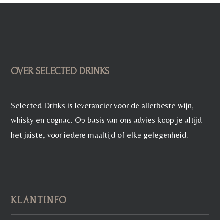
OVER SELECTED DRINKS
Selected Drinks is leverancier voor de allerbeste wijn,
whisky en cognac. Op basis van ons advies koop je altijd
het juiste, voor iedere maaltijd of elke gelegenheid.
KLANTINFO