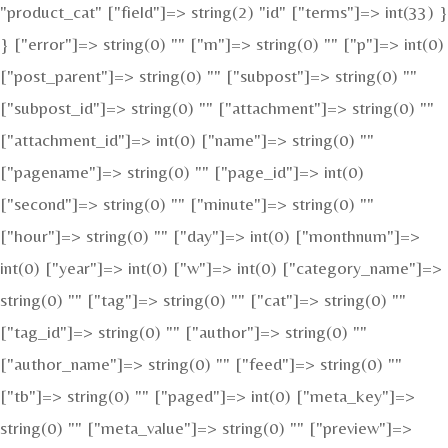
"product_cat" ["field"]=> string(2) "id" ["terms"]=> int(33) }
} ["error"]=> string(0) "" ["m"]=> string(0) "" ["p"]=> int(0)
["post_parent"]=> string(0) "" ["subpost"]=> string(0) ""
["subpost_id"]=> string(0) "" ["attachment"]=> string(0) ""
["attachment_id"]=> int(0) ["name"]=> string(0) ""
["pagename"]=> string(0) "" ["page_id"]=> int(0)
["second"]=> string(0) "" ["minute"]=> string(0) ""
["hour"]=> string(0) "" ["day"]=> int(0) ["monthnum"]=>
int(0) ["year"]=> int(0) ["w"]=> int(0) ["category_name"]=>
string(0) "" ["tag"]=> string(0) "" ["cat"]=> string(0) ""
["tag_id"]=> string(0) "" ["author"]=> string(0) ""
["author_name"]=> string(0) "" ["feed"]=> string(0) ""
["tb"]=> string(0) "" ["paged"]=> int(0) ["meta_key"]=>
string(0) "" ["meta_value"]=> string(0) "" ["preview"]=>