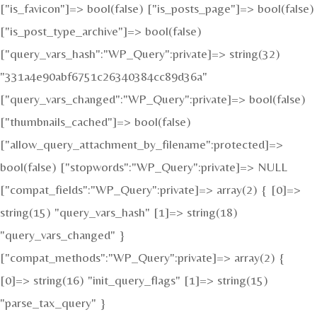
["is_favicon"]=> bool(false) ["is_posts_page"]=> bool(false)
["is_post_type_archive"]=> bool(false)
["query_vars_hash":"WP_Query":private]=> string(32)
"331a4e90abf6751c26340384cc89d36a"
["query_vars_changed":"WP_Query":private]=> bool(false)
["thumbnails_cached"]=> bool(false)
["allow_query_attachment_by_filename":protected]=>
bool(false) ["stopwords":"WP_Query":private]=> NULL
["compat_fields":"WP_Query":private]=> array(2) { [0]=>
string(15) "query_vars_hash" [1]=> string(18)
"query_vars_changed" }
["compat_methods":"WP_Query":private]=> array(2) {
[0]=> string(16) "init_query_flags" [1]=> string(15)
"parse_tax_query" }