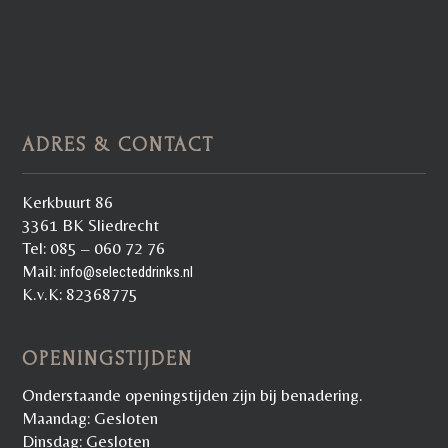
ADRES & CONTACT
Kerkbuurt 86
3361 BK Sliedrecht
Tel: 085 – 060 72 76
Mail:
info@selecteddrinks.nl
K.v.K: 82368775
OPENINGSTIJDEN
Onderstaande openingstijden zijn bij benadering.
Maandag: Gesloten
Dinsdag: Gesloten