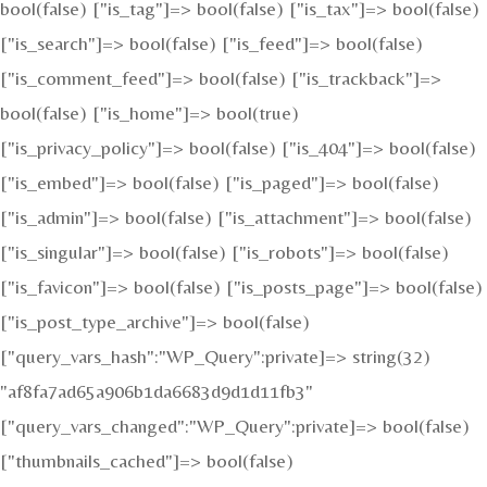
bool(false) ["is_tag"]=> bool(false) ["is_tax"]=> bool(false)
["is_search"]=> bool(false) ["is_feed"]=> bool(false)
["is_comment_feed"]=> bool(false) ["is_trackback"]=>
bool(false) ["is_home"]=> bool(true)
["is_privacy_policy"]=> bool(false) ["is_404"]=> bool(false)
["is_embed"]=> bool(false) ["is_paged"]=> bool(false)
["is_admin"]=> bool(false) ["is_attachment"]=> bool(false)
["is_singular"]=> bool(false) ["is_robots"]=> bool(false)
["is_favicon"]=> bool(false) ["is_posts_page"]=> bool(false)
["is_post_type_archive"]=> bool(false)
["query_vars_hash":"WP_Query":private]=> string(32)
"af8fa7ad65a906b1da6683d9d1d11fb3"
["query_vars_changed":"WP_Query":private]=> bool(false)
["thumbnails_cached"]=> bool(false)