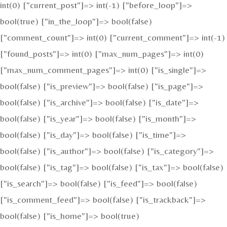
int(0) ["current_post"]=> int(-1) ["before_loop"]=>
bool(true) ["in_the_loop"]=> bool(false)
["comment_count"]=> int(0) ["current_comment"]=> int(-1)
["found_posts"]=> int(0) ["max_num_pages"]=> int(0)
["max_num_comment_pages"]=> int(0) ["is_single"]=>
bool(false) ["is_preview"]=> bool(false) ["is_page"]=>
bool(false) ["is_archive"]=> bool(false) ["is_date"]=>
bool(false) ["is_year"]=> bool(false) ["is_month"]=>
bool(false) ["is_day"]=> bool(false) ["is_time"]=>
bool(false) ["is_author"]=> bool(false) ["is_category"]=>
bool(false) ["is_tag"]=> bool(false) ["is_tax"]=> bool(false)
["is_search"]=> bool(false) ["is_feed"]=> bool(false)
["is_comment_feed"]=> bool(false) ["is_trackback"]=>
bool(false) ["is_home"]=> bool(true)