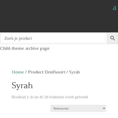
Child-theme archive page
Home
/
Product Druifsoort
/
Syrah
Syrah
Resultaat 1–9 van de 20 resultaten wordt getoond