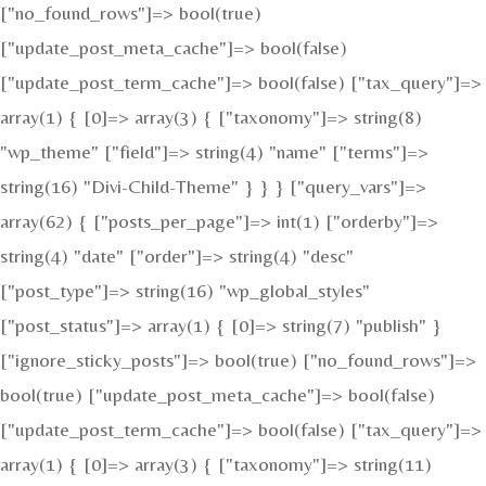
["no_found_rows"]=> bool(true)
["update_post_meta_cache"]=> bool(false)
["update_post_term_cache"]=> bool(false) ["tax_query"]=>
array(1) { [0]=> array(3) { ["taxonomy"]=> string(8)
"wp_theme" ["field"]=> string(4) "name" ["terms"]=>
string(16) "Divi-Child-Theme" } } } ["query_vars"]=>
array(62) { ["posts_per_page"]=> int(1) ["orderby"]=>
string(4) "date" ["order"]=> string(4) "desc"
["post_type"]=> string(16) "wp_global_styles"
["post_status"]=> array(1) { [0]=> string(7) "publish" }
["ignore_sticky_posts"]=> bool(true) ["no_found_rows"]=>
bool(true) ["update_post_meta_cache"]=> bool(false)
["update_post_term_cache"]=> bool(false) ["tax_query"]=>
array(1) { [0]=> array(3) { ["taxonomy"]=> string(11)