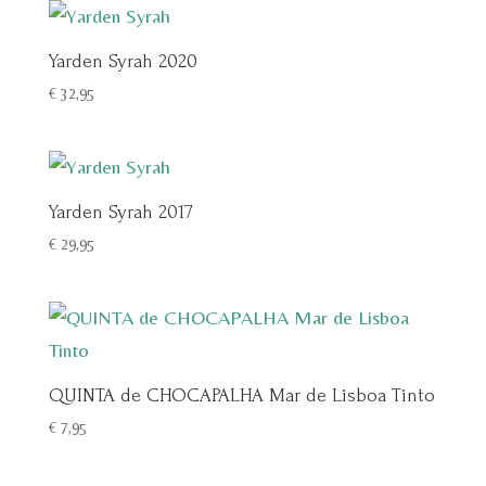
Yarden Syrah 2020
€
32,95
Yarden Syrah 2017
€
29,95
QUINTA de CHOCAPALHA Mar de Lisboa Tinto
€
7,95