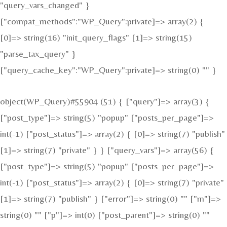
"query_vars_changed" }
["compat_methods":"WP_Query":private]=> array(2) {
[0]=> string(16) "init_query_flags" [1]=> string(15)
"parse_tax_query" }
["query_cache_key":"WP_Query":private]=> string(0) "" }
object(WP_Query)#55904 (51) { ["query"]=> array(3) {
["post_type"]=> string(5) "popup" ["posts_per_page"]=>
int(-1) ["post_status"]=> array(2) { [0]=> string(7) "publish"
[1]=> string(7) "private" } } ["query_vars"]=> array(56) {
["post_type"]=> string(5) "popup" ["posts_per_page"]=>
int(-1) ["post_status"]=> array(2) { [0]=> string(7) "private"
[1]=> string(7) "publish" } ["error"]=> string(0) "" ["m"]=>
string(0) "" ["p"]=> int(0) ["post_parent"]=> string(0) ""