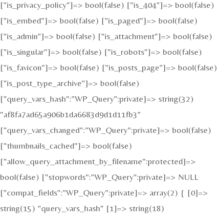
["is_privacy_policy"]=> bool(false) ["is_404"]=> bool(false)
["is_embed"]=> bool(false) ["is_paged"]=> bool(false)
["is_admin"]=> bool(false) ["is_attachment"]=> bool(false)
["is_singular"]=> bool(false) ["is_robots"]=> bool(false)
["is_favicon"]=> bool(false) ["is_posts_page"]=> bool(false)
["is_post_type_archive"]=> bool(false)
["query_vars_hash":"WP_Query":private]=> string(32)
"af8fa7ad65a906b1da6683d9d1d11fb3"
["query_vars_changed":"WP_Query":private]=> bool(false)
["thumbnails_cached"]=> bool(false)
["allow_query_attachment_by_filename":protected]=>
bool(false) ["stopwords":"WP_Query":private]=> NULL
["compat_fields":"WP_Query":private]=> array(2) { [0]=>
string(15) "query_vars_hash" [1]=> string(18)