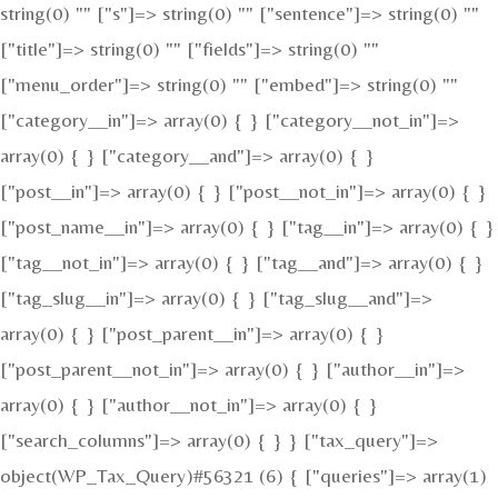
string(0) "" ["s"]=> string(0) "" ["sentence"]=> string(0) ""
["title"]=> string(0) "" ["fields"]=> string(0) ""
["menu_order"]=> string(0) "" ["embed"]=> string(0) ""
["category__in"]=> array(0) { } ["category__not_in"]=>
array(0) { } ["category__and"]=> array(0) { }
["post__in"]=> array(0) { } ["post__not_in"]=> array(0) { }
["post_name__in"]=> array(0) { } ["tag__in"]=> array(0) { }
["tag__not_in"]=> array(0) { } ["tag__and"]=> array(0) { }
["tag_slug__in"]=> array(0) { } ["tag_slug__and"]=>
array(0) { } ["post_parent__in"]=> array(0) { }
["post_parent__not_in"]=> array(0) { } ["author__in"]=>
array(0) { } ["author__not_in"]=> array(0) { }
["search_columns"]=> array(0) { } } ["tax_query"]=>
object(WP_Tax_Query)#56321 (6) { ["queries"]=> array(1)