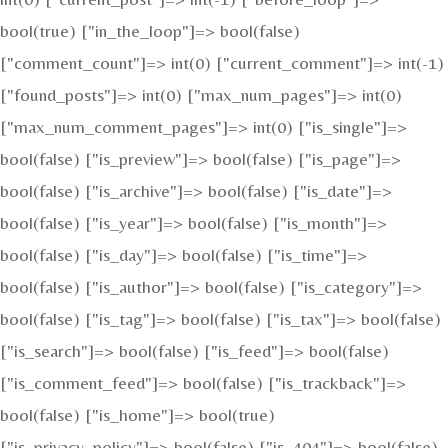
bool(true) ["in_the_loop"]=> bool(false)
["comment_count"]=> int(0) ["current_comment"]=> int(-1)
["found_posts"]=> int(0) ["max_num_pages"]=> int(0)
["max_num_comment_pages"]=> int(0) ["is_single"]=>
bool(false) ["is_preview"]=> bool(false) ["is_page"]=>
bool(false) ["is_archive"]=> bool(false) ["is_date"]=>
bool(false) ["is_year"]=> bool(false) ["is_month"]=>
bool(false) ["is_day"]=> bool(false) ["is_time"]=>
bool(false) ["is_author"]=> bool(false) ["is_category"]=>
bool(false) ["is_tag"]=> bool(false) ["is_tax"]=> bool(false)
["is_search"]=> bool(false) ["is_feed"]=> bool(false)
["is_comment_feed"]=> bool(false) ["is_trackback"]=>
bool(false) ["is_home"]=> bool(true)
["is_privacy_policy"]=> bool(false) ["is_404"]=> bool(false)