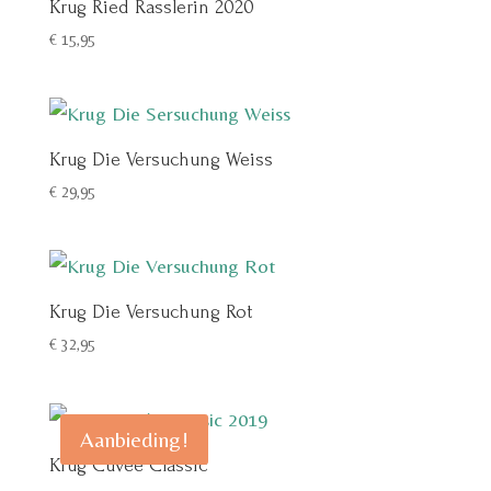
Krug Ried Rasslerin 2020
€
15,95
Krug Die Versuchung Weiss
€
29,95
Krug Die Versuchung Rot
€
32,95
Aanbieding!
Krug Cuvée Classic