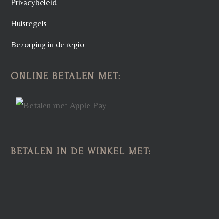
Privacybeleid
Huisregels
Bezorging in de regio
ONLINE BETALEN MET:
BETALEN IN DE WINKEL MET: