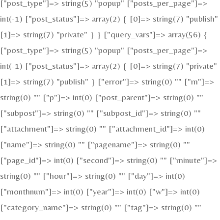
["post_type"]=> string(5) "popup" ["posts_per_page"]=>
int(-1) ["post_status"]=> array(2) { [0]=> string(7) "publish"
[1]=> string(7) "private" } } ["query_vars"]=> array(56) {
["post_type"]=> string(5) "popup" ["posts_per_page"]=>
int(-1) ["post_status"]=> array(2) { [0]=> string(7) "private"
[1]=> string(7) "publish" } ["error"]=> string(0) "" ["m"]=>
string(0) "" ["p"]=> int(0) ["post_parent"]=> string(0) ""
["subpost"]=> string(0) "" ["subpost_id"]=> string(0) ""
["attachment"]=> string(0) "" ["attachment_id"]=> int(0)
["name"]=> string(0) "" ["pagename"]=> string(0) ""
["page_id"]=> int(0) ["second"]=> string(0) "" ["minute"]=>
string(0) "" ["hour"]=> string(0) "" ["day"]=> int(0)
["monthnum"]=> int(0) ["year"]=> int(0) ["w"]=> int(0)
["category_name"]=> string(0) "" ["tag"]=> string(0) ""