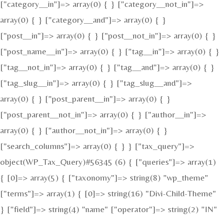
["category__in"]=> array(0) { } ["category__not_in"]=>
array(0) { } ["category__and"]=> array(0) { }
["post__in"]=> array(0) { } ["post__not_in"]=> array(0) { }
["post_name__in"]=> array(0) { } ["tag__in"]=> array(0) { }
["tag__not_in"]=> array(0) { } ["tag__and"]=> array(0) { }
["tag_slug__in"]=> array(0) { } ["tag_slug__and"]=>
array(0) { } ["post_parent__in"]=> array(0) { }
["post_parent__not_in"]=> array(0) { } ["author__in"]=>
array(0) { } ["author__not_in"]=> array(0) { }
["search_columns"]=> array(0) { } } ["tax_query"]=>
object(WP_Tax_Query)#56345 (6) { ["queries"]=> array(1)
{ [0]=> array(5) { ["taxonomy"]=> string(8) "wp_theme"
["terms"]=> array(1) { [0]=> string(16) "Divi-Child-Theme"
} ["field"]=> string(4) "name" ["operator"]=> string(2) "IN"