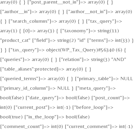
array(0) { } ["post_parent__not_in"]=> array(0) { }
["author__in"]=> array(0) { } ["author__not_in"]=> array(0)
{ } ["search_columns"]=> array(0) { } ["tax_query"]=>
array(1) { [0]=> array(3) { ["taxonomy"]=> string(11)
"product_cat" ["field"]=> string(2) "id" ["terms"]=> int(33) }
} } ["tax_query"]=> object(WP_Tax_Query)#56340 (6) {
["queries"]=> array(0) { } ["relation"]=> string(3) "AND"
["table_aliases":protected]=> array(0) { }
["queried_terms"]=> array(0) { } ["primary_table"]=> NULL
["primary_id_column"]=> NULL } ["meta_query"]=>
bool(false) ["date_query"]=> bool(false) ["post_count"]=>
int(0) ["current_post"]=> int(-1) ["before_loop"]=>
bool(true) ["in_the_loop"]=> bool(false)
["comment_count"]=> int(0) ["current_comment"]=> int(-1)