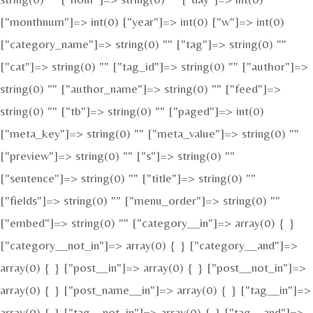
["monthnum"]=> int(0) ["year"]=> int(0) ["w"]=> int(0)
["category_name"]=> string(0) "" ["tag"]=> string(0) ""
["cat"]=> string(0) "" ["tag_id"]=> string(0) "" ["author"]=>
string(0) "" ["author_name"]=> string(0) "" ["feed"]=>
string(0) "" ["tb"]=> string(0) "" ["paged"]=> int(0)
["meta_key"]=> string(0) "" ["meta_value"]=> string(0) ""
["preview"]=> string(0) "" ["s"]=> string(0) ""
["sentence"]=> string(0) "" ["title"]=> string(0) ""
["fields"]=> string(0) "" ["menu_order"]=> string(0) ""
["embed"]=> string(0) "" ["category__in"]=> array(0) { }
["category__not_in"]=> array(0) { } ["category__and"]=>
array(0) { } ["post__in"]=> array(0) { } ["post__not_in"]=>
array(0) { } ["post_name__in"]=> array(0) { } ["tag__in"]=>
array(0) { } ["tag__not_in"]=> array(0) { } ["tag__and"]=>