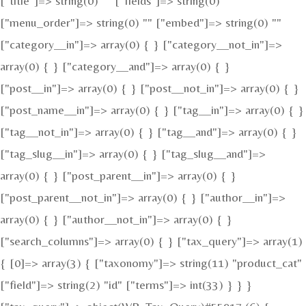
["title"]=> string(0) "" ["fields"]=> string(0) ""
["menu_order"]=> string(0) "" ["embed"]=> string(0) ""
["category__in"]=> array(0) { } ["category__not_in"]=>
array(0) { } ["category__and"]=> array(0) { }
["post__in"]=> array(0) { } ["post__not_in"]=> array(0) { }
["post_name__in"]=> array(0) { } ["tag__in"]=> array(0) { }
["tag__not_in"]=> array(0) { } ["tag__and"]=> array(0) { }
["tag_slug__in"]=> array(0) { } ["tag_slug__and"]=>
array(0) { } ["post_parent__in"]=> array(0) { }
["post_parent__not_in"]=> array(0) { } ["author__in"]=>
array(0) { } ["author__not_in"]=> array(0) { }
["search_columns"]=> array(0) { } ["tax_query"]=> array(1)
{ [0]=> array(3) { ["taxonomy"]=> string(11) "product_cat"
["field"]=> string(2) "id" ["terms"]=> int(33) } } }