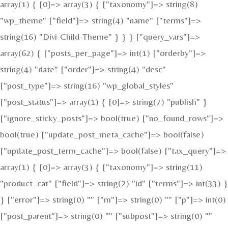
array(1) { [0]=> array(3) { ["taxonomy"]=> string(8)
"wp_theme" ["field"]=> string(4) "name" ["terms"]=>
string(16) "Divi-Child-Theme" } } } ["query_vars"]=>
array(62) { ["posts_per_page"]=> int(1) ["orderby"]=>
string(4) "date" ["order"]=> string(4) "desc"
["post_type"]=> string(16) "wp_global_styles"
["post_status"]=> array(1) { [0]=> string(7) "publish" }
["ignore_sticky_posts"]=> bool(true) ["no_found_rows"]=>
bool(true) ["update_post_meta_cache"]=> bool(false)
["update_post_term_cache"]=> bool(false) ["tax_query"]=>
array(1) { [0]=> array(3) { ["taxonomy"]=> string(11)
"product_cat" ["field"]=> string(2) "id" ["terms"]=> int(33) }
} ["error"]=> string(0) "" ["m"]=> string(0) "" ["p"]=> int(0)
["post_parent"]=> string(0) "" ["subpost"]=> string(0) ""