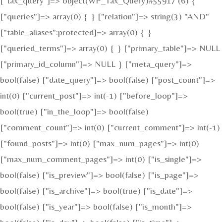
["tax_query"]=> object(WP_Tax_Query)#55917 (6) {
["queries"]=> array(0) { } ["relation"]=> string(3) "AND"
["table_aliases":protected]=> array(0) { }
["queried_terms"]=> array(0) { } ["primary_table"]=> NULL
["primary_id_column"]=> NULL } ["meta_query"]=>
bool(false) ["date_query"]=> bool(false) ["post_count"]=>
int(0) ["current_post"]=> int(-1) ["before_loop"]=>
bool(true) ["in_the_loop"]=> bool(false)
["comment_count"]=> int(0) ["current_comment"]=> int(-1)
["found_posts"]=> int(0) ["max_num_pages"]=> int(0)
["max_num_comment_pages"]=> int(0) ["is_single"]=>
bool(false) ["is_preview"]=> bool(false) ["is_page"]=>
bool(false) ["is_archive"]=> bool(true) ["is_date"]=>
bool(false) ["is_year"]=> bool(false) ["is_month"]=>