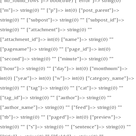
["no_found_rows"]=> bool(true) ["error"]=> string(0) ""
["m"]=> string(0) "" ["p"]=> int(0) ["post_parent"]=>
string(0) "" ["subpost"]=> string(0) "" ["subpost_id"]=>
string(0) "" ["attachment"]=> string(0) ""
["attachment_id"]=> int(0) ["name"]=> string(0) ""
["pagename"]=> string(0) "" ["page_id"]=> int(0)
["second"]=> string(0) "" ["minute"]=> string(0) ""
["hour"]=> string(0) "" ["day"]=> int(0) ["monthnum"]=>
int(0) ["year"]=> int(0) ["w"]=> int(0) ["category_name"]=>
string(0) "" ["tag"]=> string(0) "" ["cat"]=> string(0) ""
["tag_id"]=> string(0) "" ["author"]=> string(0) ""
["author_name"]=> string(0) "" ["feed"]=> string(0) ""
["tb"]=> string(0) "" ["paged"]=> int(0) ["preview"]=>
string(0) "" ["s"]=> string(0) "" ["sentence"]=> string(0) ""