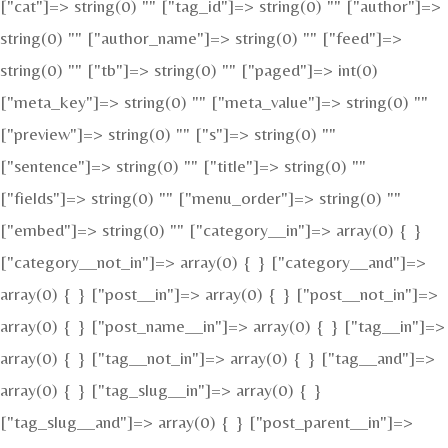
["cat"]=> string(0) "" ["tag_id"]=> string(0) "" ["author"]=>
string(0) "" ["author_name"]=> string(0) "" ["feed"]=>
string(0) "" ["tb"]=> string(0) "" ["paged"]=> int(0)
["meta_key"]=> string(0) "" ["meta_value"]=> string(0) ""
["preview"]=> string(0) "" ["s"]=> string(0) ""
["sentence"]=> string(0) "" ["title"]=> string(0) ""
["fields"]=> string(0) "" ["menu_order"]=> string(0) ""
["embed"]=> string(0) "" ["category__in"]=> array(0) { }
["category__not_in"]=> array(0) { } ["category__and"]=>
array(0) { } ["post__in"]=> array(0) { } ["post__not_in"]=>
array(0) { } ["post_name__in"]=> array(0) { } ["tag__in"]=>
array(0) { } ["tag__not_in"]=> array(0) { } ["tag__and"]=>
array(0) { } ["tag_slug__in"]=> array(0) { }
["tag_slug__and"]=> array(0) { } ["post_parent__in"]=>