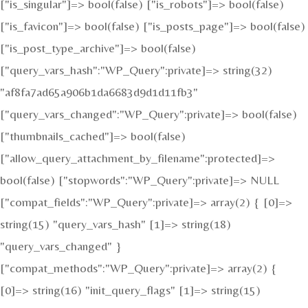
["is_singular"]=> bool(false) ["is_robots"]=> bool(false)
["is_favicon"]=> bool(false) ["is_posts_page"]=> bool(false)
["is_post_type_archive"]=> bool(false)
["query_vars_hash":"WP_Query":private]=> string(32)
"af8fa7ad65a906b1da6683d9d1d11fb3"
["query_vars_changed":"WP_Query":private]=> bool(false)
["thumbnails_cached"]=> bool(false)
["allow_query_attachment_by_filename":protected]=>
bool(false) ["stopwords":"WP_Query":private]=> NULL
["compat_fields":"WP_Query":private]=> array(2) { [0]=>
string(15) "query_vars_hash" [1]=> string(18)
"query_vars_changed" }
["compat_methods":"WP_Query":private]=> array(2) {
[0]=> string(16) "init_query_flags" [1]=> string(15)