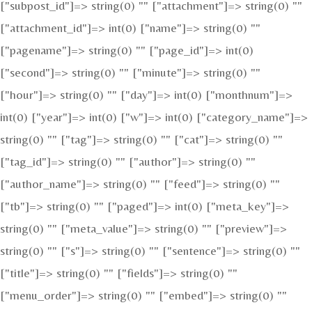
["subpost_id"]=> string(0) "" ["attachment"]=> string(0) ""
["attachment_id"]=> int(0) ["name"]=> string(0) ""
["pagename"]=> string(0) "" ["page_id"]=> int(0)
["second"]=> string(0) "" ["minute"]=> string(0) ""
["hour"]=> string(0) "" ["day"]=> int(0) ["monthnum"]=>
int(0) ["year"]=> int(0) ["w"]=> int(0) ["category_name"]=>
string(0) "" ["tag"]=> string(0) "" ["cat"]=> string(0) ""
["tag_id"]=> string(0) "" ["author"]=> string(0) ""
["author_name"]=> string(0) "" ["feed"]=> string(0) ""
["tb"]=> string(0) "" ["paged"]=> int(0) ["meta_key"]=>
string(0) "" ["meta_value"]=> string(0) "" ["preview"]=>
string(0) "" ["s"]=> string(0) "" ["sentence"]=> string(0) ""
["title"]=> string(0) "" ["fields"]=> string(0) ""
["menu_order"]=> string(0) "" ["embed"]=> string(0) ""