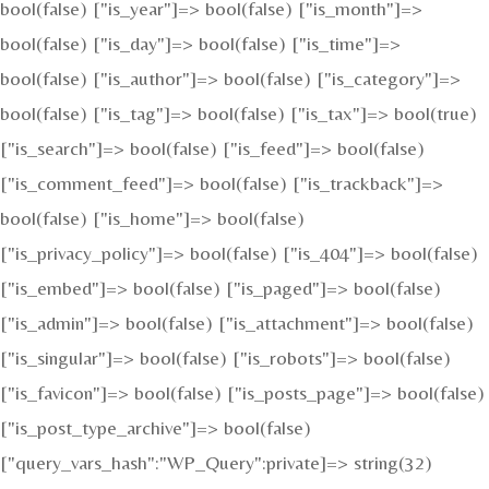
bool(false) ["is_year"]=> bool(false) ["is_month"]=>
bool(false) ["is_day"]=> bool(false) ["is_time"]=>
bool(false) ["is_author"]=> bool(false) ["is_category"]=>
bool(false) ["is_tag"]=> bool(false) ["is_tax"]=> bool(true)
["is_search"]=> bool(false) ["is_feed"]=> bool(false)
["is_comment_feed"]=> bool(false) ["is_trackback"]=>
bool(false) ["is_home"]=> bool(false)
["is_privacy_policy"]=> bool(false) ["is_404"]=> bool(false)
["is_embed"]=> bool(false) ["is_paged"]=> bool(false)
["is_admin"]=> bool(false) ["is_attachment"]=> bool(false)
["is_singular"]=> bool(false) ["is_robots"]=> bool(false)
["is_favicon"]=> bool(false) ["is_posts_page"]=> bool(false)
["is_post_type_archive"]=> bool(false)
["query_vars_hash":"WP_Query":private]=> string(32)