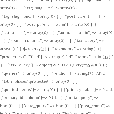
array(0) { } ["tag_slug__in"]=> array(0) { }
["tag_slug__and"]=> array(0) { } ["post_parent__in"]=>
array(0) { } ["post_parent__not_in"]=> array(0) { }
["author__in"]=> array(0) { } ["author__not_in"]=> array(0)
{ } ["search_columns"]=> array(0) { } ["tax_query"]=>
array(1) { [0]=> array(3) { ["taxonomy"]=> string(11)
"product_cat" ["field"]=> string(2) "id" ["terms"]=> int(33) }
} } ["tax_query"]=> object(WP_Tax_Query)#55938 (6) {
["queries"]=> array(0) { } ["relation"]=> string(3) "AND"
["table_aliases":protected]=> array(0) { }
["queried_terms"]=> array(0) { } ["primary_table"]=> NULL
["primary_id_column"]=> NULL } ["meta_query"]=>
bool(false) ["date_query"]=> bool(false) ["post_count"]=>
int(0) ["current_post"]=> int(-1) ["before_loop"]=>