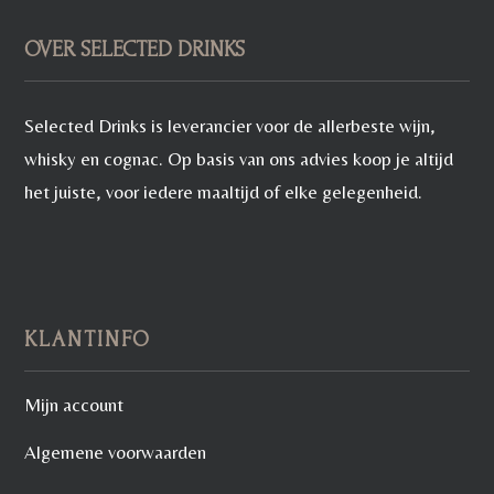
OVER SELECTED DRINKS
Selected Drinks is leverancier voor de allerbeste wijn,
whisky en cognac. Op basis van ons advies koop je altijd
het juiste, voor iedere maaltijd of elke gelegenheid.
KLANTINFO
Mijn account
Algemene voorwaarden