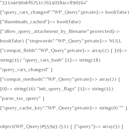
"331a4e90abf6751c26340384cc89d36a"
["query_vars_changed":"WP_Query":private]=> bool(false)
["thumbnails_cached"]=> bool(false)
["allow_query_attachment_by_filename":protected]=>
bool(false) ["stopwords":"WP_Query":private]=> NULL
["compat_fields":"WP_Query":private]=> array(2) { [0]=>
string(15) "query_vars_hash" [1]=> string(18)
"query_vars_changed" }
["compat_methods":"WP_Query":private]=> array(2) {
[0]=> string(16) "init_query_flags" [1]=> string(15)
"parse_tax_query" }
["query_cache_key":"WP_Query":private]=> string(0) "" }
object(WP_Query)#55943 (51) { ["query"]=> array(3) {