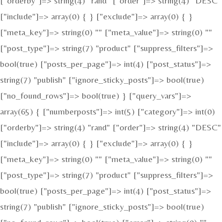
["orderby"]=> string(4) "rand" ["order"]=> string(4) "DESC"
["include"]=> array(0) { } ["exclude"]=> array(0) { }
["meta_key"]=> string(0) "" ["meta_value"]=> string(0) ""
["post_type"]=> string(7) "product" ["suppress_filters"]=>
bool(true) ["posts_per_page"]=> int(4) ["post_status"]=>
string(7) "publish" ["ignore_sticky_posts"]=> bool(true)
["no_found_rows"]=> bool(true) } ["query_vars"]=>
array(65) { ["numberposts"]=> int(5) ["category"]=> int(0)
["orderby"]=> string(4) "rand" ["order"]=> string(4) "DESC"
["include"]=> array(0) { } ["exclude"]=> array(0) { }
["meta_key"]=> string(0) "" ["meta_value"]=> string(0) ""
["post_type"]=> string(7) "product" ["suppress_filters"]=>
bool(true) ["posts_per_page"]=> int(4) ["post_status"]=>
string(7) "publish" ["ignore_sticky_posts"]=> bool(true)