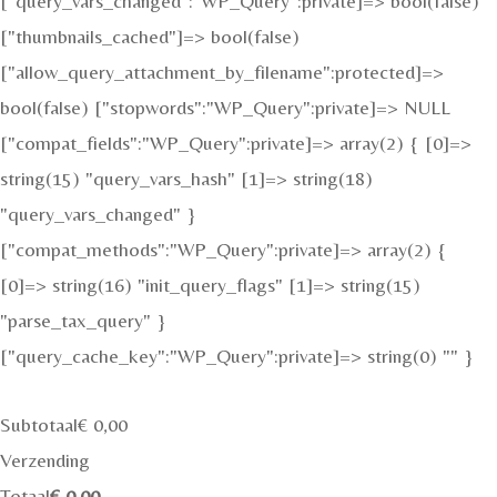
["query_vars_changed":"WP_Query":private]=> bool(false)
["thumbnails_cached"]=> bool(false)
["allow_query_attachment_by_filename":protected]=>
bool(false) ["stopwords":"WP_Query":private]=> NULL
["compat_fields":"WP_Query":private]=> array(2) { [0]=>
string(15) "query_vars_hash" [1]=> string(18)
"query_vars_changed" }
["compat_methods":"WP_Query":private]=> array(2) {
[0]=> string(16) "init_query_flags" [1]=> string(15)
"parse_tax_query" }
["query_cache_key":"WP_Query":private]=> string(0) "" }
Subtotaal
€
0,00
Verzending
Totaal
€
0,00