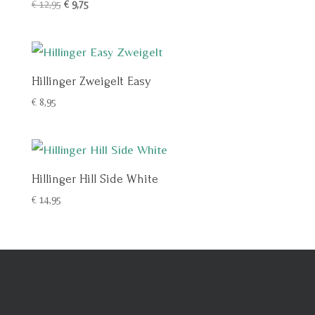
Oorspronkelijke
Huidige
€
12,95
€
9,75
prijs
prijs
was:
is:
€ 12,95.
€ 9,75.
Hillinger Zweigelt Easy
€
8,95
Hillinger Hill Side White
€
14,95