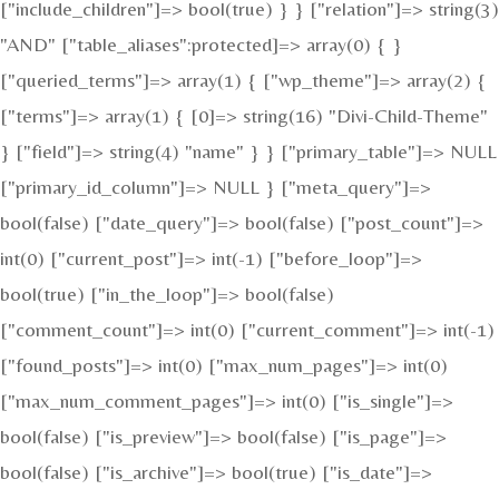
["include_children"]=> bool(true) } } ["relation"]=> string(3)
"AND" ["table_aliases":protected]=> array(0) { }
["queried_terms"]=> array(1) { ["wp_theme"]=> array(2) {
["terms"]=> array(1) { [0]=> string(16) "Divi-Child-Theme"
} ["field"]=> string(4) "name" } } ["primary_table"]=> NULL
["primary_id_column"]=> NULL } ["meta_query"]=>
bool(false) ["date_query"]=> bool(false) ["post_count"]=>
int(0) ["current_post"]=> int(-1) ["before_loop"]=>
bool(true) ["in_the_loop"]=> bool(false)
["comment_count"]=> int(0) ["current_comment"]=> int(-1)
["found_posts"]=> int(0) ["max_num_pages"]=> int(0)
["max_num_comment_pages"]=> int(0) ["is_single"]=>
bool(false) ["is_preview"]=> bool(false) ["is_page"]=>
bool(false) ["is_archive"]=> bool(true) ["is_date"]=>