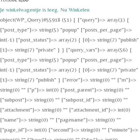
Je winkelwagentje is leeg. Nu Winkelen
object(WP_Query)#55918 (51) { ["query"]=> array(3) {
["post_type"]=> string(5) "popup" ["posts_per_page"]=>
int(-1) ["post_status"]=> array(2) { [0]=> string(7) "publish"
[1]=> string(7) "private" } } ["query_vars"]=> array(56) {
["post_type"]=> string(5) "popup" ["posts_per_page"]=>
int(-1) ["post_status"]=> array(2) { [0]=> string(7) "private"
[1]=> string(7) "publish" } ["error"]=> string(0) "" ["m"]=>
string(0) "" ["p"]=> int(0) ["post_parent"]=> string(0) ""
["subpost"]=> string(0) "" ["subpost_id"]=> string(0) ""
["attachment"]=> string(0) "" ["attachment_id"]=> int(0)
["name"]=> string(0) "" ["pagename"]=> string(0) ""
["page_id"]=> int(0) ["second"]=> string(0) "" ["minute"]=>
string(0) "" ["hour"]=> string(0) "" ["day"]=> int(0)