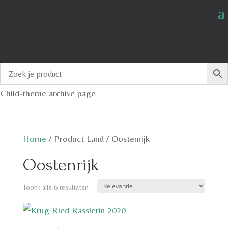
Child-theme archive page
Home
/
Product Land
/
Oostenrijk
Oostenrijk
Toont alle 6 resultaten