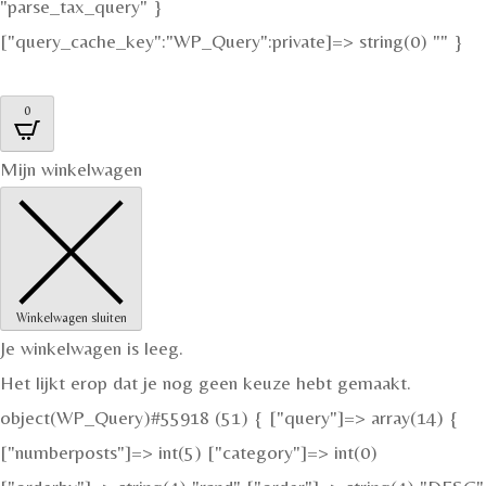
"parse_tax_query" }
["query_cache_key":"WP_Query":private]=> string(0) "" }
0
Mijn winkelwagen
Winkelwagen sluiten
Je winkelwagen is leeg.
Het lijkt erop dat je nog geen keuze hebt gemaakt.
object(WP_Query)#55918 (51) { ["query"]=> array(14) {
["numberposts"]=> int(5) ["category"]=> int(0)