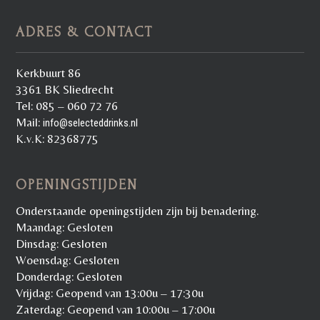
ADRES & CONTACT
Kerkbuurt 86
3361 BK Sliedrecht
Tel: 085 – 060 72 76
Mail:
info@selecteddrinks.nl
K.v.K: 82368775
OPENINGSTIJDEN
Onderstaande openingstijden zijn bij benadering.
Maandag: Gesloten
Dinsdag: Gesloten
Woensdag: Gesloten
Donderdag: Gesloten
Vrijdag: Geopend van 13:00u – 17:30u
Zaterdag: Geopend van 10:00u – 17:00u