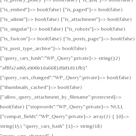
["is_embed"]=> bool(false) ["is_paged"]=> bool(false)
["is_admin"]=> bool(false) ["is_attachment"]=> bool(false)
["is_singular"]=> bool(false) ["is_robots"]=> bool(false)
["is_favicon"]=> bool(false) ["is_posts_page"]=> bool(false)
["is_post_type_archive"]=> bool(false)
["query_vars_hash":"WP_Query":private]=> string(32)
"af8fa7ad65a906b1da6683d9d1d11fb3"
["query_vars_changed":"WP_Query":private]=> bool(false)
["thumbnails_cached"]=> bool(false)
["allow_query_attachment_by_filename":protected]=>
bool(false) ["stopwords":"WP_Query":private]=> NULL
["compat_fields":"WP_Query":private]=> array(2) { [0]=>
string(15) "query_vars_hash" [1]=> string(18)
"query_vars_changed" }