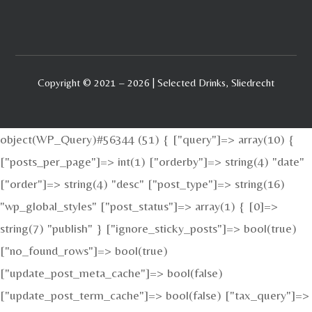
Copyright © 2021 – 2026 | Selected Drinks, Sliedrecht
object(WP_Query)#56344 (51) { ["query"]=> array(10) {
["posts_per_page"]=> int(1) ["orderby"]=> string(4) "date"
["order"]=> string(4) "desc" ["post_type"]=> string(16)
"wp_global_styles" ["post_status"]=> array(1) { [0]=>
string(7) "publish" } ["ignore_sticky_posts"]=> bool(true)
["no_found_rows"]=> bool(true)
["update_post_meta_cache"]=> bool(false)
["update_post_term_cache"]=> bool(false) ["tax_query"]=>