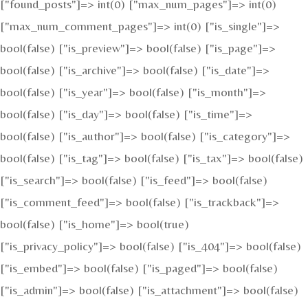
["found_posts"]=> int(0) ["max_num_pages"]=> int(0)
["max_num_comment_pages"]=> int(0) ["is_single"]=>
bool(false) ["is_preview"]=> bool(false) ["is_page"]=>
bool(false) ["is_archive"]=> bool(false) ["is_date"]=>
bool(false) ["is_year"]=> bool(false) ["is_month"]=>
bool(false) ["is_day"]=> bool(false) ["is_time"]=>
bool(false) ["is_author"]=> bool(false) ["is_category"]=>
bool(false) ["is_tag"]=> bool(false) ["is_tax"]=> bool(false)
["is_search"]=> bool(false) ["is_feed"]=> bool(false)
["is_comment_feed"]=> bool(false) ["is_trackback"]=>
bool(false) ["is_home"]=> bool(true)
["is_privacy_policy"]=> bool(false) ["is_404"]=> bool(false)
["is_embed"]=> bool(false) ["is_paged"]=> bool(false)
["is_admin"]=> bool(false) ["is_attachment"]=> bool(false)