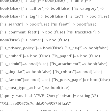
bool(false) ["is_day"]=> bool(false) ["is_time"]=>
bool(false) ["is_author"]=> bool(false) ["is_category"]=>
bool(false) ["is_tag"]=> bool(false) ["is_tax"]=> bool(false)
["is_search"]=> bool(false) ["is_feed"]=> bool(false)
["is_comment_feed"]=> bool(false) ["is_trackback"]=>
bool(false) ["is_home"]=> bool(false)
["is_privacy_policy"]=> bool(false) ["is_404"]=> bool(false)
["is_embed"]=> bool(false) ["is_paged"]=> bool(false)
["is_admin"]=> bool(false) ["is_attachment"]=> bool(false)
["is_singular"]=> bool(false) ["is_robots"]=> bool(false)
["is_favicon"]=> bool(false) ["is_posts_page"]=> bool(false)
["is_post_type_archive"]=> bool(true)
["query_vars_hash":"WP_Query":private]=> string(32)
"594acee85672c7cfdda59e9583bffaa3"